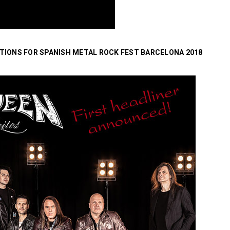
TIONS FOR SPANISH METAL ROCK FEST BARCELONA 2018