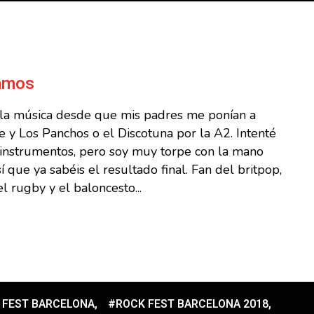
Ramos
 la música desde que mis padres me ponían a
 y Los Panchos o el Discotuna por la A2. Intenté
s instrumentos, pero soy muy torpe con la mano
sí que ya sabéis el resultado final. Fan del britpop,
l rugby y el baloncesto...
 FEST BARCELONA
,
#ROCK FEST BARCELONA 2018
,