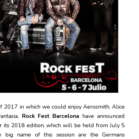
 of 2017 in which we could enjoy Aerosmith, Alice
antasia,
Rock Fest Barcelona
have announced
or its 2018 edition, which will be held from July 5
e big name of this session are the Germans