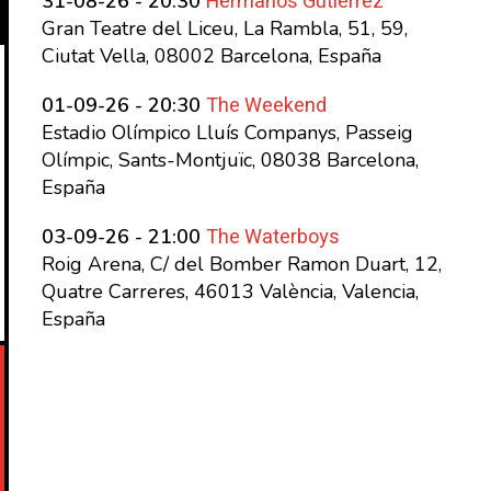
Hermanos Gutierrez
31-08-26 - 20:30
Gran Teatre del Liceu, La Rambla, 51, 59,
Ciutat Vella, 08002 Barcelona, España
The Weekend
01-09-26 - 20:30
Estadio Olímpico Lluís Companys, Passeig
Olímpic, Sants-Montjuïc, 08038 Barcelona,
España
The Waterboys
03-09-26 - 21:00
Roig Arena, C/ del Bomber Ramon Duart, 12,
Quatre Carreres, 46013 València, Valencia,
España