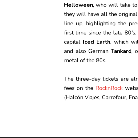
Helloween
, who will take to
they will have all the origin
line-up, highlighting the pr
first time since the late 80'
capital
Iced Earth
, which w
and also German
Tankard
, 
metal of the 80s.
The three-day tickets are al
fees on the
RocknRock
websi
(Halcón Viajes, Carrefour, Fnac.