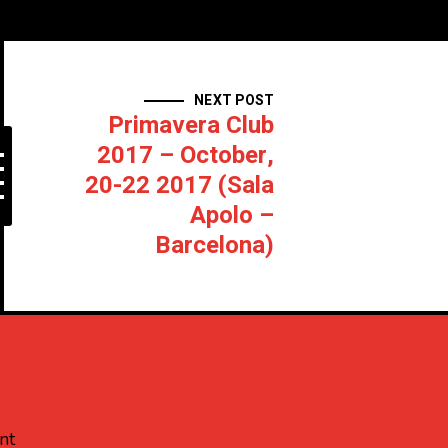
NEXT POST
Primavera Club
2017 – October,
20-22 2017 (Sala
Apolo –
Barcelona)
nt