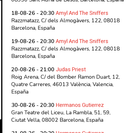
Amyl And The Sniffers
18-08-26 - 20:30
Razzmatazz, C/ dels Almogàvers, 122, 08018
Barcelona, España
Amyl And The Sniffers
19-08-26 - 20:30
Razzmatazz, C/ dels Almogàvers, 122, 08018
Barcelona, España
Judas Priest
20-08-26 - 21:00
Roig Arena, C/ del Bomber Ramon Duart, 12,
Quatre Carreres, 46013 València, Valencia,
España
Hermanos Gutierrez
30-08-26 - 20:30
Gran Teatre del Liceu, La Rambla, 51, 59,
Ciutat Vella, 08002 Barcelona, España