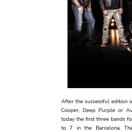
After the successful edition
Cooper, Deep Purple or Av
today the first three bands f
to 7 in the Barcelona. Th