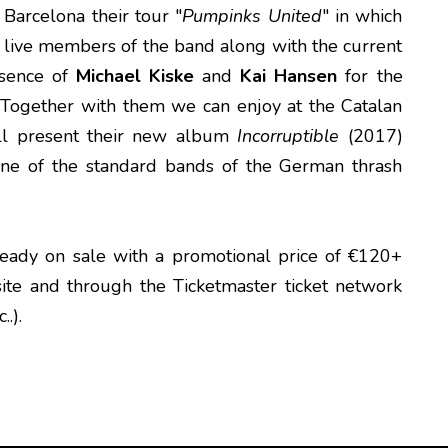
 Barcelona their tour "
Pumpinks United
" in which
al live members of the band along with the current
esence of
Michael Kiske
and
Kai Hansen
for the
s. Together with them we can enjoy at the Catalan
ill present their new album
Incorruptible
(2017)
one of the standard bands of the German thrash
ready on sale with a promotional price of €120+
te and through the Ticketmaster ticket network
.).