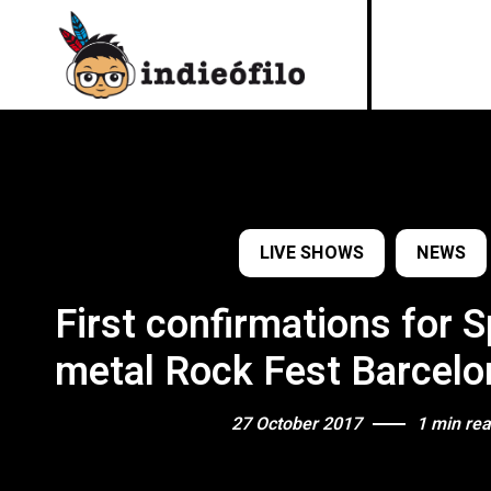
LIVE SHOWS
NEWS
First confirmations for 
metal Rock Fest Barcel
27 October 2017
1 min re