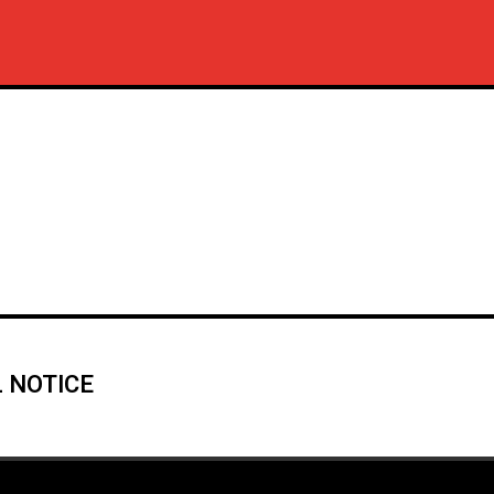
 NOTICE