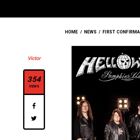
HOME
/
NEWS
/
FIRST CONFIRMA
Victor
354
VIEWS