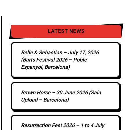
LATEST NEWS
Belle & Sebastian – July 17, 2026
(Barts Festival 2026 – Poble
Espanyol, Barcelona)
Brown Horse – 30 June 2026 (Sala
Upload – Barcelona)
Resurrection Fest 2026 – 1 to 4 July