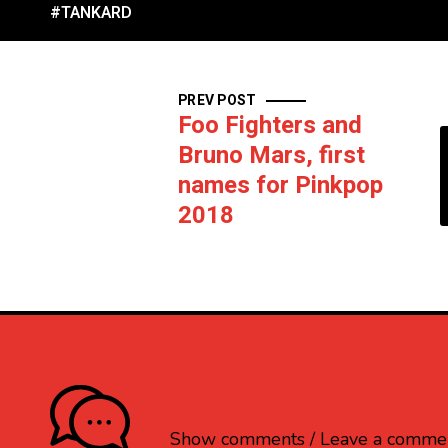
#TANKARD
PREV POST
Foo Fighters and
Bruno Mars, first
names for Pinkpop
2018
What do you think?
Show comments / Leave a comme