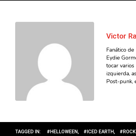
Victor 
Fanático de
Eydie Gorme
tocar vario
izquierda, a
Post-punk, e
TAGGED IN:
#HELLOWEEN
,
#ICED EARTH
,
#ROCK