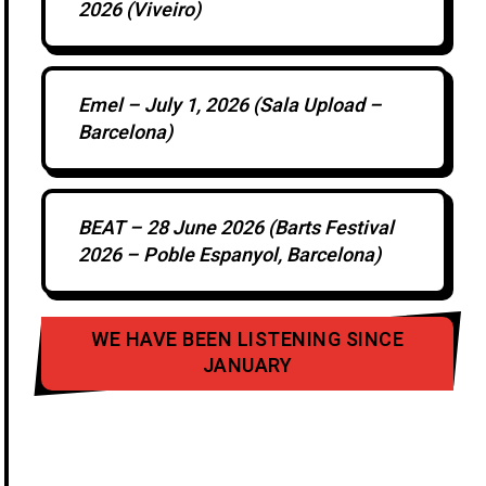
2026 (Viveiro)
Emel – July 1, 2026 (Sala Upload –
Barcelona)
BEAT – 28 June 2026 (Barts Festival
2026 – Poble Espanyol, Barcelona)
WE HAVE BEEN LISTENING SINCE
JANUARY