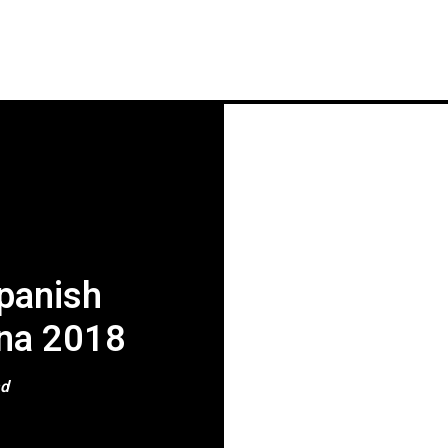
HOME
NEWS
GIG REVIEWS
A
Spanish
ona 2018
ad