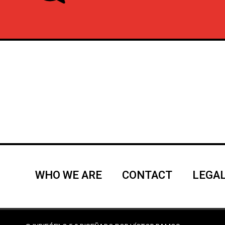
WHO WE ARE
CONTACT
LEGAL