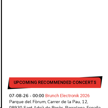
UPCOMING RECOMMENDED CONCERTS
Brunch Electronik 2026
07-08-26 - 00:00
Parque del Fòrum, Carrer de la Pau, 12,
08930 Sant Adrià de Besòs, Barcelona, España