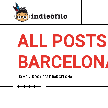
ALL POSTS
BARCELON
HOME
/
ROCK FEST BARCELONA