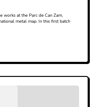
the works at the Parc de Can Zam,
tional metal map. In this first batch