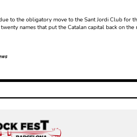
, due to the obligatory move to the Sant Jordi Club for 
twenty names that put the Catalan capital back on the na
ews