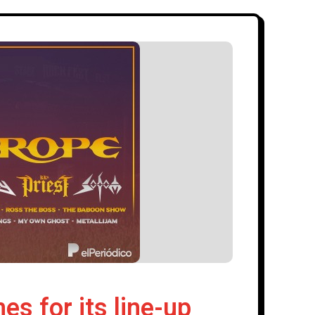
 for its line-up