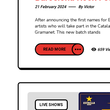
21 February 2024
By
Victor
After announcing the first names for 
artists who will take part in the Cata
Gramanet. This new batch stands
READ MORE
659 Vi
LIVE SHOWS