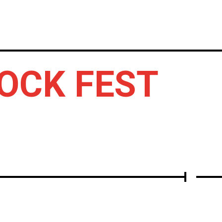
LBUMS
OTHERS
ROCK FEST