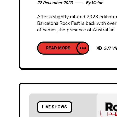
22 December 2023
By
Victor
After a slightly diluted 2023 edition
Barcelona Rock Fest is back with over 
of names, the presence of Australian
READ MORE
387 Vi
LIVE SHOWS