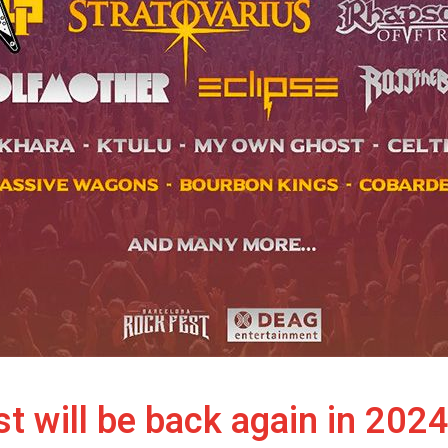
t will be back again in 2024