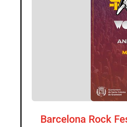
Barcelona Rock Fes