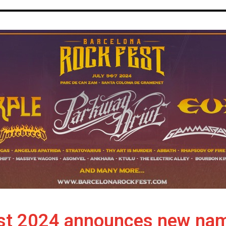
st 2024 announces new names