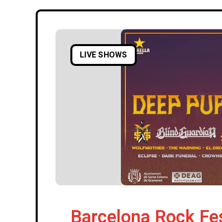
LIVE SHOWS
Barcelona Rock Fe