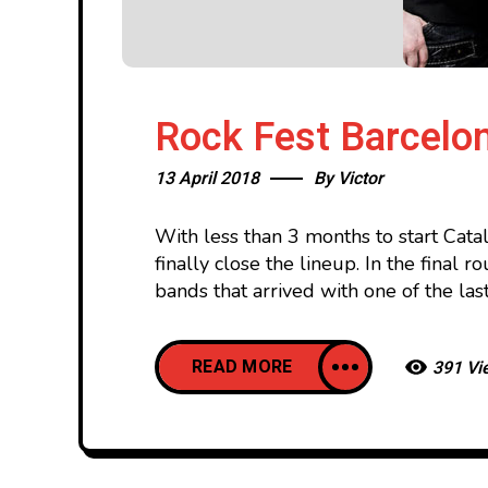
Rock Fest Barcelon
13 April 2018
By
Victor
With less than 3 months to start Cat
finally close the lineup. In the final
bands that arrived with one of the last
READ MORE
391 Vi