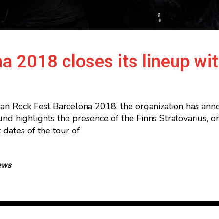
a 2018 closes its lineup wit
alan Rock Fest Barcelona 2018, the organization has a
 round highlights the presence of the Finns Stratovarius,
 dates of the tour of
ews