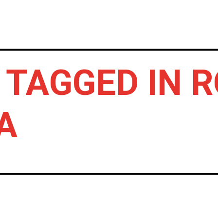
HOME
NEWS
GIG REVIEWS
A
 TAGGED IN 
A