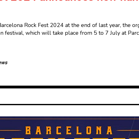
Barcelona Rock Fest 2024 at the end of last year, the 
lan festival, which will take place from 5 to 7 July at 
ews