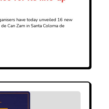
organisers have today unveiled 16 new
Parc de Can Zam in Santa Coloma de