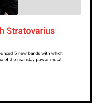
h Stratovarius
nnounced 5 new bands with which
 one of the mainstay power metal