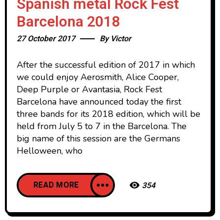
Spanish metal Rock Fest
Barcelona 2018
27 October 2017
By
Victor
After the successful edition of 2017 in which
we could enjoy Aerosmith, Alice Cooper,
Deep Purple or Avantasia, Rock Fest
Barcelona have announced today the first
three bands for its 2018 edition, which will be
held from July 5 to 7 in the Barcelona. The
big name of this session are the Germans
Helloween, who
READ MORE
354