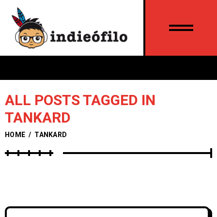
ALL POSTS TAGGED IN
TANKARD
HOME
/
TANKARD