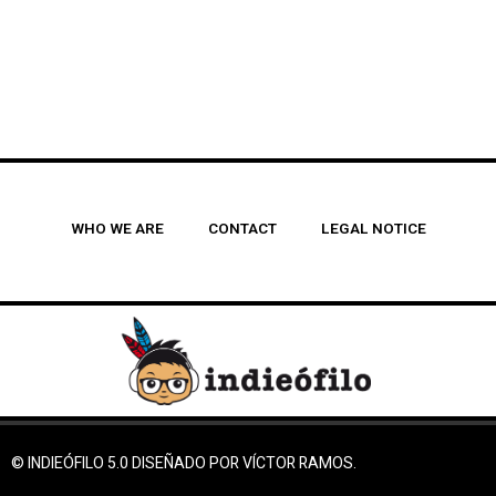
WHO WE ARE
CONTACT
LEGAL NOTICE
© INDIEÓFILO 5.0 DISEÑADO POR VÍCTOR RAMOS.