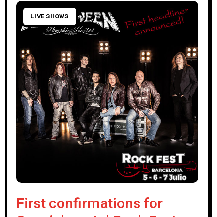
LIVE SHOWS
First confirmations for