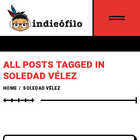
ALL POSTS TAGGED IN
SOLEDAD VÉLEZ
HOME
/
SOLEDAD VÉLEZ