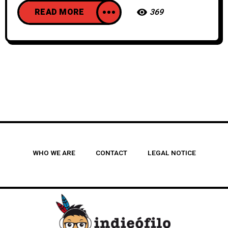
READ MORE
369
WHO WE ARE
CONTACT
LEGAL NOTICE