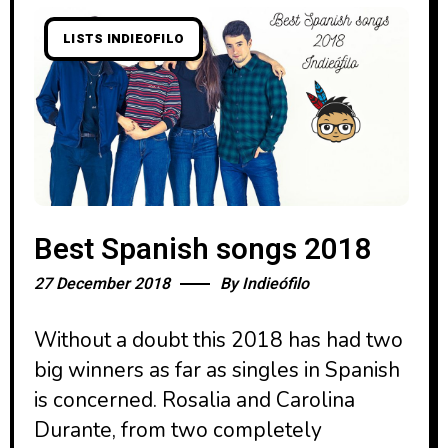
LISTS INDIEOFILO
Best Spanish songs 2018
27 December 2018
By
Indieófilo
Without a doubt this 2018 has had two
big winners as far as singles in Spanish
is concerned. Rosalia and Carolina
Durante, from two completely