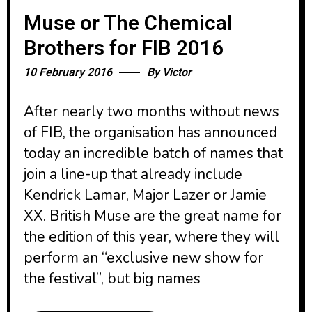
Muse or The Chemical
Brothers for FIB 2016
10 February 2016
By
Victor
After nearly two months without news
of FIB, the organisation has announced
today an incredible batch of names that
join a line-up that already include
Kendrick Lamar, Major Lazer or Jamie
XX. British Muse are the great name for
the edition of this year, where they will
perform an “exclusive new show for
the festival”, but big names