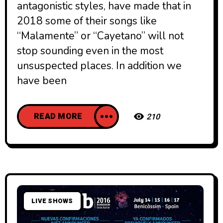
antagonistic styles, have made that in
2018 some of their songs like
“Malamente” or “Cayetano” will not
stop sounding even in the most
unsuspected places. In addition we
have been
READ MORE
210
LIVE SHOWS