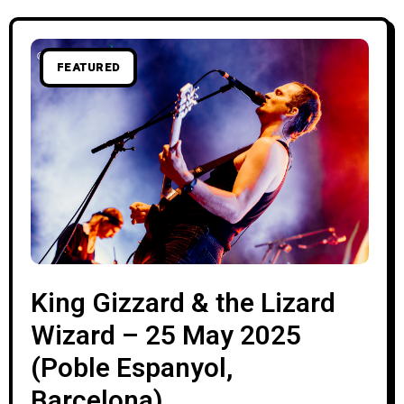
FEATURED
King Gizzard & the Lizard
Wizard – 25 May 2025
(Poble Espanyol,
Barcelona)