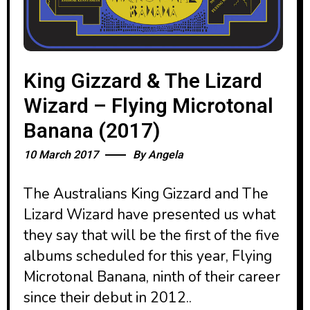
King Gizzard & The Lizard
Wizard – Flying Microtonal
Banana (2017)
10 March 2017
By
Angela
The Australians King Gizzard and The
Lizard Wizard have presented us what
they say that will be the first of the five
albums scheduled for this year, Flying
Microtonal Banana, ninth of their career
since their debut in 2012..