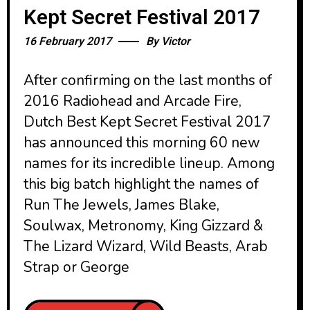
Kept Secret Festival 2017
16 February 2017
By
Victor
After confirming on the last months of
2016 Radiohead and Arcade Fire,
Dutch Best Kept Secret Festival 2017
has announced this morning 60 new
names for its incredible lineup. Among
this big batch highlight the names of
Run The Jewels, James Blake,
Soulwax, Metronomy, King Gizzard &
The Lizard Wizard, Wild Beasts, Arab
Strap or George