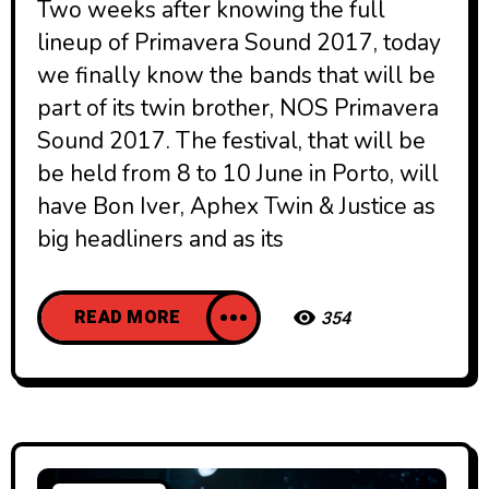
Two weeks after knowing the full
lineup of Primavera Sound 2017, today
we finally know the bands that will be
part of its twin brother, NOS Primavera
Sound 201​7. The festival, that will be
be held from 8 to 10 June in Porto, will
have Bon Iver, Aphex Twin & Justice as
big headliners and as its
READ MORE
354