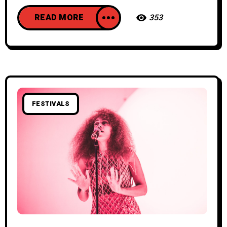
READ MORE
353
FESTIVALS