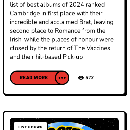
list of best albums of 2024 ranked
Cambridge in first place with their
incredible and acclaimed Brat, leaving
second place to Romance from the
Irish, while the places of honour were
closed by the return of The Vaccines
and their hit-based Pick-up
READ MORE
573
LIVE SHOWS