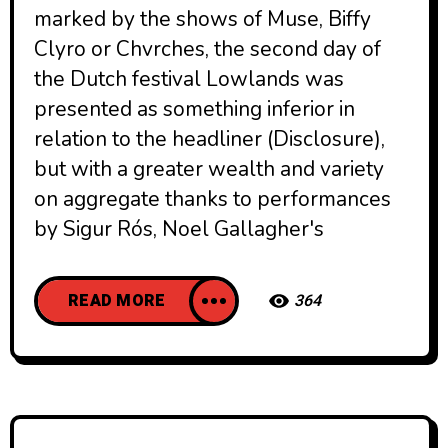
marked by the shows of Muse, Biffy
Clyro or Chvrches, the second day of
the Dutch festival Lowlands was
presented as something inferior in
relation to the headliner (Disclosure),
but with a greater wealth and variety
on aggregate thanks to performances
by Sigur Rós, Noel Gallagher's
READ MORE
364