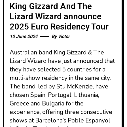
King Gizzard And The
Lizard Wizard announce
2025 Euro Residency Tour
10 June 2024
By
Victor
Australian band King Gizzard & The
Lizard Wizard have just announced that
they have selected 5 countries for a
multi-show residency in the same city.
The band, led by Stu McKenzie, have
chosen Spain, Portugal, Lithuania,
Greece and Bulgaria for the
experience, offering three consecutive
shows at Barcelona’s Poble Espanyol