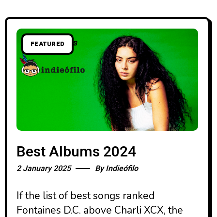
FEATURED
Best Albums 2024
2 January 2025
By
Indieófilo
If the list of best songs ranked
Fontaines D.C. above Charli XCX, the