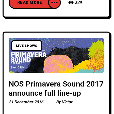
READ MORE
349
LIVE SHOWS
NOS Primavera Sound 2017
announce full line-up
21 December 2016
By
Victor