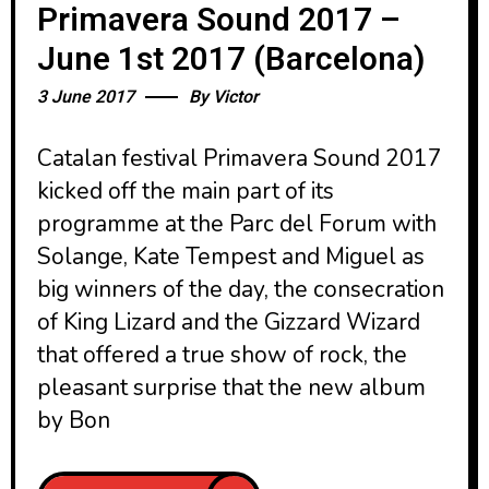
Primavera Sound 2017 –
June 1st 2017 (Barcelona)
3 June 2017
By
Victor
Catalan festival Primavera Sound 2017
kicked off the main part of its
programme at the Parc del Forum with
Solange, Kate Tempest and Miguel as
big winners of the day, the consecration
of King Lizard and the Gizzard Wizard
that offered a true show of rock, the
pleasant surprise that the new album
by Bon