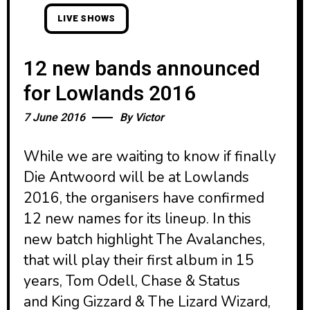
LIVE SHOWS
12 new bands announced
for Lowlands 2016
7 June 2016
By
Victor
While we are waiting to know if finally
Die Antwoord will be at Lowlands
2016, the organisers have confirmed
12 new names for its lineup. In this
new batch highlight The Avalanches,
that will play their first album in 15
years, Tom Odell, Chase & Status
and King Gizzard & The Lizard Wizard,