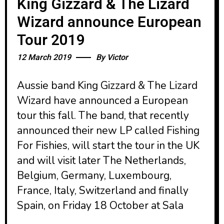
King Gizzard & The Lizard
Wizard announce European
Tour 2019
12 March 2019
By
Victor
Aussie band King Gizzard & The Lizard
Wizard have announced a European
tour this fall. The band, that recently
announced their new LP called Fishing
For Fishies, will start the tour in the UK
and will visit later The Netherlands,
Belgium, Germany, Luxembourg,
France, Italy, Switzerland and finally
Spain, on Friday 18 October at Sala