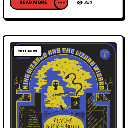
READ MORE
350
2011-NOW