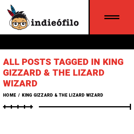
ALL POSTS TAGGED IN KING
GIZZARD & THE LIZARD
WIZARD
HOME
/
KING GIZZARD & THE LIZARD WIZARD