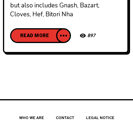
but also includes Gnash, Bazart,
Cloves, Hef, Bitori Nha
READ MORE
897
WHO WE ARE
CONTACT
LEGAL NOTICE