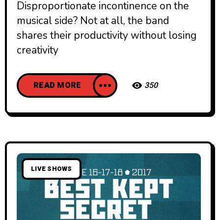
Disproportionate incontinence on the
musical side? Not at all, the band
shares their productivity without losing
creativity
READ MORE
350
LIVE SHOWS