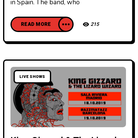
in Spain. The band, who
READ MORE
215
LIVE SHOWS