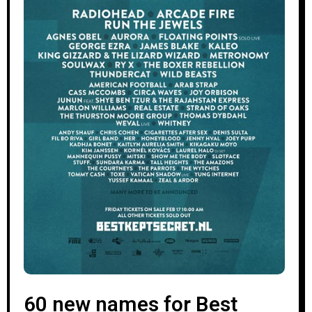
60 new names for Best