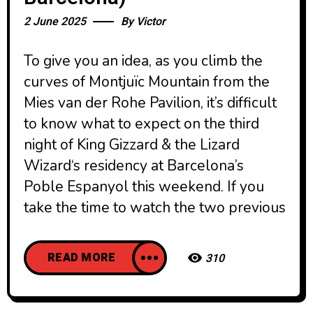
2 June 2025
By
Victor
To give you an idea, as you climb the
curves of Montjuïc Mountain from the
Mies van der Rohe Pavilion, it’s difficult
to know what to expect on the third
night of King Gizzard & the Lizard
Wizard‘s residency at Barcelona’s
Poble Espanyol this weekend. If you
take the time to watch the two previous
READ MORE
310