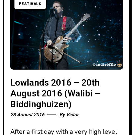
FESTIVALS
Lowlands 2016 – 20th
August 2016 (Walibi –
Biddinghuizen)
23 August 2016
By
Victor
After a first day with a very high level