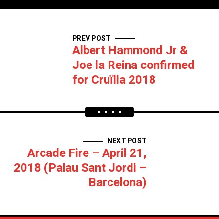
PREV POST
Albert Hammond Jr &
Joe la Reina confirmed
for Cruïlla 2018
NEXT POST
Arcade Fire – April 21,
2018 (Palau Sant Jordi –
Barcelona)