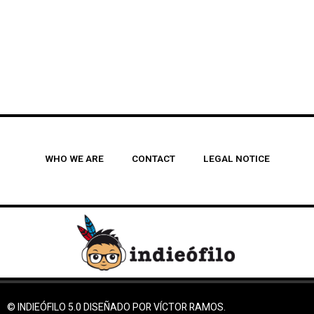
WHO WE ARE
CONTACT
LEGAL NOTICE
© INDIEÓFILO 5.0 DISEÑADO POR VÍCTOR RAMOS.