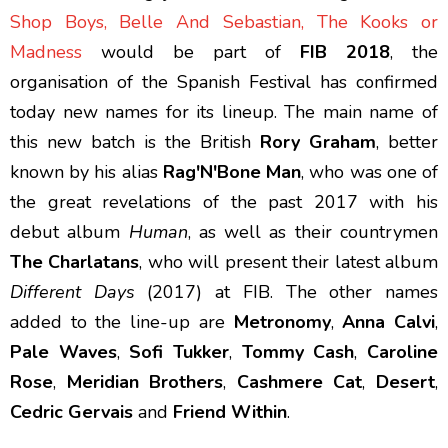
Shop Boys, Belle And Sebastian, The Kooks or
Madness
would be part of
FIB 2018
, the
organisation of the Spanish Festival has confirmed
today new names for its lineup. The main name of
this new batch is the British
Rory Graham
, better
known by his alias
Rag'N'Bone Man
, who was one of
the great revelations of the past 2017 with his
debut album
Human
, as well as their countrymen
The Charlatans
, who will present their latest album
Different Days
(2017) at FIB. The other names
added to the line-up are
Metronomy
,
Anna Calvi
,
Pale Waves
,
Sofi Tukker
,
Tommy Cash
,
Caroline
Rose
,
Meridian Brothers
,
Cashmere Cat
,
Desert
,
Cedric Gervais
and
Friend Within
.