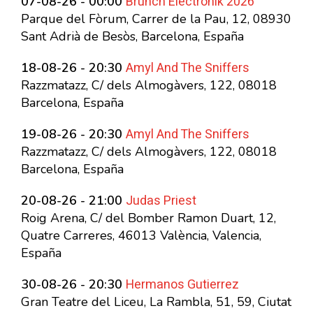
Brunch Electronik 2026
07-08-26 - 00:00
Parque del Fòrum, Carrer de la Pau, 12, 08930
Sant Adrià de Besòs, Barcelona, España
Amyl And The Sniffers
18-08-26 - 20:30
Razzmatazz, C/ dels Almogàvers, 122, 08018
Barcelona, España
Amyl And The Sniffers
19-08-26 - 20:30
Razzmatazz, C/ dels Almogàvers, 122, 08018
Barcelona, España
Judas Priest
20-08-26 - 21:00
Roig Arena, C/ del Bomber Ramon Duart, 12,
Quatre Carreres, 46013 València, Valencia,
España
Hermanos Gutierrez
30-08-26 - 20:30
Gran Teatre del Liceu, La Rambla, 51, 59, Ciutat