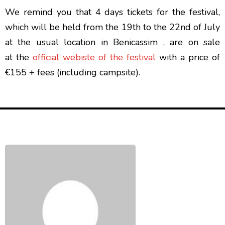
We remind you that 4 days tickets for the festival,
which will be held from the 19th to the 22nd of July
at the usual location in Benicassim , are on sale
at the
official webiste of the festival
with a price of
€155 + fees (including campsite).