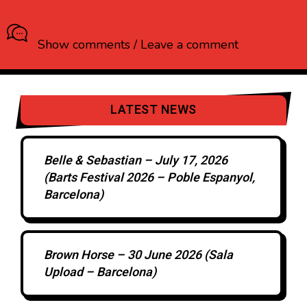
What do you think?
Show comments / Leave a comment
LATEST NEWS
Belle & Sebastian – July 17, 2026
(Barts Festival 2026 – Poble Espanyol,
Barcelona)
Brown Horse – 30 June 2026 (Sala
Upload – Barcelona)