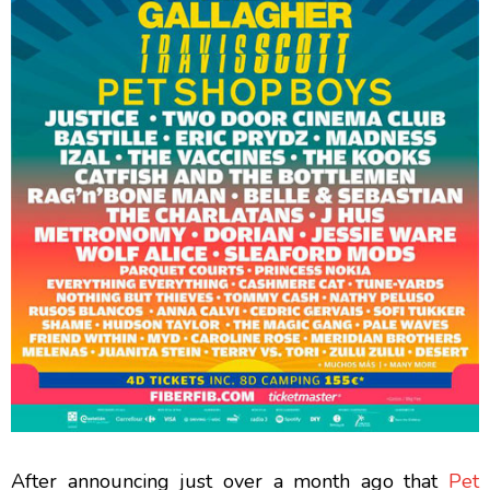
After announcing just over a month ago that
Pet