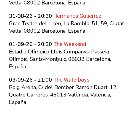
Vella, 08002 Barcelona, España
Hermanos Gutierrez
31-08-26 - 20:30
Gran Teatre del Liceu, La Rambla, 51, 59, Ciutat
Vella, 08002 Barcelona, España
The Weekend
01-09-26 - 20:30
Estadio Olímpico Lluís Companys, Passeig
Olímpic, Sants-Montjuïc, 08038 Barcelona,
España
The Waterboys
03-09-26 - 21:00
Roig Arena, C/ del Bomber Ramon Duart, 12,
Quatre Carreres, 46013 València, Valencia,
España