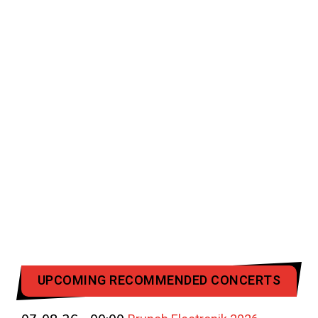
UPCOMING RECOMMENDED CONCERTS