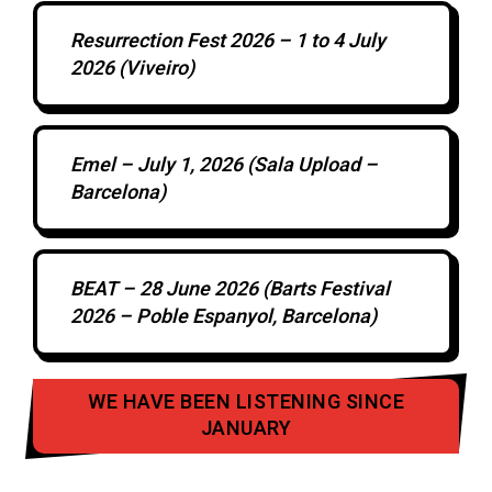
Resurrection Fest 2026 – 1 to 4 July
2026 (Viveiro)
Emel – July 1, 2026 (Sala Upload –
Barcelona)
BEAT – 28 June 2026 (Barts Festival
2026 – Poble Espanyol, Barcelona)
WE HAVE BEEN LISTENING SINCE
JANUARY