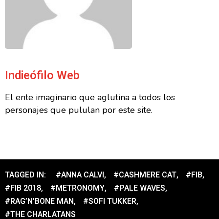
Indieófilo Web
El ente imaginario que aglutina a todos los
personajes que pululan por este site.
TAGGED IN:
#ANNA CALVI
,
#CASHMERE CAT
,
#FIB
,
#FIB 2018
,
#METRONOMY
,
#PALE WAVES
,
#RAG’N’BONE MAN
,
#SOFI TUKKER
,
#THE CHARLATANS