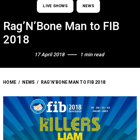
LIVE SHOWS
NEWS
Rag’N’Bone Man to FIB
2018
17 April 2018
1 min read
HOME
/
NEWS
/
RAG’N’BONE MAN TO FIB 2018