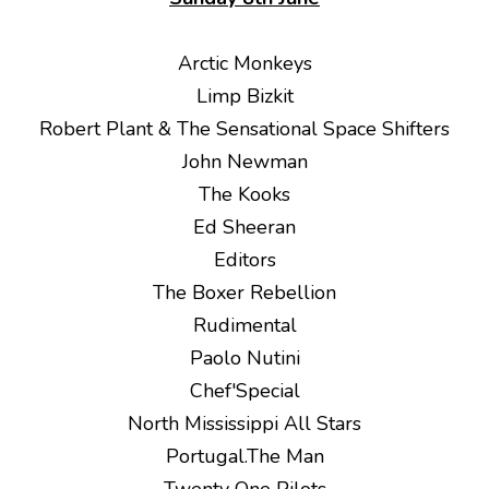
Arctic Monkeys
Limp Bizkit
Robert Plant & The Sensational Space Shifters
John Newman
The Kooks
Ed Sheeran
Editors
The Boxer Rebellion
Rudimental
Paolo Nutini
Chef'Special
North Mississippi All Stars
Portugal.The Man