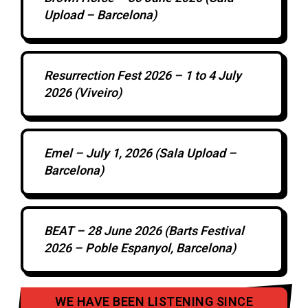
Upload – Barcelona)
Resurrection Fest 2026 – 1 to 4 July
2026 (Viveiro)
Emel – July 1, 2026 (Sala Upload –
Barcelona)
BEAT – 28 June 2026 (Barts Festival
2026 – Poble Espanyol, Barcelona)
WE HAVE BEEN LISTENING SINCE