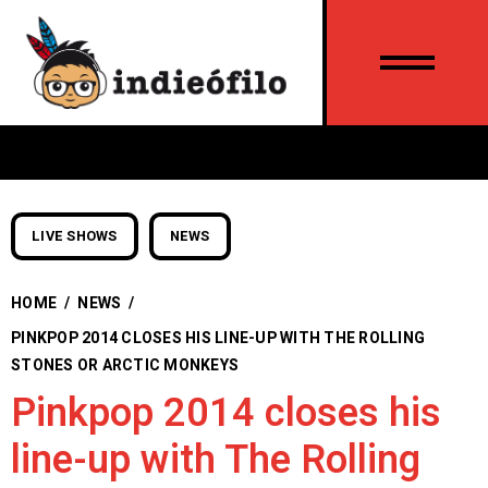
LIVE SHOWS
NEWS
HOME
/
NEWS
/
PINKPOP 2014 CLOSES HIS LINE-UP WITH THE ROLLING
STONES OR ARCTIC MONKEYS
Pinkpop 2014 closes his
line-up with The Rolling