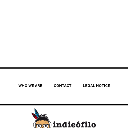
WHO WE ARE
CONTACT
LEGAL NOTICE