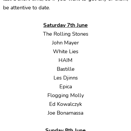
be attentive to date.
Saturday 7th June
The Rolling Stones
John Mayer
White Lies
HAIM
Bastille
Les Djinns
Epica
Flogging Molly
Ed Kowalczyk
Joe Bonamassa
Sunday 8th June