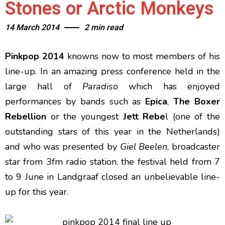
Stones or Arctic Monkeys
14 March 2014
2 min read
Pinkpop 2014
knowns now to most members of his
line-up. In an amazing press conference held in the
large hall of
Paradiso
which has enjoyed
performances by bands such as
Epica
,
The Boxer
Rebellion
or the youngest
Jett Rebe
l (one of the
outstanding stars of this year in the Netherlands)
and who was presented by
Giel Beelen
, broadcaster
star from 3fm radio station, the festival held from 7
to 9 June in Landgraaf closed an unbelievable line-
up for this year.