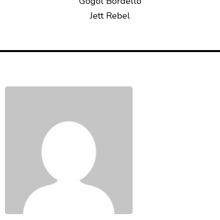
Gogol Bordello
Jett Rebel