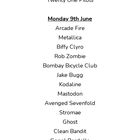
Twenty One Pilots
Monday 9th June
Arcade Fire
Metallica
Biffy Clyro
Rob Zombie
Bombay Bicycle Club
Jake Bugg
Kodaline
Mastodon
Avenged Sevenfold
Stromae
Ghost
Clean Bandit