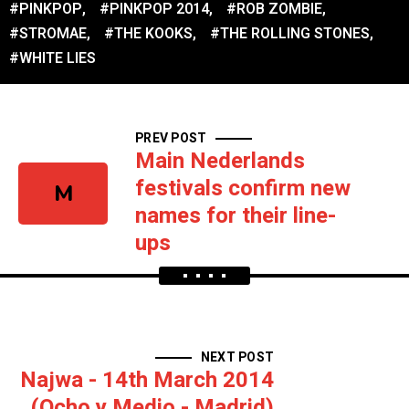
#PINKPOP
,
#PINKPOP 2014
,
#ROB ZOMBIE
,
#STROMAE
,
#THE KOOKS
,
#THE ROLLING STONES
,
#WHITE LIES
PREV POST
Main Nederlands
festivals confirm new
M
names for their line-
ups
NEXT POST
Najwa - 14th March 2014
(Ocho y Medio - Madrid)