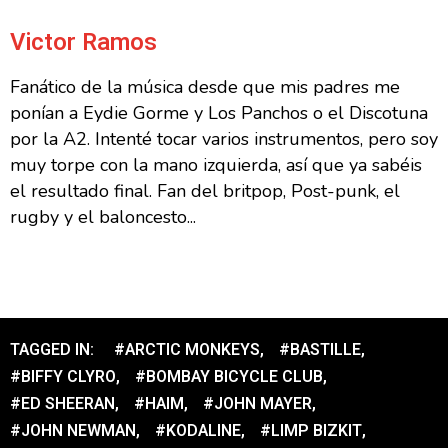
Victor Ramos
Fanático de la música desde que mis padres me
ponían a Eydie Gorme y Los Panchos o el Discotuna
por la A2. Intenté tocar varios instrumentos, pero soy
muy torpe con la mano izquierda, así que ya sabéis
el resultado final. Fan del britpop, Post-punk, el
rugby y el baloncesto...
TAGGED IN:
#ARCTIC MONKEYS
,
#BASTILLE
,
#BIFFY CLYRO
,
#BOMBAY BICYCLE CLUB
,
#ED SHEERAN
,
#HAIM
,
#JOHN MAYER
,
#JOHN NEWMAN
,
#KODALINE
,
#LIMP BIZKIT
,