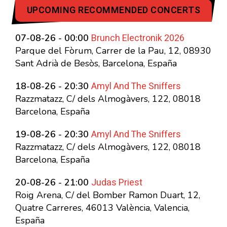
UPCOMING RECOMMENDED CONCERTS
Brunch Electronik 2026
07-08-26 - 00:00
Parque del Fòrum, Carrer de la Pau, 12, 08930
Sant Adrià de Besòs, Barcelona, España
Amyl And The Sniffers
18-08-26 - 20:30
Razzmatazz, C/ dels Almogàvers, 122, 08018
Barcelona, España
Amyl And The Sniffers
19-08-26 - 20:30
Razzmatazz, C/ dels Almogàvers, 122, 08018
Barcelona, España
Judas Priest
20-08-26 - 21:00
Roig Arena, C/ del Bomber Ramon Duart, 12,
Quatre Carreres, 46013 València, Valencia,
España