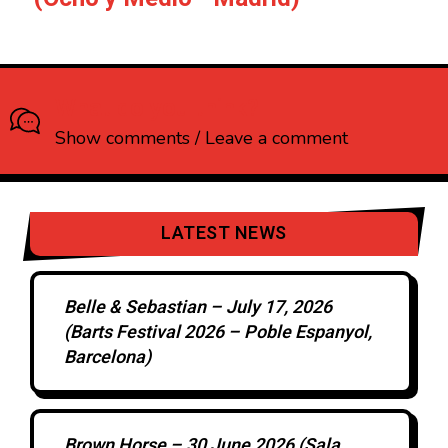
What do you think?
Show comments / Leave a comment
LATEST NEWS
Belle & Sebastian – July 17, 2026
(Barts Festival 2026 – Poble Espanyol,
Barcelona)
Brown Horse – 30 June 2026 (Sala