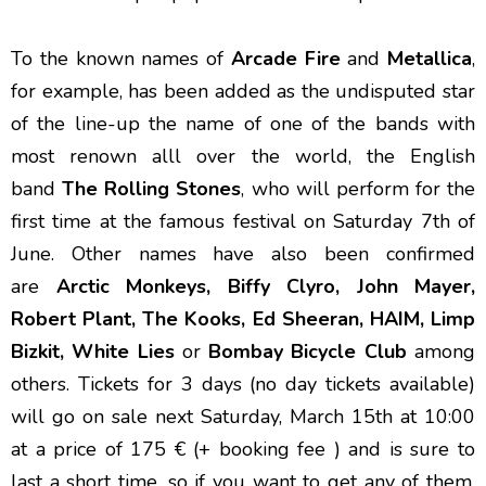
To the known names of
Arcade Fire
and
Metallica
,
for example, has been added as the undisputed star
of the line-up the name of one of the bands with
most renown alll over the world, the English
band
The Rolling Stones
, who will perform for the
first time at the famous festival on Saturday 7th of
June. Other names have also been confirmed
are
Arctic Monkeys, Biffy Clyro, John Mayer,
Robert Plant, The Kooks, Ed Sheeran, HAIM, Limp
Bizkit, White Lies
or
Bombay Bicycle Club
among
others. Tickets for 3 days (no day tickets available)
will go on sale next Saturday, March 15th at 10:00
at a price of 175 € (+ booking fee ) and is sure to
last a short time, so if you want to get any of them,