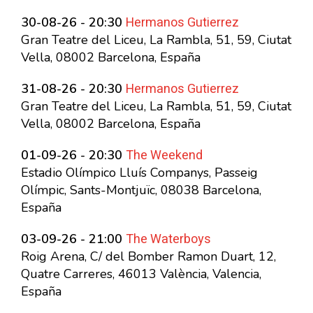
Hermanos Gutierrez
30-08-26 - 20:30
Gran Teatre del Liceu, La Rambla, 51, 59, Ciutat
Vella, 08002 Barcelona, España
Hermanos Gutierrez
31-08-26 - 20:30
Gran Teatre del Liceu, La Rambla, 51, 59, Ciutat
Vella, 08002 Barcelona, España
The Weekend
01-09-26 - 20:30
Estadio Olímpico Lluís Companys, Passeig
Olímpic, Sants-Montjuïc, 08038 Barcelona,
España
The Waterboys
03-09-26 - 21:00
Roig Arena, C/ del Bomber Ramon Duart, 12,
Quatre Carreres, 46013 València, Valencia,
España