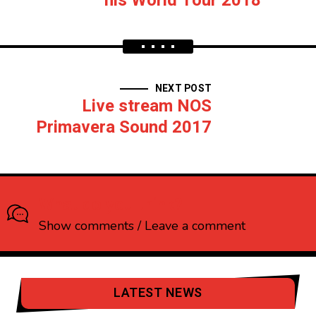
his World Tour 2018
NEXT POST
Live stream NOS
Primavera Sound 2017
What do you think?
Show comments / Leave a comment
LATEST NEWS