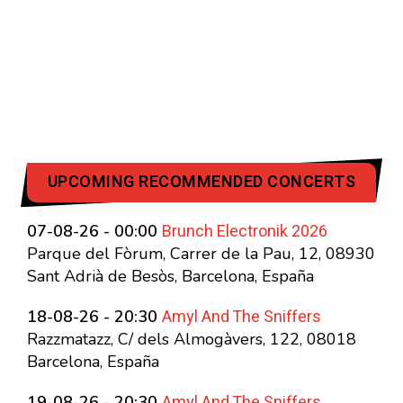
UPCOMING RECOMMENDED CONCERTS
Brunch Electronik 2026
07-08-26 - 00:00
Parque del Fòrum, Carrer de la Pau, 12, 08930
Sant Adrià de Besòs, Barcelona, España
Amyl And The Sniffers
18-08-26 - 20:30
Razzmatazz, C/ dels Almogàvers, 122, 08018
Barcelona, España
Amyl And The Sniffers
19-08-26 - 20:30