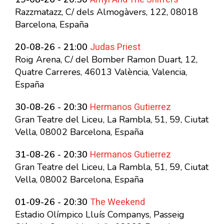
Razzmatazz, C/ dels Almogàvers, 122, 08018
Barcelona, España
Judas Priest
20-08-26 - 21:00
Roig Arena, C/ del Bomber Ramon Duart, 12,
Quatre Carreres, 46013 València, Valencia,
España
Hermanos Gutierrez
30-08-26 - 20:30
Gran Teatre del Liceu, La Rambla, 51, 59, Ciutat
Vella, 08002 Barcelona, España
Hermanos Gutierrez
31-08-26 - 20:30
Gran Teatre del Liceu, La Rambla, 51, 59, Ciutat
Vella, 08002 Barcelona, España
The Weekend
01-09-26 - 20:30
Estadio Olímpico Lluís Companys, Passeig