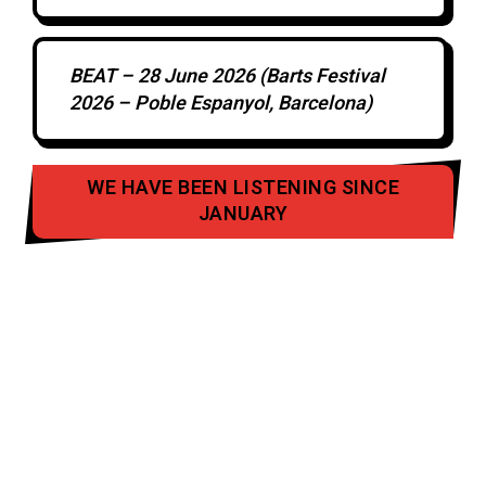
BEAT – 28 June 2026 (Barts Festival
2026 – Poble Espanyol, Barcelona)
WE HAVE BEEN LISTENING SINCE
JANUARY