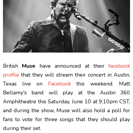
British
Muse
have announced at their
facebook
profile
that they will stream their concert in Austin,
Texas live on
Facebook
this weekend. Matt
Bellamy's band will play at the Austin 360
Amphitheatre this Saturday, June 10 at 9:10pm CST,
and during the show, Muse will also hold a poll for
fans to vote for three songs that they should play
during their set.