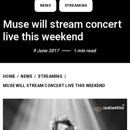
NEWS
STREAMING
Muse will stream concert
live this weekend
9 June 2017
1 min read
HOME
/
NEWS
/
STREAMING
/
MUSE WILL STREAM CONCERT LIVE THIS WEEKEND