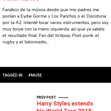
Fanático de la música desde que mis padres me
ponían a Eydie Gorme y Los Panchos o el Discotuna
por la A2. Intenté tocar varios instrumentos, pero soy
muy torpe con la mano izquierda, así que ya sabéis
el resultado final. Fan del britpop, Post-punk, el
rugby y el baloncesto...
TAGGED IN:
#MUSE
PREV POST
Harry Styles extends