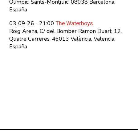
Olímpic, Sants-Montjuïc, 08038 Barcelona,
España
The Waterboys
03-09-26 - 21:00
Roig Arena, C/ del Bomber Ramon Duart, 12,
Quatre Carreres, 46013 València, Valencia,
España