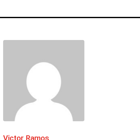
Victor Ramos