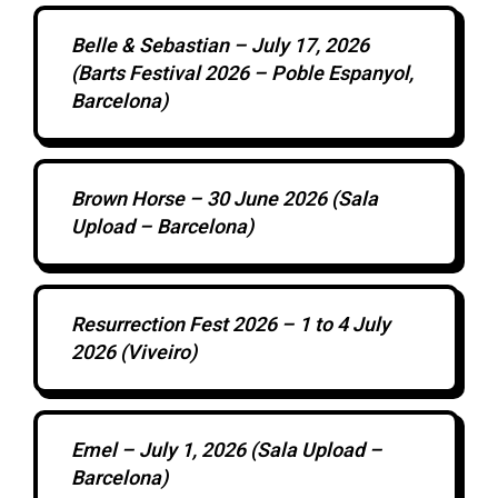
Belle & Sebastian – July 17, 2026
(Barts Festival 2026 – Poble Espanyol,
Barcelona)
Brown Horse – 30 June 2026 (Sala
Upload – Barcelona)
Resurrection Fest 2026 – 1 to 4 July
2026 (Viveiro)
Emel – July 1, 2026 (Sala Upload –
Barcelona)