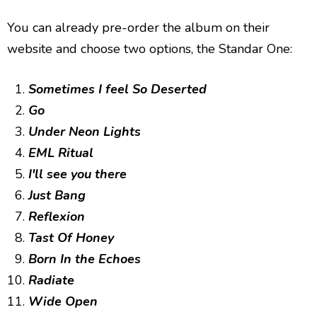
You can already pre-order the album on their
website and choose two options, the Standar One:
Sometimes I feel So Deserted
Go
Under Neon Lights
EML Ritual
I'll see you there
Just Bang
Reflexion
Tast Of Honey
Born In the Echoes
Radiate
Wide Open