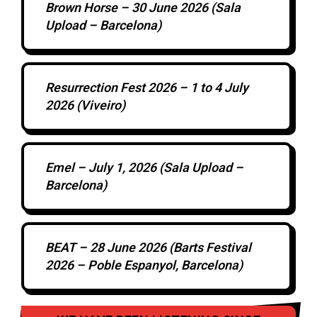
Brown Horse – 30 June 2026 (Sala
Upload – Barcelona)
Resurrection Fest 2026 – 1 to 4 July
2026 (Viveiro)
Emel – July 1, 2026 (Sala Upload –
Barcelona)
BEAT – 28 June 2026 (Barts Festival
2026 – Poble Espanyol, Barcelona)