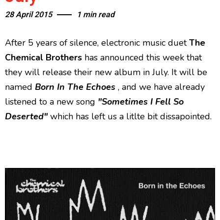
28 April 2015
1 min read
After 5 years of silence, electronic music duet
The
Chemical Brothers
has announced this week that
they will release their new album in July. It will be
named
Born In The Echoes
, and we have already
listened to a new song
"Sometimes I Fell So
Deserted"
which has left us a litlte bit dissapointed.