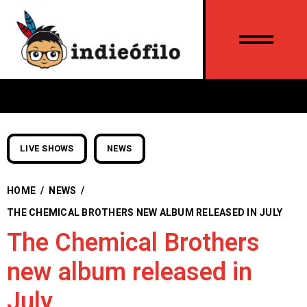
LIVE SHOWS
NEWS
HOME
/
NEWS
/
THE CHEMICAL BROTHERS NEW ALBUM RELEASED IN JULY
The Chemical Brothers
new album released in
July