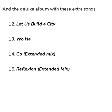
And the deluxe album with these extra songs :
12.
Let Us Build a City
13.
Wo Ha
14.
Go (Extended mix)
15.
Reflexion (Extended Mix)