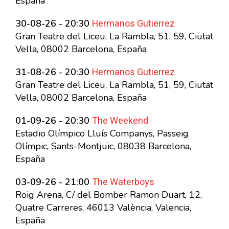
España
Hermanos Gutierrez
30-08-26 - 20:30
Gran Teatre del Liceu, La Rambla, 51, 59, Ciutat
Vella, 08002 Barcelona, España
Hermanos Gutierrez
31-08-26 - 20:30
Gran Teatre del Liceu, La Rambla, 51, 59, Ciutat
Vella, 08002 Barcelona, España
The Weekend
01-09-26 - 20:30
Estadio Olímpico Lluís Companys, Passeig
Olímpic, Sants-Montjuïc, 08038 Barcelona,
España
The Waterboys
03-09-26 - 21:00
Roig Arena, C/ del Bomber Ramon Duart, 12,
Quatre Carreres, 46013 València, Valencia,
España