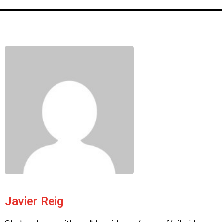
Javier Reig