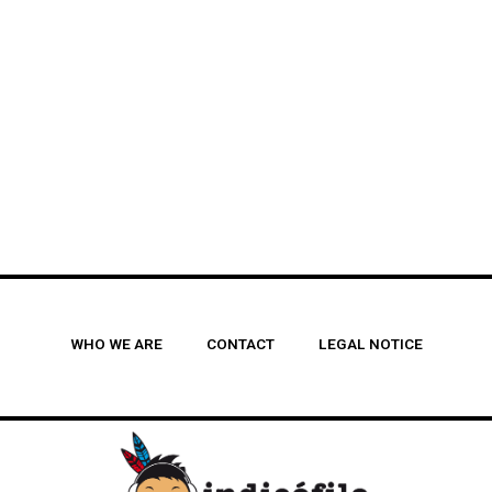
WHO WE ARE
CONTACT
LEGAL NOTICE