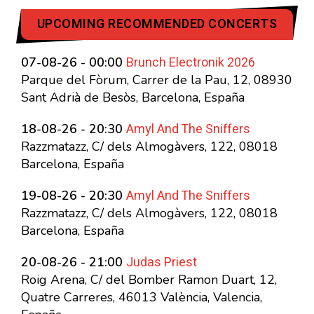
UPCOMING RECOMMENDED CONCERTS
Brunch Electronik 2026
07-08-26 - 00:00
Parque del Fòrum, Carrer de la Pau, 12, 08930
Sant Adrià de Besòs, Barcelona, España
Amyl And The Sniffers
18-08-26 - 20:30
Razzmatazz, C/ dels Almogàvers, 122, 08018
Barcelona, España
Amyl And The Sniffers
19-08-26 - 20:30
Razzmatazz, C/ dels Almogàvers, 122, 08018
Barcelona, España
Judas Priest
20-08-26 - 21:00
Roig Arena, C/ del Bomber Ramon Duart, 12,
Quatre Carreres, 46013 València, Valencia,