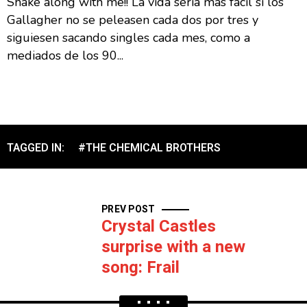
Shake along with me!! La vida sería mas fácil si los
Gallagher no se peleasen cada dos por tres y
siguiesen sacando singles cada mes, como a
mediados de los 90...
TAGGED IN:
#THE CHEMICAL BROTHERS
PREV POST
Crystal Castles
surprise with a new
song: Frail