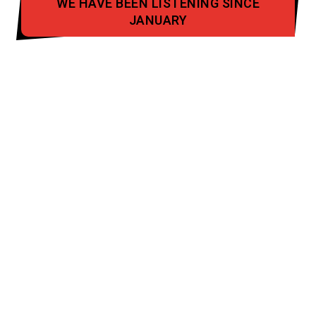
WE HAVE BEEN LISTENING SINCE
JANUARY