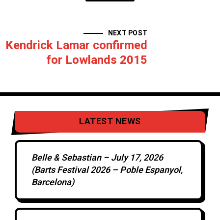
NEXT POST
Kendrick Lamar confirmed
for Lowlands 2015
LATEST NEWS
Belle & Sebastian – July 17, 2026
(Barts Festival 2026 – Poble Espanyol,
Barcelona)