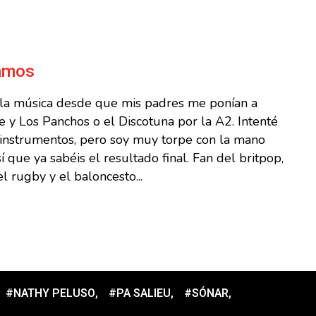
Ramos
 la música desde que mis padres me ponían a
 y Los Panchos o el Discotuna por la A2. Intenté
s instrumentos, pero soy muy torpe con la mano
sí que ya sabéis el resultado final. Fan del britpop,
l rugby y el baloncesto...
#NATHY PELUSO
,
#PA SALIEU
,
#SÓNAR
,