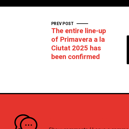
PREV POST
The entire line-up
of Primavera a la
Ciutat 2025 has
been confirmed
What do you think?