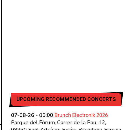
UPCOMING RECOMMENDED CONCERTS
Brunch Electronik 2026
07-08-26 - 00:00
Parque del Fòrum, Carrer de la Pau, 12,
08930 Sant Adrià de Besòs, Barcelona, España