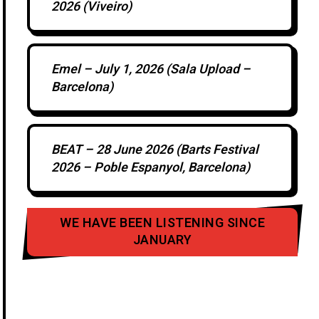
2026 (Viveiro)
Emel – July 1, 2026 (Sala Upload –
Barcelona)
BEAT – 28 June 2026 (Barts Festival
2026 – Poble Espanyol, Barcelona)
WE HAVE BEEN LISTENING SINCE
JANUARY