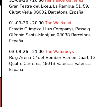
Hermanos Gutierrez
31-08-26 - 20:30
Gran Teatre del Liceu, La Rambla, 51, 59,
Ciutat Vella, 08002 Barcelona, España
The Weekend
01-09-26 - 20:30
Estadio Olímpico Lluís Companys, Passeig
Olímpic, Sants-Montjuïc, 08038 Barcelona,
España
The Waterboys
03-09-26 - 21:00
Roig Arena, C/ del Bomber Ramon Duart, 12,
Quatre Carreres, 46013 València, Valencia,
España