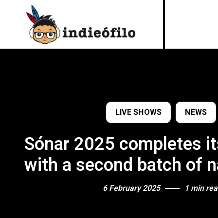
LIVE SHOWS
NEWS
Sónar 2025 completes it
with a second batch of 
6 February 2025
1 min re