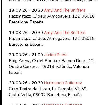
Amyl And The Sniffers
18-08-26 - 20:30
Razzmatazz, C/ dels Almogàvers, 122, 08018
Barcelona, España
Amyl And The Sniffers
19-08-26 - 20:30
Razzmatazz, C/ dels Almogàvers, 122, 08018
Barcelona, España
Judas Priest
20-08-26 - 21:00
Roig Arena, C/ del Bomber Ramon Duart, 12,
Quatre Carreres, 46013 València, Valencia,
España
Hermanos Gutierrez
30-08-26 - 20:30
Gran Teatre del Liceu, La Rambla, 51, 59,
Ciutat Vella, 08002 Barcelona, España