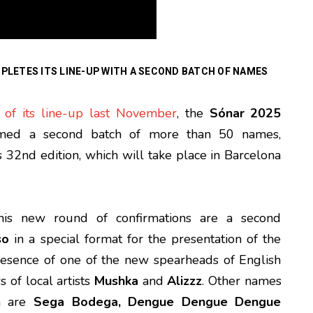
PLETES ITS LINE-UP WITH A SECOND BATCH OF NAMES
 of its line-up last November
, the
Sónar 2025
firmed a second batch of more than 50 names,
s 32nd edition, which will take place in Barcelona
his new round of confirmations are a second
so
in a special format for the presentation of the
presence of one of the new spearheads of English
s of local artists
Mushka
and
Alizzz
. Other names
ch are
Sega Bodega, Dengue Dengue Dengue