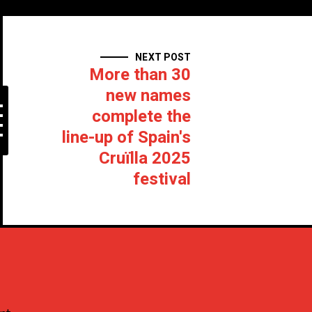
NEXT POST
More than 30
new names
complete the
line-up of Spain's
Cruïlla 2025
festival