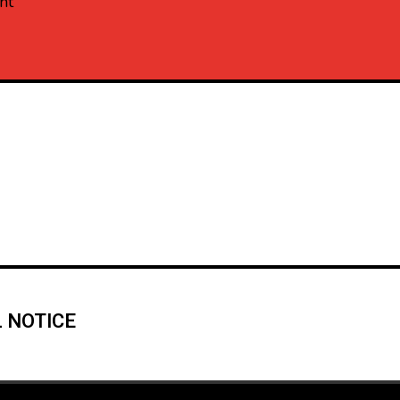
nt
 NOTICE