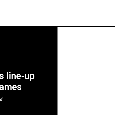
HOME
NEWS
GIG REVIEWS
A
s line-up
names
ad