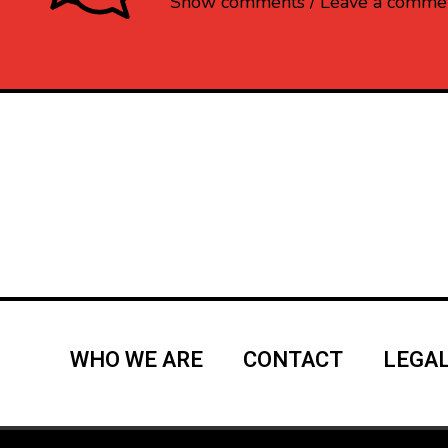
Show comments / Leave a comme
WHO WE ARE
CONTACT
LEGAL