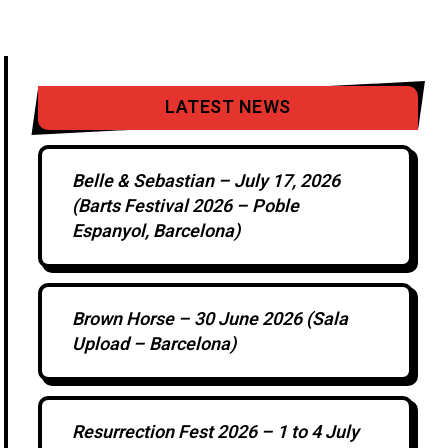
LATEST NEWS
Belle & Sebastian – July 17, 2026
(Barts Festival 2026 – Poble
Espanyol, Barcelona)
Brown Horse – 30 June 2026 (Sala
Upload – Barcelona)
Resurrection Fest 2026 – 1 to 4 July