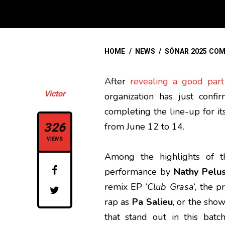
HOME
/
NEWS
/
SÓNAR 2025 COM
After
revealing a good part
Victor
organization has just con
completing the line-up for it
326
from June 12 to 14.
VIEWS
Among the highlights of t
performance by
Nathy Pelu
remix EP ‘
Club Grasa
‘, the 
rap as
Pa Salieu
, or the show
that stand out in this bat