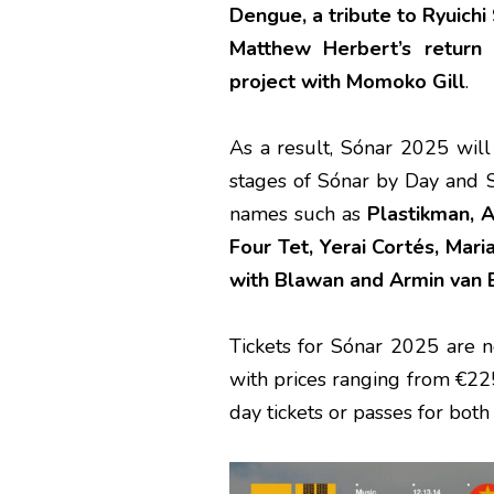
Dengue, a tribute to Ryuich
Matthew Herbert’s return
project with Momoko Gill
.
As a result, Sónar 2025 wil
stages of Sónar by Day and S
names such as
Plastikman, A
Four Tet, Yerai Cortés, Mari
with Blawan and Armin van B
Tickets for Sónar 2025 are 
with prices ranging from €225
day tickets or passes for bot