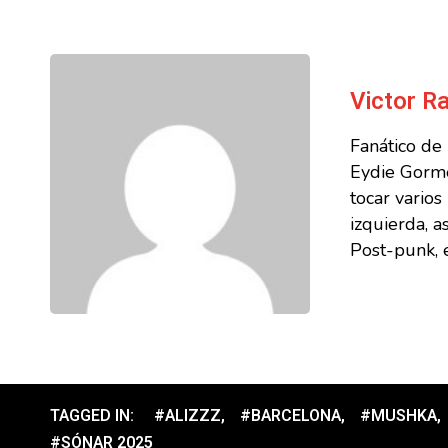
Victor 
Fanático de
Eydie Gorme
tocar vario
izquierda, a
Post-punk, e
TAGGED IN:
#ALIZZZ
,
#BARCELONA
,
#MUSHKA
,
#SÓNAR 2025