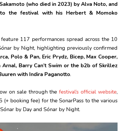
i Sakamoto (who died in 2023) by Alva Noto, and
 to the festival with his Herbert & Momoko
l feature 117 performances spread across the 10
ónar by Night, highlighting previously confirmed
rca, Polo & Pan, Eric Prydz, Bicep, Max Cooper,
a Arnal, Barry Can’t Swim or the b2b of Skrillez
uuren with Indira Paganotto
.
now on sale through the
festival’s official website
,
 (+ booking fee) for the SonarPass to the various
h Sónar by Day and Sónar by Night.