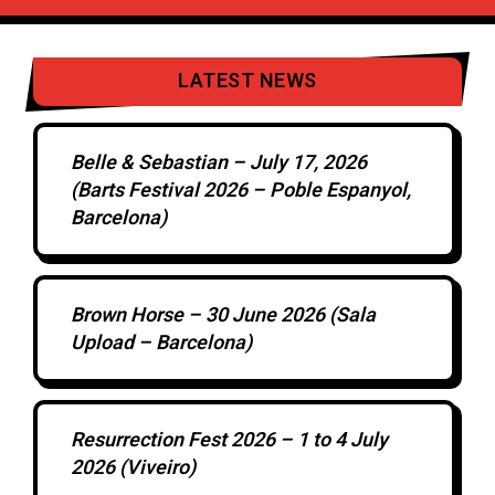
LATEST NEWS
Belle & Sebastian – July 17, 2026
(Barts Festival 2026 – Poble Espanyol,
Barcelona)
Brown Horse – 30 June 2026 (Sala
Upload – Barcelona)
Resurrection Fest 2026 – 1 to 4 July
2026 (Viveiro)