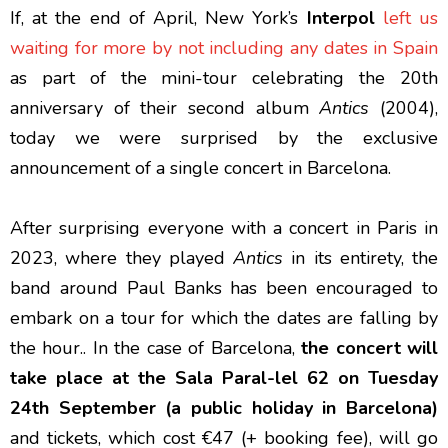
If, at the end of April, New York’s
Interpol
left us
waiting for more by not including any dates in Spain
as part of the mini-tour celebrating the 20th
anniversary of their second album
Antics
(2004),
today we were surprised by the exclusive
announcement of a single concert in Barcelona.
After surprising everyone with a concert in Paris in
2023, where they played
Antics
in its entirety, the
band around Paul Banks has been encouraged to
embark on a tour for which the dates are falling by
the hour.. In the case of Barcelona,
the concert will
take place at the Sala Paral-lel 62 on Tuesday
24th September (a public holiday in Barcelona)
and tickets, which cost €47 (+ booking fee), will go