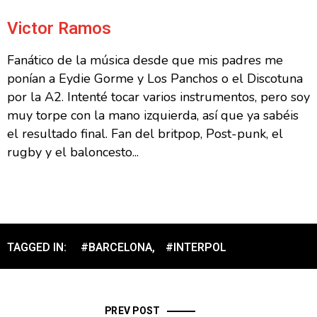
Victor Ramos
Fanático de la música desde que mis padres me
ponían a Eydie Gorme y Los Panchos o el Discotuna
por la A2. Intenté tocar varios instrumentos, pero soy
muy torpe con la mano izquierda, así que ya sabéis
el resultado final. Fan del britpop, Post-punk, el
rugby y el baloncesto...
TAGGED IN:
#BARCELONA
,
#INTERPOL
PREV POST