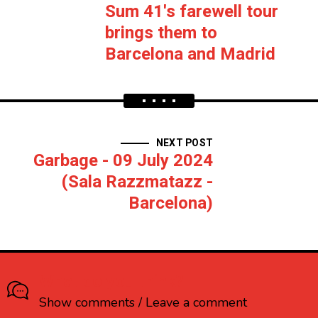
Sum 41's farewell tour
brings them to
Barcelona and Madrid
NEXT POST
Garbage - 09 July 2024
(Sala Razzmatazz -
Barcelona)
What do you think?
Show comments / Leave a comment