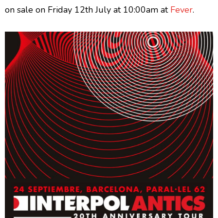
on sale on Friday 12th July at 10:00am at
Fever
.