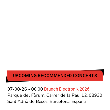
UPCOMING RECOMMENDED CONCERTS
Brunch Electronik 2026
07-08-26 - 00:00
Parque del Fòrum, Carrer de la Pau, 12, 08930
Sant Adrià de Besòs, Barcelona, España