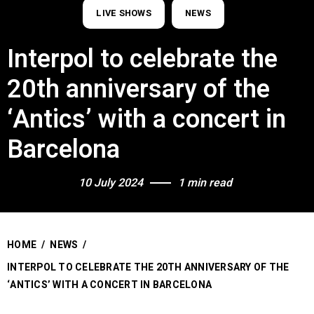
LIVE SHOWS
NEWS
Interpol to celebrate the
20th anniversary of the
‘Antics’ with a concert in
Barcelona
10 July 2024
1 min read
HOME
/
NEWS
/
INTERPOL TO CELEBRATE THE 20TH ANNIVERSARY OF THE
‘ANTICS’ WITH A CONCERT IN BARCELONA