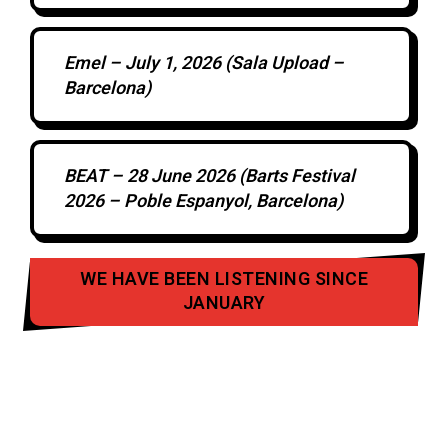
Emel – July 1, 2026 (Sala Upload –
Barcelona)
BEAT – 28 June 2026 (Barts Festival
2026 – Poble Espanyol, Barcelona)
WE HAVE BEEN LISTENING SINCE
JANUARY