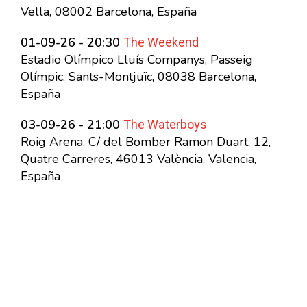
Vella, 08002 Barcelona, España
The Weekend
01-09-26 - 20:30
Estadio Olímpico Lluís Companys, Passeig
Olímpic, Sants-Montjuïc, 08038 Barcelona,
España
The Waterboys
03-09-26 - 21:00
Roig Arena, C/ del Bomber Ramon Duart, 12,
Quatre Carreres, 46013 València, Valencia,
España