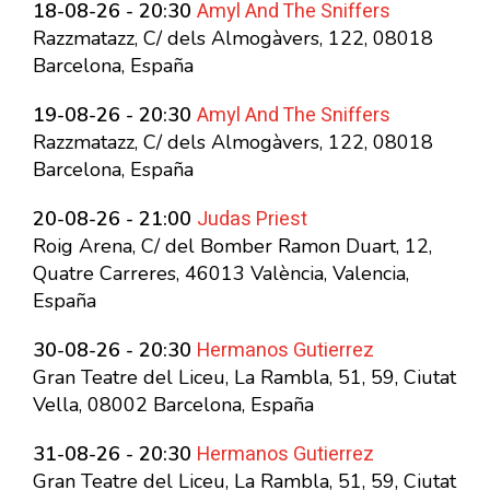
Amyl And The Sniffers
18-08-26 - 20:30
Razzmatazz, C/ dels Almogàvers, 122, 08018
Barcelona, España
Amyl And The Sniffers
19-08-26 - 20:30
Razzmatazz, C/ dels Almogàvers, 122, 08018
Barcelona, España
Judas Priest
20-08-26 - 21:00
Roig Arena, C/ del Bomber Ramon Duart, 12,
Quatre Carreres, 46013 València, Valencia,
España
Hermanos Gutierrez
30-08-26 - 20:30
Gran Teatre del Liceu, La Rambla, 51, 59, Ciutat
Vella, 08002 Barcelona, España
Hermanos Gutierrez
31-08-26 - 20:30
Gran Teatre del Liceu, La Rambla, 51, 59, Ciutat