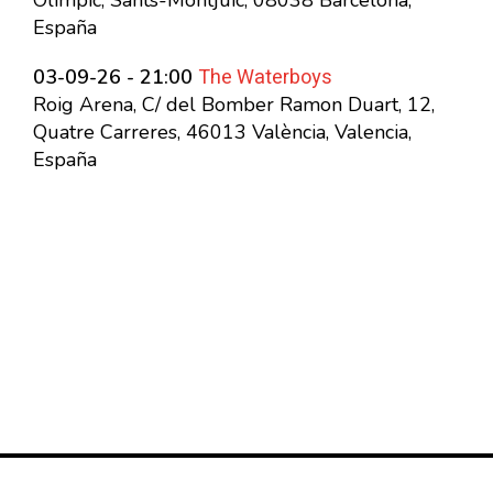
Olímpic, Sants-Montjuïc, 08038 Barcelona,
España
The Waterboys
03-09-26 - 21:00
Roig Arena, C/ del Bomber Ramon Duart, 12,
Quatre Carreres, 46013 València, Valencia,
España