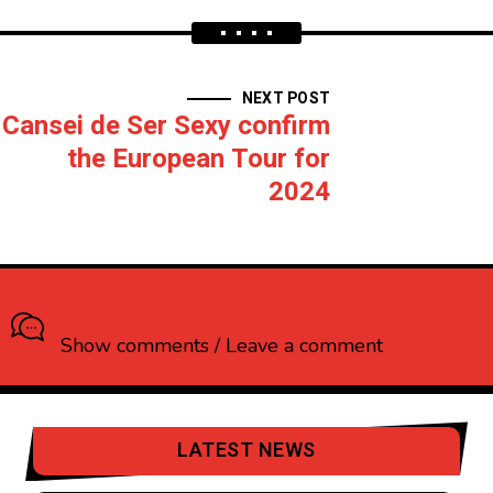
NEXT POST
Cansei de Ser Sexy confirm
the European Tour for
2024
What do you think?
Show comments / Leave a comment
LATEST NEWS