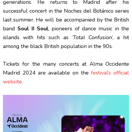
generations. He returns to Madrid after his
successful concert in the Noches del Botánico series
last summer. He will be accompanied by the British
band
Soul II Soul
, pioneers of dance music in the
islands with hits such as ‘
Total Confusion
‘, a hit
among the black British population in the 90s.
Tickets for the many concerts at Alma Occidente
Madrid 2024 are available on the
festival’s official
website
.