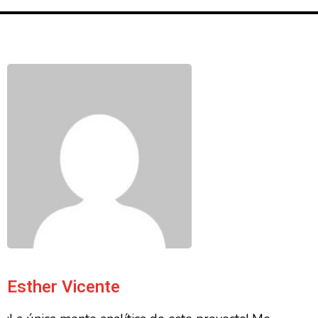
Esther Vicente