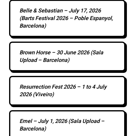
Belle & Sebastian – July 17, 2026
(Barts Festival 2026 – Poble Espanyol,
Barcelona)
Brown Horse – 30 June 2026 (Sala
Upload – Barcelona)
Resurrection Fest 2026 – 1 to 4 July
2026 (Viveiro)
Emel – July 1, 2026 (Sala Upload –
Barcelona)