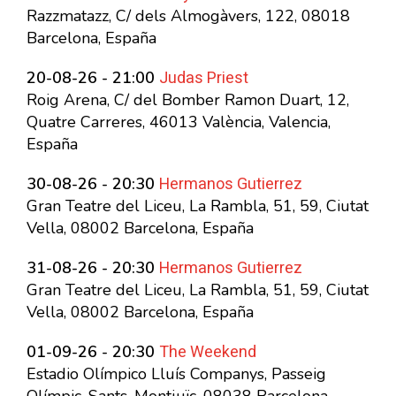
Razzmatazz, C/ dels Almogàvers, 122, 08018
Barcelona, España
Judas Priest
20-08-26 - 21:00
Roig Arena, C/ del Bomber Ramon Duart, 12,
Quatre Carreres, 46013 València, Valencia,
España
Hermanos Gutierrez
30-08-26 - 20:30
Gran Teatre del Liceu, La Rambla, 51, 59, Ciutat
Vella, 08002 Barcelona, España
Hermanos Gutierrez
31-08-26 - 20:30
Gran Teatre del Liceu, La Rambla, 51, 59, Ciutat
Vella, 08002 Barcelona, España
The Weekend
01-09-26 - 20:30
Estadio Olímpico Lluís Companys, Passeig