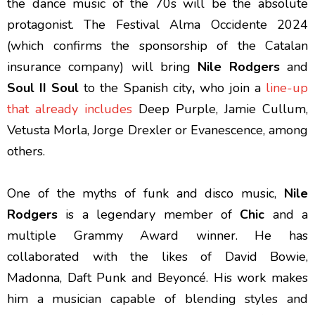
the dance music of the 70s will be the absolute
protagonist. The Festival Alma Occidente 2024
(which confirms the sponsorship of the Catalan
insurance company) will bring
Nile Rodgers
and
Soul II Soul
to the Spanish city
,
who join a
line-up
that already includes
Deep Purple, Jamie Cullum,
Vetusta Morla, Jorge Drexler or Evanescence, among
others.
One of the myths of funk and disco music,
Nile
Rodgers
is a legendary member of
Chic
and a
multiple Grammy Award winner. He has
collaborated with the likes of David Bowie,
Madonna, Daft Punk and Beyoncé. His work makes
him a musician capable of blending styles and