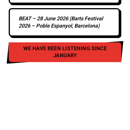
BEAT – 28 June 2026 (Barts Festival
2026 – Poble Espanyol, Barcelona)
WE HAVE BEEN LISTENING SINCE
JANUARY