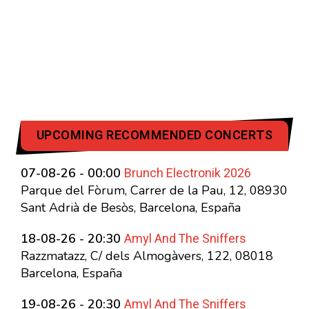
UPCOMING RECOMMENDED CONCERTS
Brunch Electronik 2026
07-08-26 - 00:00
Parque del Fòrum, Carrer de la Pau, 12, 08930
Sant Adrià de Besòs, Barcelona, España
Amyl And The Sniffers
18-08-26 - 20:30
Razzmatazz, C/ dels Almogàvers, 122, 08018
Barcelona, España
Amyl And The Sniffers
19-08-26 - 20:30