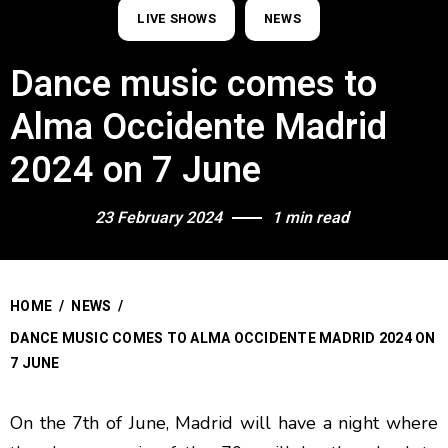
LIVE SHOWS
NEWS
Dance music comes to
Alma Occidente Madrid
2024 on 7 June
23 February 2024
1 min read
HOME
/
NEWS
/
DANCE MUSIC COMES TO ALMA OCCIDENTE MADRID 2024 ON
7 JUNE
On the 7th of June, Madrid will have a night where