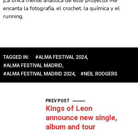
¡La única mente analítica de este proyecto! Me
encanta la fotografía, el crochet, la química y el
running.
TAGGED IN:
#ALMA FESTIVAL 2024
,
#ALMA FESTIVAL MADRID
,
#ALMA FESTIVAL MADRID 2024
,
#NEIL RODGERS
PREV POST
Kings of Leon
announce new single,
album and tour