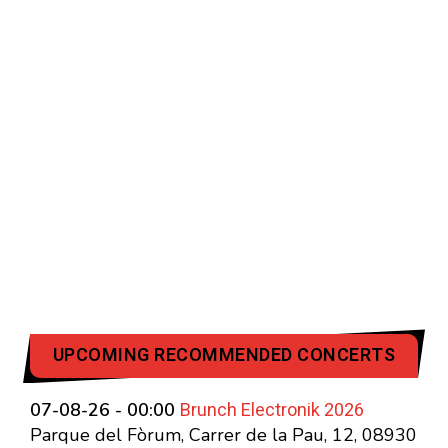
UPCOMING RECOMMENDED CONCERTS
Brunch Electronik 2026
07-08-26 - 00:00
Parque del Fòrum, Carrer de la Pau, 12, 08930