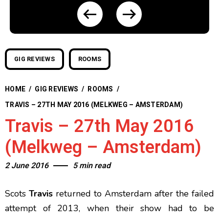
GIG REVIEWS
ROOMS
HOME
/
GIG REVIEWS
/
ROOMS
/
TRAVIS – 27TH MAY 2016 (MELKWEG – AMSTERDAM)
Travis – 27th May 2016
(Melkweg – Amsterdam)
2 June 2016
5 min read
Scots
Travis
returned to Amsterdam after the failed
attempt of 2013, when their show had to be