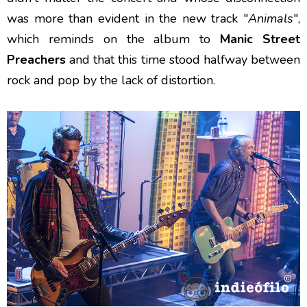
was more than evident in the new track "
Animals
",
which reminds on the album to
Manic Street
Preachers
and that this time stood halfway between
rock and pop by the lack of distortion.