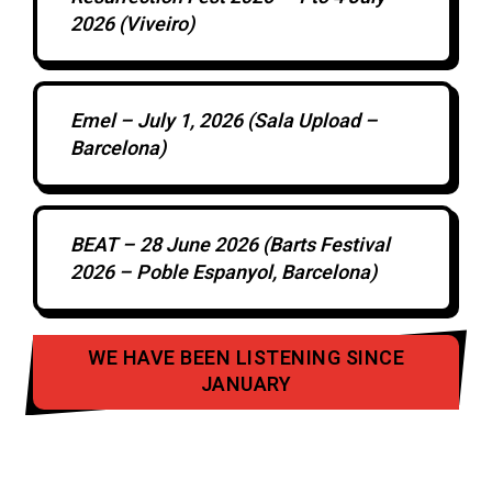
2026 (Viveiro)
Emel – July 1, 2026 (Sala Upload –
Barcelona)
BEAT – 28 June 2026 (Barts Festival
2026 – Poble Espanyol, Barcelona)
WE HAVE BEEN LISTENING SINCE
JANUARY