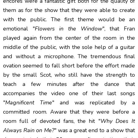
encores were a fantastic gift both for the quality of
them as for the show that they were able to create
with the public. The first theme would be an
emotional "
Flowers in the Window
", that Fran
played again from the center of the room in the
middle of the public, with the sole help of a guitar
and without a microphone. The tremendous final
ovation seemed to fall short before the effort made
by the small Scot, who still have the strength to
teach a few minutes after the dance that
accompanies the video one of their last songs
"
Magnificent Time
" and was replicated by a
committed room. Aware that they were before a
room full of devoted fans, the hit "
Why Does It
Always Rain on Me?
" was a great end to a show that