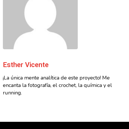
Esther Vicente
¡La única mente analítica de este proyecto! Me
encanta la fotografía, el crochet, la química y el
running.