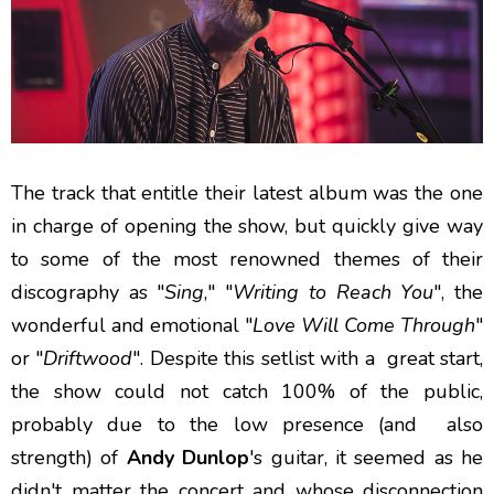
The track that entitle their latest album was the one
in charge of opening the show, but quickly give way
to some of the most renowned themes of their
discography as "
Sing
," "
Writing to Reach You
", the
wonderful and emotional "
Love Will Come Through
"
or "
Driftwood
". Despite this setlist with a great start,
the show could not catch 100% of the public,
probably due to the low presence (and also
strength) of
Andy Dunlop
's guitar, it seemed as he
didn't matter the concert and whose disconnection