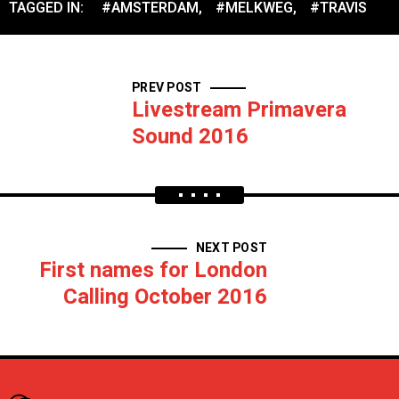
TAGGED IN:
#AMSTERDAM
,
#MELKWEG
,
#TRAVIS
PREV POST
Livestream Primavera
Sound 2016
NEXT POST
First names for London
Calling October 2016
What do you think?