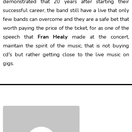
demonstrated that 20 years after starting their
successful career, the band still have a live that only
few bands can overcome and they are a safe bet that
worth paying the price of the ticket, for as one of the
speech that
Fran Healy
made at the concert,
maintain the spirit of the music, that is not buying
cd's but rather getting close to the live music on
gigs.