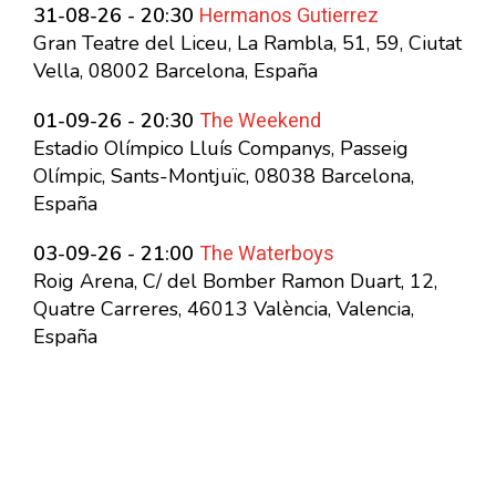
Hermanos Gutierrez
31-08-26 - 20:30
Gran Teatre del Liceu, La Rambla, 51, 59, Ciutat
Vella, 08002 Barcelona, España
The Weekend
01-09-26 - 20:30
Estadio Olímpico Lluís Companys, Passeig
Olímpic, Sants-Montjuïc, 08038 Barcelona,
España
The Waterboys
03-09-26 - 21:00
Roig Arena, C/ del Bomber Ramon Duart, 12,
Quatre Carreres, 46013 València, Valencia,
España