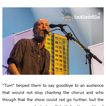
"
Turn
" helped them to say goodbye to an audience
that would not stop chanting the chorus and who
though that the show could not go further, but the