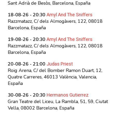
Sant Adrià de Besòs, Barcelona, España
Amyl And The Sniffers
18-08-26 - 20:30
Razzmatazz, C/ dels Almogàvers, 122, 08018
Barcelona, España
Amyl And The Sniffers
19-08-26 - 20:30
Razzmatazz, C/ dels Almogàvers, 122, 08018
Barcelona, España
Judas Priest
20-08-26 - 21:00
Roig Arena, C/ del Bomber Ramon Duart, 12,
Quatre Carreres, 46013 València, Valencia,
España
Hermanos Gutierrez
30-08-26 - 20:30
Gran Teatre del Liceu, La Rambla, 51, 59, Ciutat
Vella, 08002 Barcelona, España