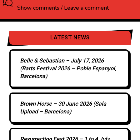
Show comments / Leave a comment
LATEST NEWS
Belle & Sebastian – July 17, 2026
(Barts Festival 2026 – Poble Espanyol,
Barcelona)
Brown Horse – 30 June 2026 (Sala
Upload – Barcelona)
Resurrection Fest 2026 – 1 to 4 July