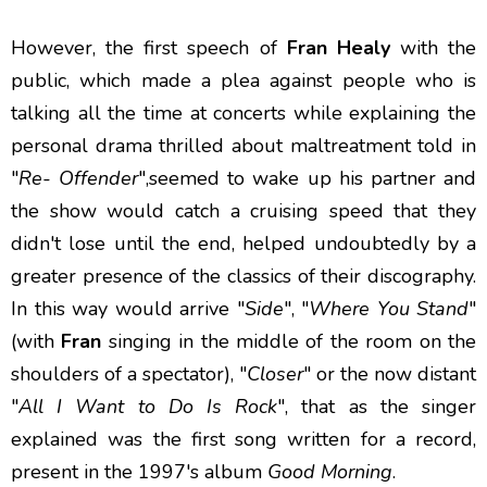
However, the first speech of
Fran Healy
with the
public, which made a plea against people who is
talking all the time at concerts while explaining the
personal drama thrilled about maltreatment told in
"
Re- Offender
",seemed to wake up his partner and
the show would catch a cruising speed that they
didn't lose until the end, helped undoubtedly by a
greater presence of the classics of their discography.
In this way would arrive "
Side
", "
Where You Stand
"
(with
Fran
singing in the middle of the room on the
shoulders of a spectator), "
Closer
" or the now distant
"
All I Want to Do Is Rock
", that as the singer
explained was the first song written for a record,
present in the 1997's album
Good Morning
.