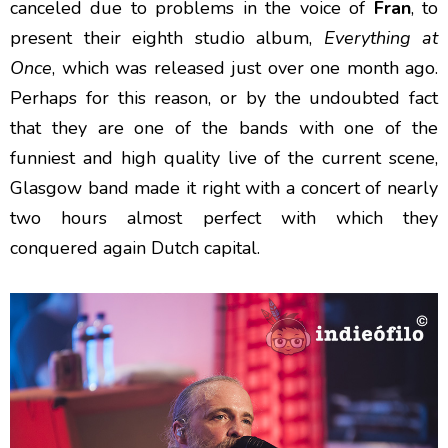
canceled due to problems in the voice of
Fran
, to
present their eighth studio album,
Everything at
Once
, which was released just over one month ago.
Perhaps for this reason, or by the undoubted fact
that they are one of the bands with one of the
funniest and high quality live of the current scene,
Glasgow band made it right with a concert of nearly
two hours almost perfect with which they
conquered again Dutch capital.