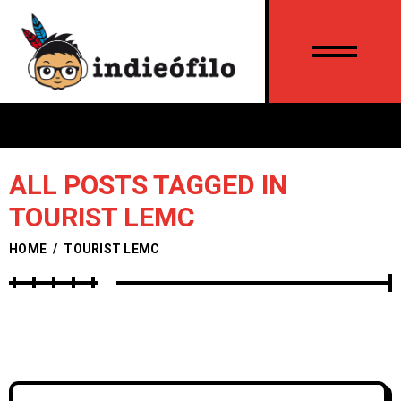
ALL POSTS TAGGED IN
TOURIST LEMC
HOME
/
TOURIST LEMC