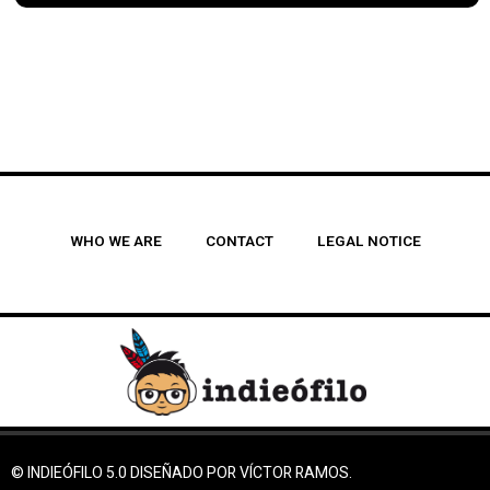
WHO WE ARE
CONTACT
LEGAL NOTICE
© INDIEÓFILO 5.0 DISEÑADO POR VÍCTOR RAMOS.