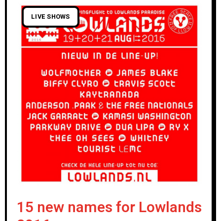
LIVE SHOWS
15 new names for Lowlands