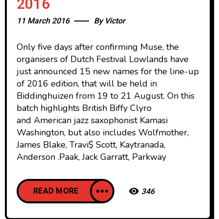
2016
11 March 2016
By
Victor
Only five days after confirming Muse, the
organisers of Dutch Festival Lowlands have
just announced 15 new names for the line-up
of 2016 edition, that will be held in
Biddinghuizen from 19 to 21 August. On this
batch highlights British Biffy Clyro
and American jazz saxophonist Kamasi
Washington, but also includes Wolfmother,
James Blake, Travi$ Scott, Kaytranada,
Anderson .Paak, Jack Garratt, Parkway
READ MORE
346