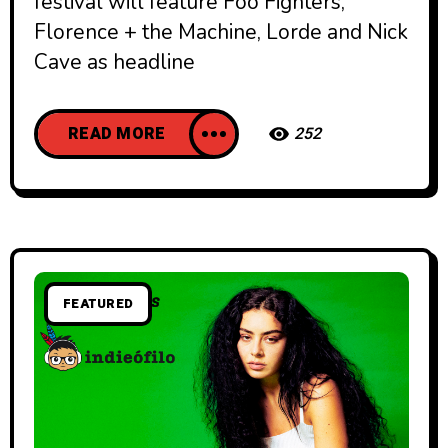
festival will feature Foo Fighters,
Florence + the Machine, Lorde and Nick
Cave as headline
READ MORE
252
FEATURED