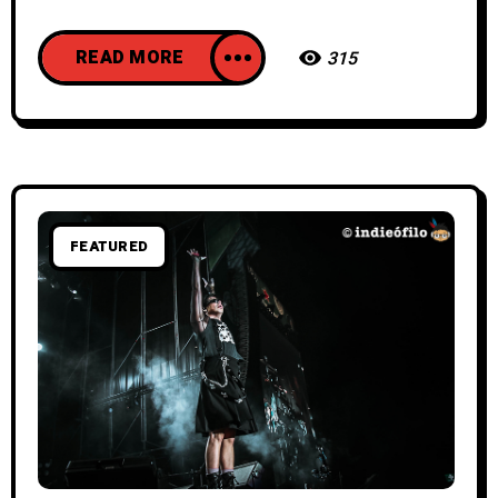
READ MORE
315
FEATURED