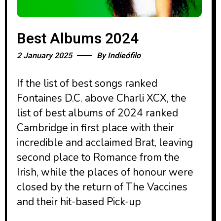
Best Albums 2024
2 January 2025
By
Indieófilo
If the list of best songs ranked
Fontaines D.C. above Charli XCX, the
list of best albums of 2024 ranked
Cambridge in first place with their
incredible and acclaimed Brat, leaving
second place to Romance from the
Irish, while the places of honour were
closed by the return of The Vaccines
and their hit-based Pick-up