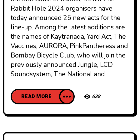
Rabbit Hole 2024 organisers have
today announced 25 new acts for the
line-up. Among the latest additions are
the names of Kaytranada, Yard Act, The
Vaccines, AURORA, PinkPantheress and
Bombay Bicycle Club, who will join the
previously announced Jungle, LCD
Soundsystem, The National and
READ MORE
638