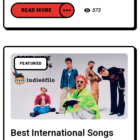
READ MORE
573
FEATURED
Best International Songs