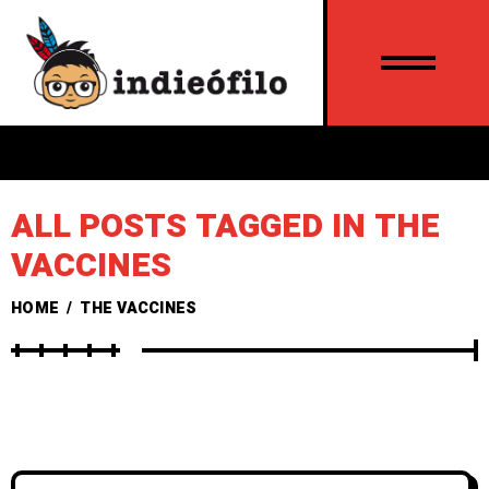
ALL POSTS TAGGED IN THE
VACCINES
HOME
/
THE VACCINES