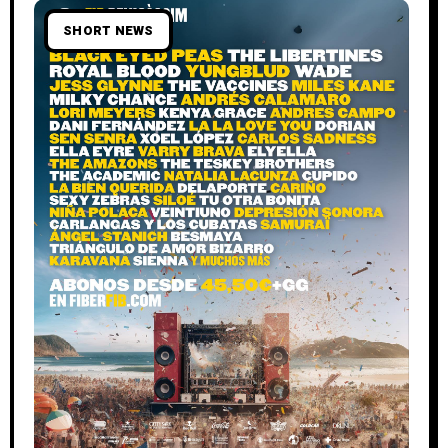
SHORT NEWS