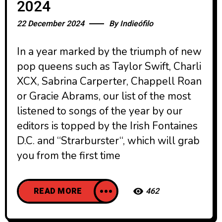
2024
22 December 2024
By
Indieófilo
In a year marked by the triumph of new
pop queens such as Taylor Swift, Charli
XCX, Sabrina Carperter, Chappell Roan
or Gracie Abrams, our list of the most
listened to songs of the year by our
editors is topped by the Irish Fontaines
D.C. and “Strarburster“, which will grab
you from the first time
READ MORE
462