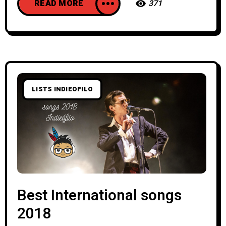
READ MORE
371
LISTS INDIEOFILO
Best International songs
2018