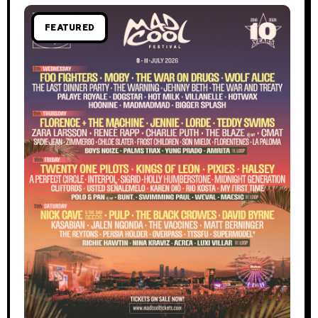
FEATURED