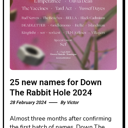
25 new names for Down
The Rabbit Hole 2024
28 February 2024
By
Victor
Almost three months after confirming
the first batch of names, Down The