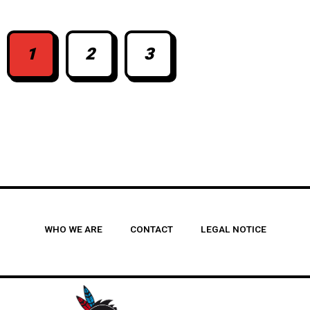
1
2
3
WHO WE ARE
CONTACT
LEGAL NOTICE