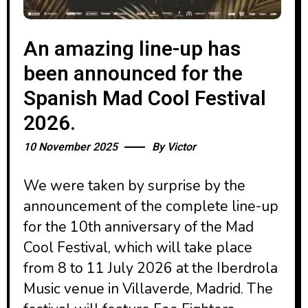
An amazing line-up has
been announced for the
Spanish Mad Cool Festival
2026.
10 November 2025
By
Victor
We were taken by surprise by the
announcement of the complete line-up
for the 10th anniversary of the Mad
Cool Festival, which will take place
from 8 to 11 July 2026 at the Iberdrola
Music venue in Villaverde, Madrid. The