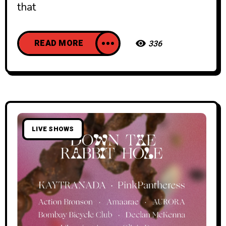
that
READ MORE
336
LIVE SHOWS