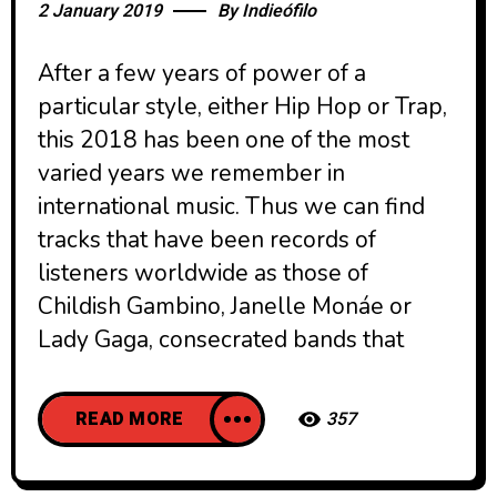
2 January 2019
By
Indieófilo
After a few years of power of a
particular style, either Hip Hop or Trap,
this 2018 has been one of the most
varied years we remember in
international music. Thus we can find
tracks that have been records of
listeners worldwide as those of
Childish Gambino, Janelle Monáe or
Lady Gaga, consecrated bands that
READ MORE
357