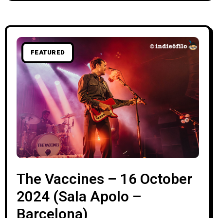
FEATURED
The Vaccines – 16 October
2024 (Sala Apolo –
Barcelona)