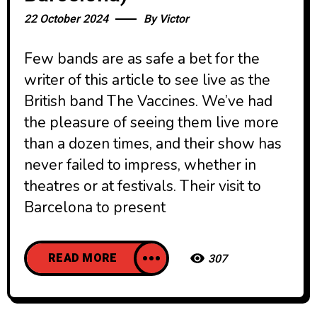
22 October 2024
By
Victor
Few bands are as safe a bet for the
writer of this article to see live as the
British band The Vaccines. We’ve had
the pleasure of seeing them live more
than a dozen times, and their show has
never failed to impress, whether in
theatres or at festivals. Their visit to
Barcelona to present
READ MORE
307