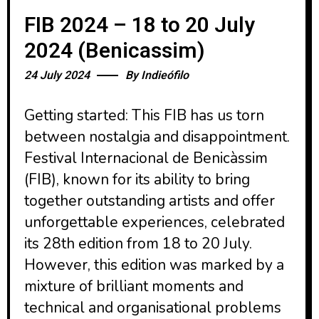
FIB 2024 – 18 to 20 July
2024 (Benicassim)
24 July 2024
By
Indieófilo
Getting started: This FIB has us torn
between nostalgia and disappointment.
Festival Internacional de Benicàssim
(FIB), known for its ability to bring
together outstanding artists and offer
unforgettable experiences, celebrated
its 28th edition from 18 to 20 July.
However, this edition was marked by a
mixture of brilliant moments and
technical and organisational problems