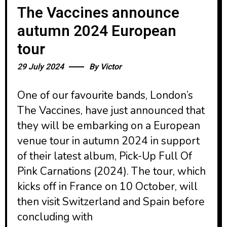
The Vaccines announce
autumn 2024 European
tour
29 July 2024
By
Victor
One of our favourite bands, London’s
The Vaccines, have just announced that
they will be embarking on a European
venue tour in autumn 2024 in support
of their latest album, Pick-Up Full Of
Pink Carnations (2024). The tour, which
kicks off in France on 10 October, will
then visit Switzerland and Spain before
concluding with