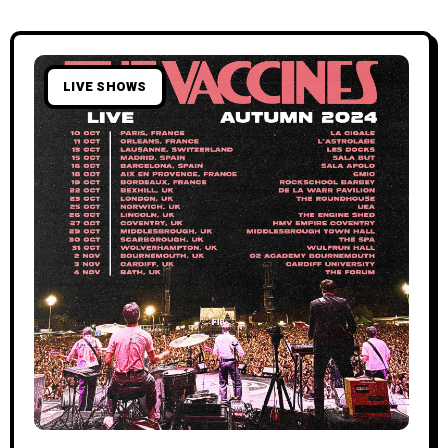
LIVE SHOWS