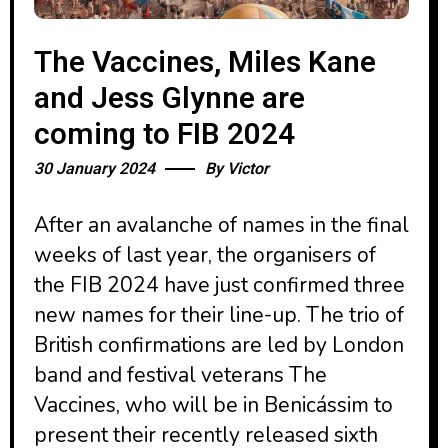
The Vaccines, Miles Kane
and Jess Glynne are
coming to FIB 2024
30 January 2024
By
Victor
After an avalanche of names in the final
weeks of last year, the organisers of
the FIB 2024 have just confirmed three
new names for their line-up. The trio of
British confirmations are led by London
band and festival veterans The
Vaccines, who will be in Benicássim to
present their recently released sixth