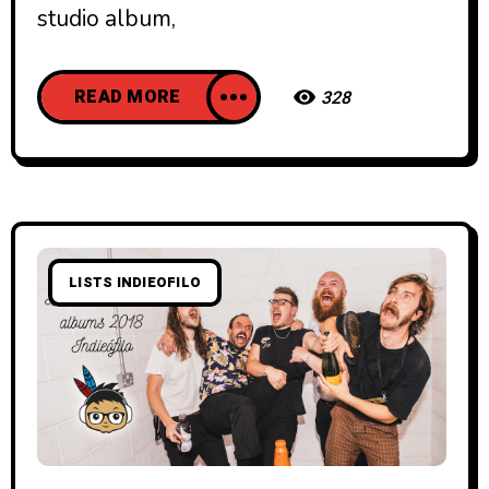
studio album,
READ MORE
328
LISTS INDIEOFILO