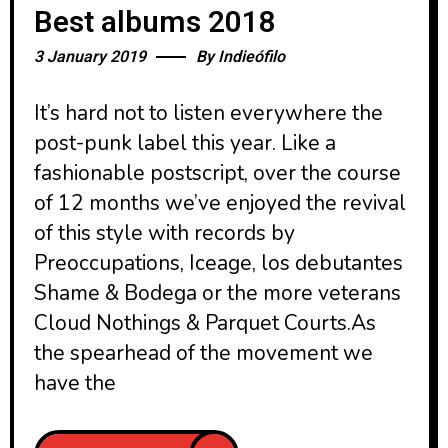
Best albums 2018
3 January 2019
By
Indieófilo
It’s hard not to listen everywhere the
post-punk label this year. Like a
fashionable postscript, over the course
of 12 months we’ve enjoyed the revival
of this style with records by
Preoccupations, Iceage, los debutantes
Shame & Bodega or the more veterans
Cloud Nothings & Parquet Courts.As
the spearhead of the movement we
have the