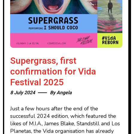
Supergrass, first
confirmation for Vida
Festival 2025
8 July 2024
By
Angela
Just a few hours after the end of the
successful 2024 edition, which featured the
likes of M.I.A., James Blake, Standstill and Los
Planetas, the Vida organisation has already