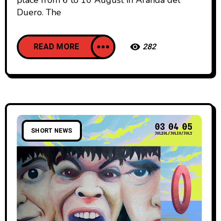
Duero. The
READ MORE
282
SHORT NEWS