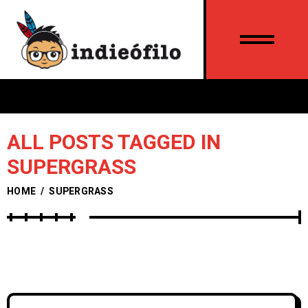
ALL POSTS TAGGED IN
SUPERGRASS
HOME
/
SUPERGRASS