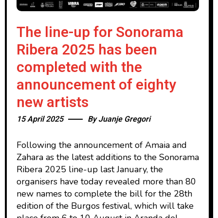
The line-up for Sonorama
Ribera 2025 has been
completed with the
announcement of eighty
new artists
15 April 2025
By
Juanje Gregori
Following the announcement of Amaia and
Zahara as the latest additions to the Sonorama
Ribera 2025 line-up last January, the
organisers have today revealed more than 80
new names to complete the bill for the 28th
edition of the Burgos festival, which will take
place from 6 to 10 August in Aranda del