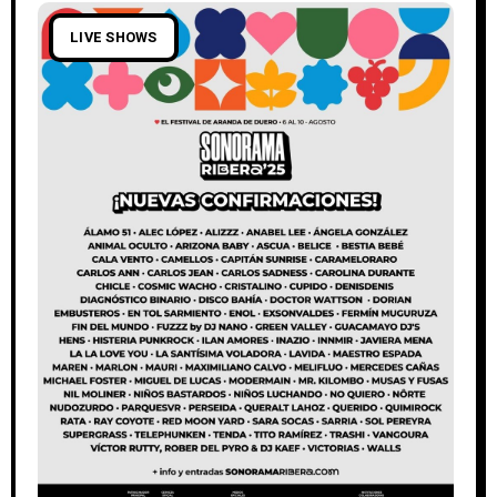
LIVE SHOWS