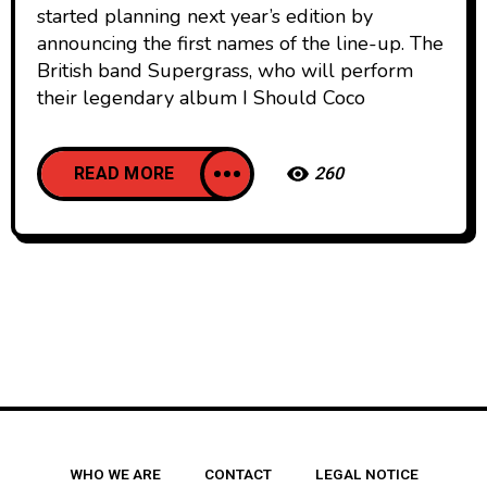
started planning next year’s edition by
announcing the first names of the line-up. The
British band Supergrass, who will perform
their legendary album I Should Coco
READ MORE
260
WHO WE ARE
CONTACT
LEGAL NOTICE