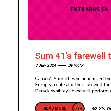
Sum 41’s farewell 
8 July 2024
By
Victor
Canada’s Sum 41, who announced thei
European dates for their farewell tou
Deryck Whibley’s band will perform 
READ MORE
516 Vi