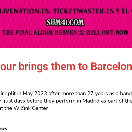
tour brings them to Barcelo
r split in May 2023 after more than 27 years as a ban
r, just days before they perform in Madrid as part of t
at the WiZink Center
ews