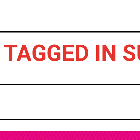
HOME
NEWS
GIG REVIEWS
A
 TAGGED IN 