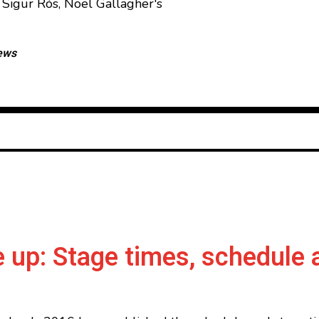
Sigur Rós, Noel Gallagher's
ews
 up: Stage times, schedule 