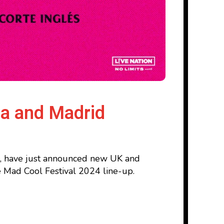
na and Madrid
d, have just announced new UK and
he Mad Cool Festival 2024 line-up.