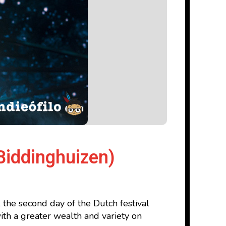
Biddinghuizen)
 the second day of the Dutch festival
ith a greater wealth and variety on