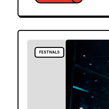
FESTIVALS