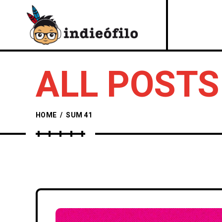
ALL POSTS
HOME
/
SUM 41