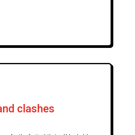
and clashes