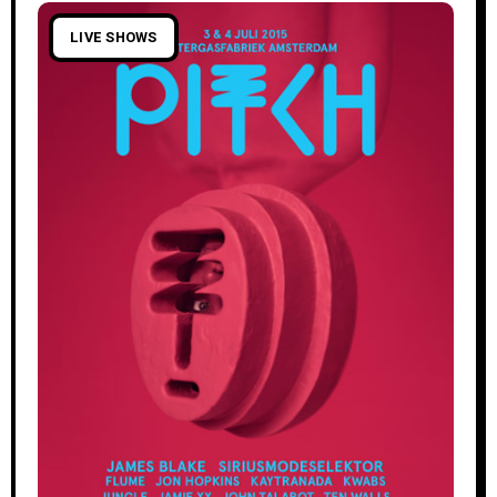
LIVE SHOWS