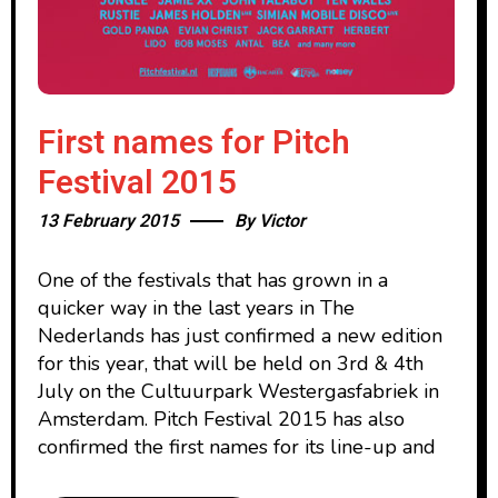
First names for Pitch
Festival 2015
13 February 2015
By
Victor
One of the festivals that has grown in a
quicker way in the last years in The
Nederlands has just confirmed a new edition
for this year, that will be held on 3rd & 4th
July on the Cultuurpark Westergasfabriek in
Amsterdam. Pitch Festival 2015 has also
confirmed the first names for its line-up and