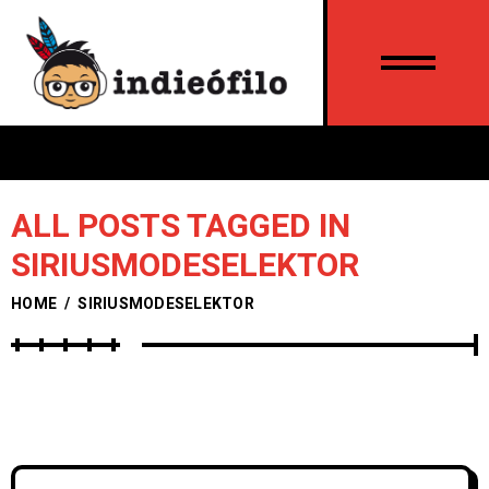
ALL POSTS TAGGED IN
SIRIUSMODESELEKTOR
HOME
/
SIRIUSMODESELEKTOR