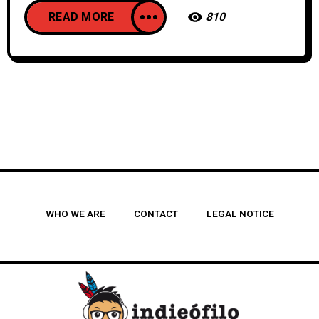
READ MORE
810
WHO WE ARE
CONTACT
LEGAL NOTICE