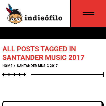
ALL POSTS TAGGED IN
SANTANDER MUSIC 2017
HOME
/
SANTANDER MUSIC 2017