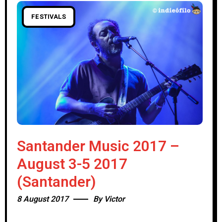
FESTIVALS
Santander Music 2017 –
August 3-5 2017
(Santander)
8 August 2017
By
Victor