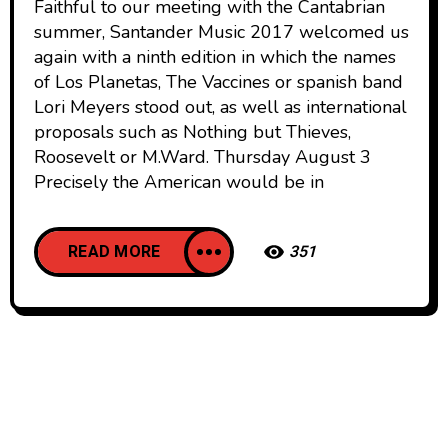
Faithful to our meeting with the Cantabrian
summer, Santander Music 2017 welcomed us
again with a ninth edition in which the names
of Los Planetas, The Vaccines or spanish band
Lori Meyers stood out, as well as international
proposals such as Nothing but Thieves,
Roosevelt or M.Ward. Thursday August 3
Precisely the American would be in
READ MORE
351