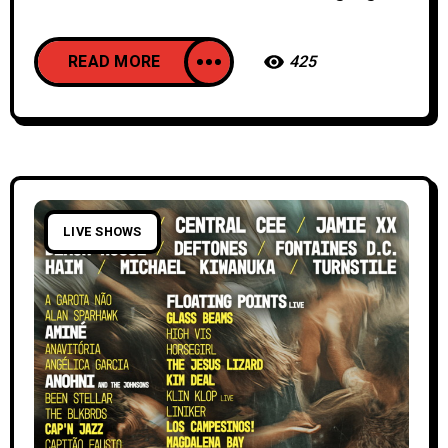
READ MORE
425
LIVE SHOWS