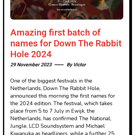
Amazing first batch of
names for Down The Rabbit
Hole 2024
29 November 2023
By
Victor
One of the biggest festivals in the
Netherlands, Down The Rabbit Hole,
announced this morning the first names for
the 2024 edition. The festival, which takes
place from 5 to 7 July in Ewijk, the
Netherlands, has confirmed The National,
Jungle, LCD Soundsystem and Michael
Kiwanuka as headliners, while a further 25