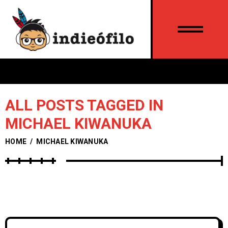
ALL POSTS TAGGED IN
MICHAEL KIWANUKA
HOME
/
MICHAEL KIWANUKA