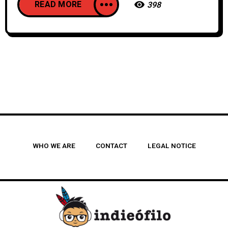
READ MORE
398
WHO WE ARE
CONTACT
LEGAL NOTICE