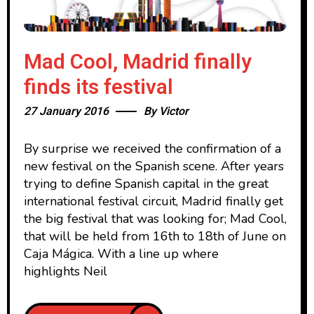
Mad Cool, Madrid finally
finds its festival
27 January 2016
By
Victor
By surprise we received the confirmation of a
new festival on the Spanish scene. After years
trying to define Spanish capital in the great
international festival circuit, Madrid finally get
the big festival that was looking for; Mad Cool,
that will be held from 16th to 18th of June on
Caja Mágica. With a line up where
highlights Neil