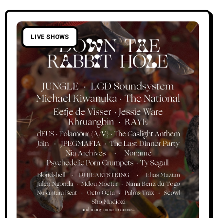
LIVE SHOWS