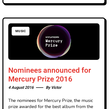
MUSIC
Nominees announced for
Mercury Prize 2016
4 August 2016
By
Victor
The nominees for Mercury Prize, the music
prize awarded for the best album from the