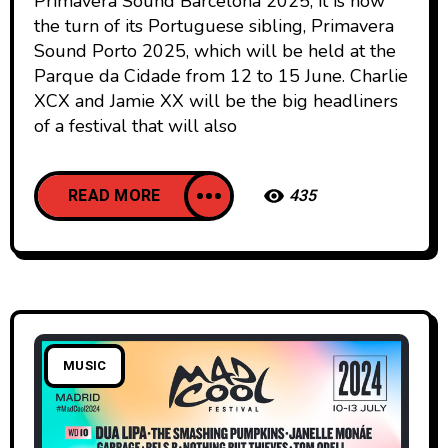
Primavera Sound Barcelona 2025, it is now
the turn of its Portuguese sibling, Primavera
Sound Porto 2025, which will be held at the
Parque da Cidade from 12 to 15 June. Charlie
XCX and Jamie XX will be the big headliners
of a festival that will also
READ MORE
435
MUSIC