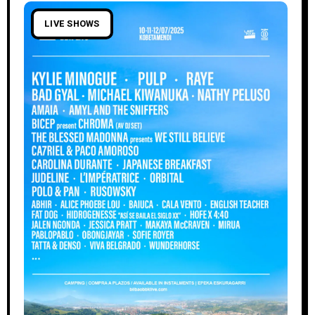
LIVE SHOWS