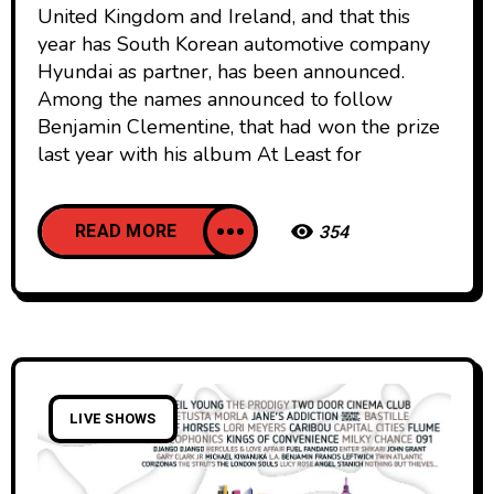
United Kingdom and Ireland, and that this
year has South Korean automotive company
Hyundai as partner, has been announced.
Among the names announced to follow
Benjamin Clementine, that had won the prize
last year with his album At Least for
READ MORE
354
LIVE SHOWS