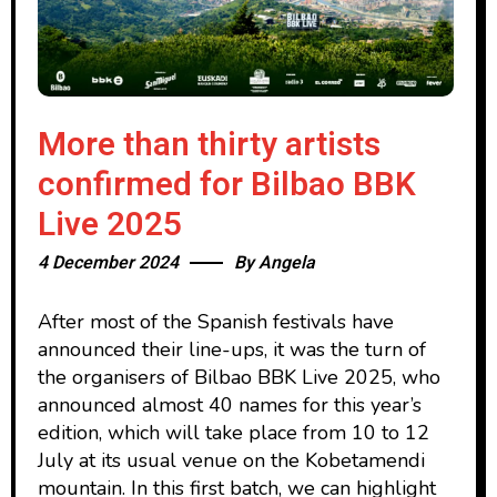
More than thirty artists
confirmed for Bilbao BBK
Live 2025
4 December 2024
By
Angela
After most of the Spanish festivals have
announced their line-ups, it was the turn of
the organisers of Bilbao BBK Live 2025, who
announced almost 40 names for this year’s
edition, which will take place from 10 to 12
July at its usual venue on the Kobetamendi
mountain. In this first batch, we can highlight