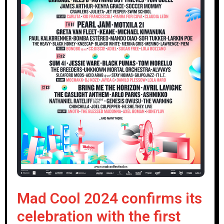
Mad Cool 2024 confirms its
celebration with the first