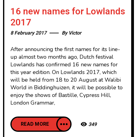
16 new names for Lowlands
2017
8 February 2017
By
Victor
After announcing the first names for its line-
up almost two months ago, Dutch festival
Lowlands has confirmed 16 new names for
this year edition. On Lowlands 2017, which
will be held from 18 to 20 August at Walibi
World in Biddinghuizen, it will be possible to
enjoy the shows of Bastille, Cypress Hill,
London Grammar,
READ MORE
349