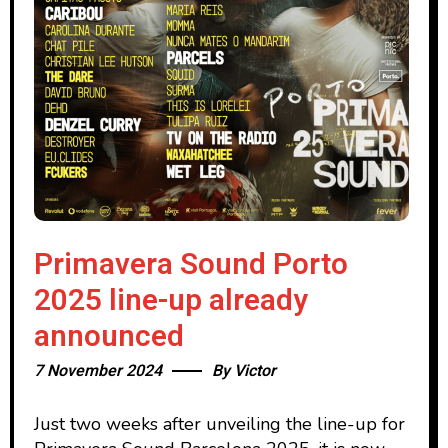
Primavera Sound Porto
2025 line-up already
announced
7 November 2024
By
Victor
Just two weeks after unveiling the line-up for