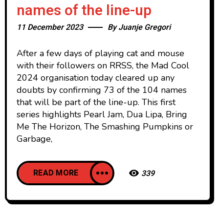
names of the line-up
11 December 2023
By
Juanje Gregori
After a few days of playing cat and mouse
with their followers on RRSS, the Mad Cool
2024 organisation today cleared up any
doubts by confirming 73 of the 104 names
that will be part of the line-up. This first
series highlights Pearl Jam, Dua Lipa, Bring
Me The Horizon, The Smashing Pumpkins or
Garbage,
READ MORE
339