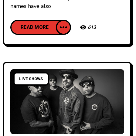
names have also
READ MORE
613
LIVE SHOWS