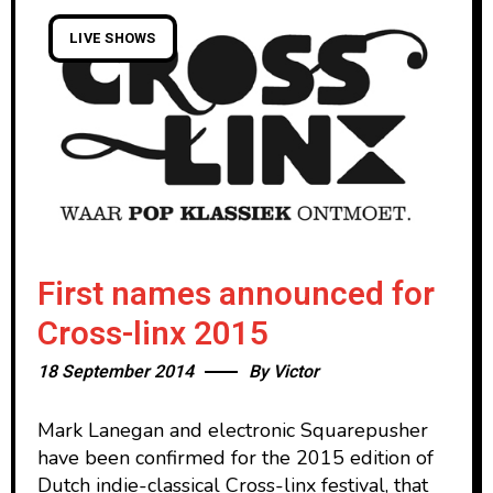
LIVE SHOWS
First names announced for
Cross-linx 2015
18 September 2014
By
Victor
Mark Lanegan and electronic Squarepusher
have been confirmed for the 2015 edition of
Dutch indie-classical Cross-linx festival, that