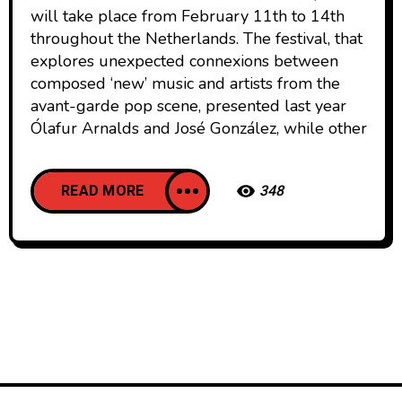
will take place from February 11th to 14th
throughout the Netherlands. The festival, that
explores unexpected connexions between
composed ‘new’ music and artists from the
avant-garde pop scene, presented last year
Ólafur Arnalds and José González, while other
READ MORE
348