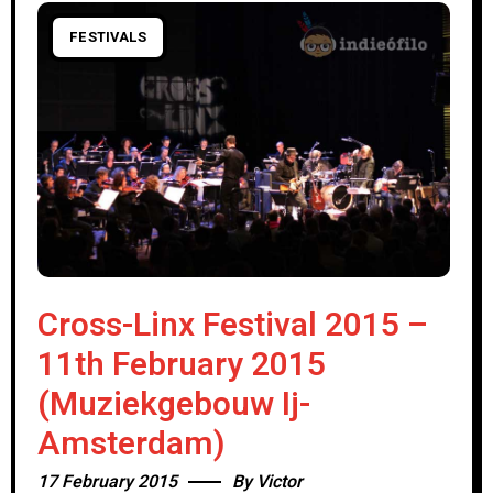
FESTIVALS
Cross-Linx Festival 2015 –
11th February 2015
(Muziekgebouw Ij-
Amsterdam)
17 February 2015
By
Victor