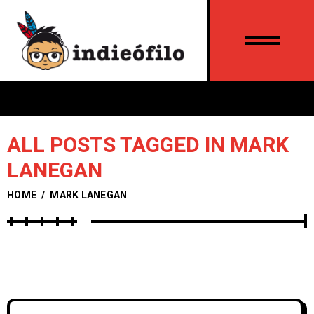
ALL POSTS TAGGED IN MARK
LANEGAN
HOME
/
MARK LANEGAN