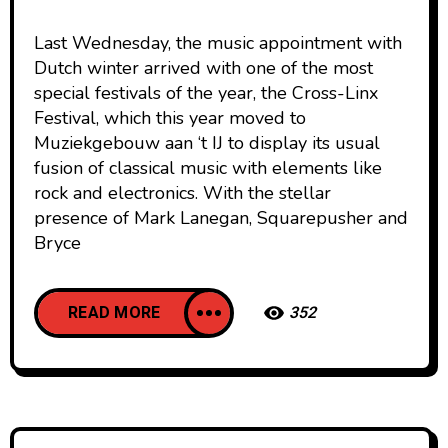
Last Wednesday, the music appointment with
Dutch winter arrived with one of the most
special festivals of the year, the Cross-Linx
Festival, which this year moved to
Muziekgebouw aan ‘t IJ to display its usual
fusion of classical music with elements like
rock and electronics. With the stellar
presence of Mark Lanegan, Squarepusher and
Bryce
READ MORE
352