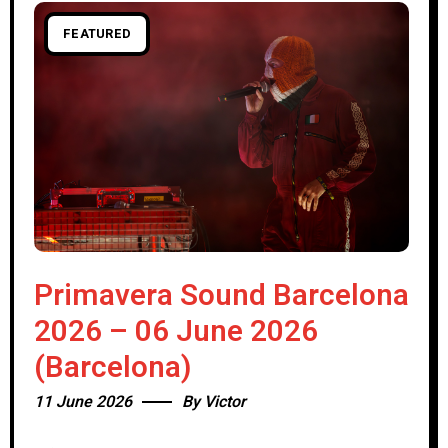
FEATURED
Primavera Sound Barcelona
2026 – 06 June 2026
(Barcelona)
11 June 2026
By
Victor