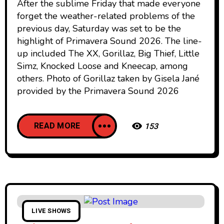
After the sublime Friday that made everyone
forget the weather-related problems of the
previous day, Saturday was set to be the
highlight of Primavera Sound 2026. The line-
up included The XX, Gorillaz, Big Thief, Little
Simz, Knocked Loose and Kneecap, among
others. Photo of Gorillaz taken by Gisela Jané
provided by the Primavera Sound 2026
READ MORE
153
LIVE SHOWS