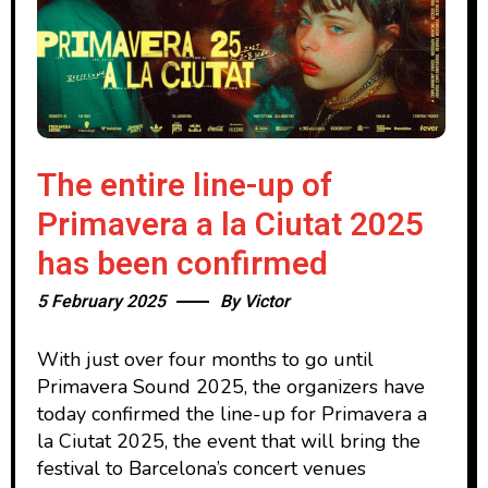
The entire line-up of
Primavera a la Ciutat 2025
has been confirmed
5 February 2025
By
Victor
With just over four months to go until
Primavera Sound 2025, the organizers have
today confirmed the line-up for Primavera a
la Ciutat 2025, the event that will bring the
festival to Barcelona’s concert venues