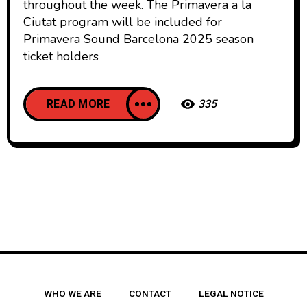
throughout the week. The Primavera a la
Ciutat program will be included for
Primavera Sound Barcelona 2025 season
ticket holders
READ MORE
335
WHO WE ARE
CONTACT
LEGAL NOTICE