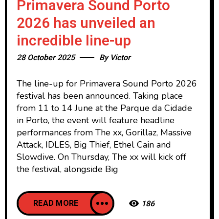
Primavera Sound Porto
2026 has unveiled an
incredible line-up
28 October 2025
By
Victor
The line-up for Primavera Sound Porto 2026
festival has been announced. Taking place
from 11 to 14 June at the Parque da Cidade
in Porto, the event will feature headline
performances from The xx, Gorillaz, Massive
Attack, IDLES, Big Thief, Ethel Cain and
Slowdive. On Thursday, The xx will kick off
the festival, alongside Big
READ MORE
186