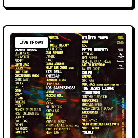
LIVE SHOWS