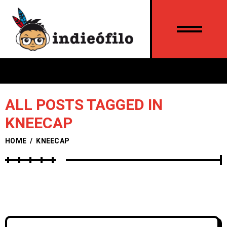
ALL POSTS TAGGED IN
KNEECAP
HOME
/
KNEECAP