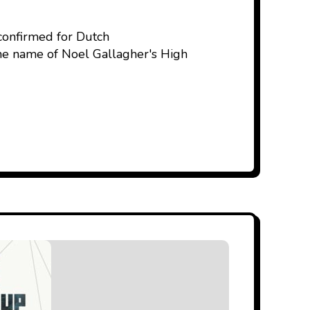
 confirmed for Dutch
the name of Noel Gallagher's High