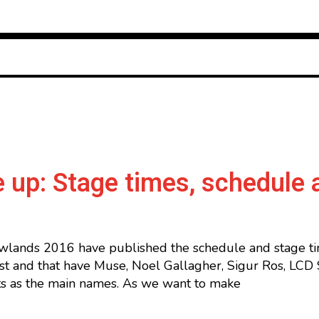
 up: Stage times, schedule 
wlands 2016 have published the schedule and stage time
t and that have Muse, Noel Gallagher, Sigur Ros, LCD 
s as the main names. As we want to make