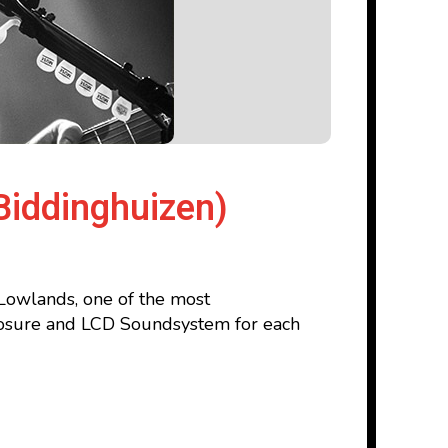
Biddinghuizen)
 Lowlands, one of the most
sclosure and LCD Soundsystem for each