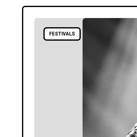
FESTIVALS