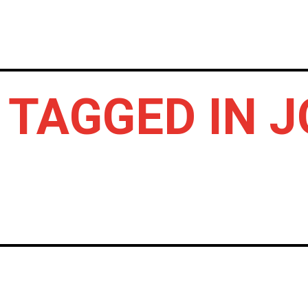
HOME
NEWS
GIG REVIEWS
A
 TAGGED IN 