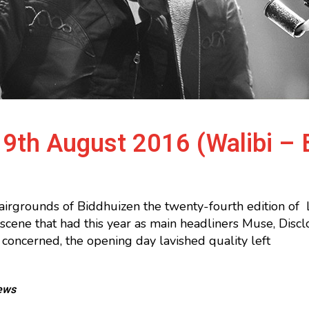
9th August 2016 (Walibi – 
airgrounds of Biddhuizen the twenty-fourth edition of
n scene that had this year as main headliners Muse, Di
 concerned, the opening day lavished quality left
ews