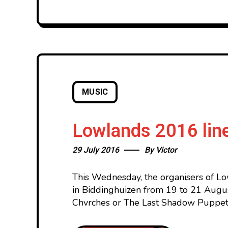
MUSIC
Lowlands 2016 line
29 July 2016
By
Victor
This Wednesday, the organisers of Lo
in Biddinghuizen from 19 to 21 Augus
Chvrches or The Last Shadow Puppet