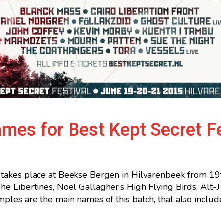
mes for Best Kept Secret F
 takes place at Beekse Bergen in Hilvarenbeek from 19th
e Libertines, Noel Gallagher’s High Flying Birds, Alt
les are the main names of this batch, that also inclu