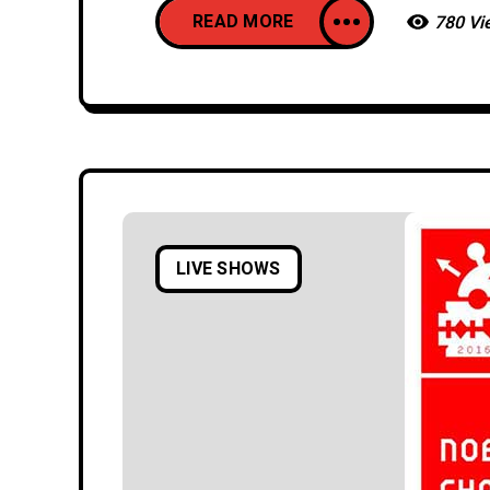
READ MORE
780 Vi
LIVE SHOWS