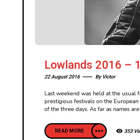
Lowlands 2016 – 1
22 August 2016
By
Victor
Last weekend was held at the usual f
prestigious festivals on the Europea
of the three days. As far as names are
READ MORE
353 Vi