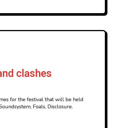
and clashes
s for the festival that will be held
Soundsystem, Foals, Disclosure,