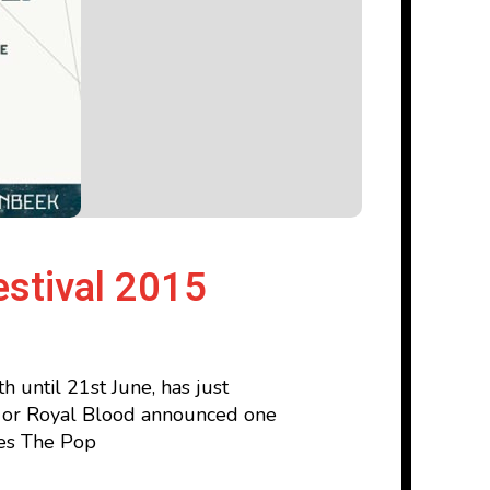
estival 2015
 until 21st June, has just
-J or Royal Blood announced one
des The Pop