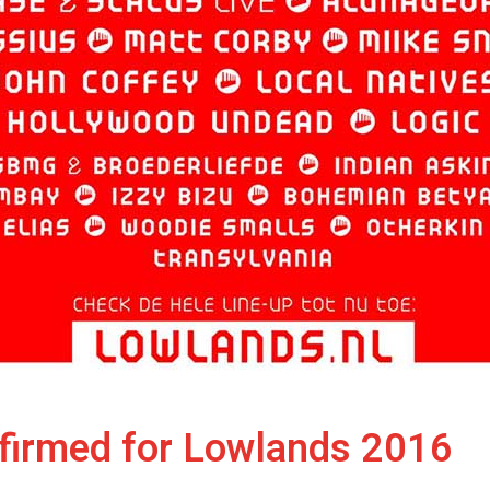
nfirmed for Lowlands 2016