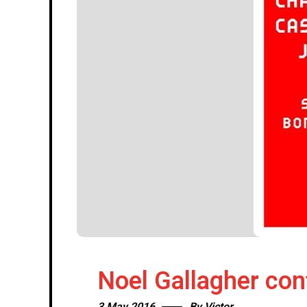
Noel Gallagher co