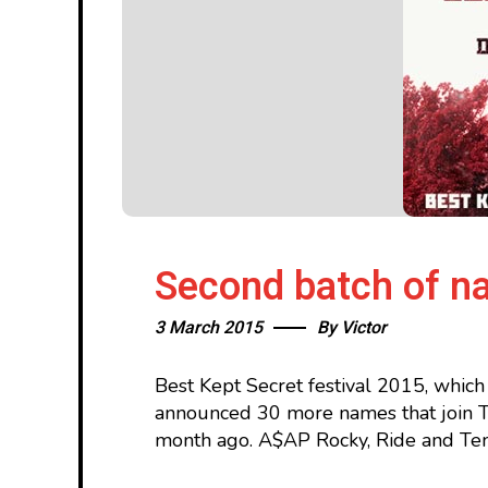
Second batch of na
3 March 2015
By
Victor
Best Kept Secret festival 2015, which
announced 30 more names that join Th
month ago. A$AP Rocky, Ride and Temp