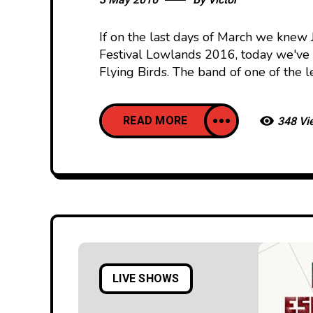
3 May 2016
By
Victor
If on the last days of March we knew 
Festival Lowlands 2016, today we've 
Flying Birds. The band of one of the l
READ MORE
348 Vi
LIVE SHOWS