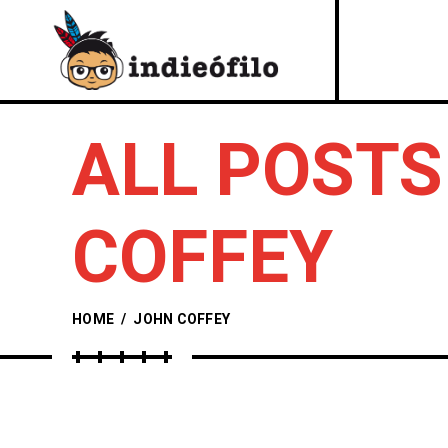
ALL POSTS
COFFEY
HOME
/
JOHN COFFEY