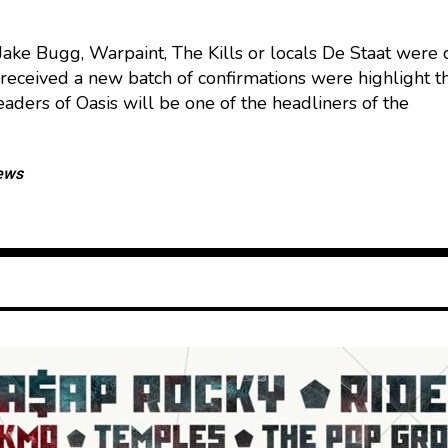
Jake Bugg, Warpaint, The Kills or locals De Staat were
received a new batch of confirmations were highlight 
eaders of Oasis will be one of the headliners of the
ews