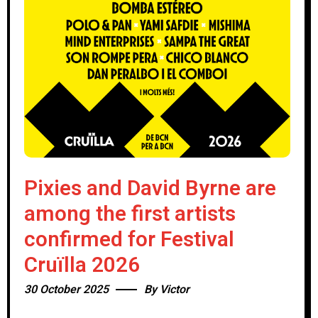
Pixies and David Byrne are
among the first artists
confirmed for Festival
Cruïlla 2026
30 October 2025
By
Victor