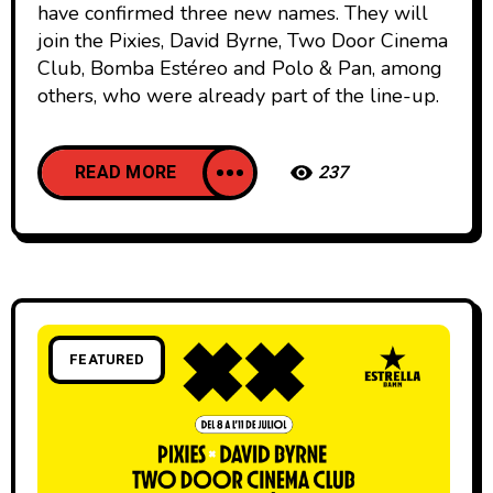
have confirmed three new names. They will
join the Pixies, David Byrne, Two Door Cinema
Club, Bomba Estéreo and Polo & Pan, among
others, who were already part of the line-up.
READ MORE
237
FEATURED