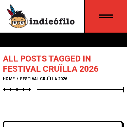
ALL POSTS TAGGED IN
FESTIVAL CRUÏLLA 2026
HOME
/
FESTIVAL CRUÏLLA 2026