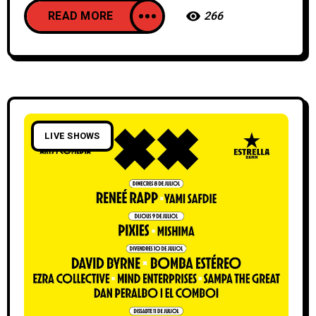
READ MORE
266
LIVE SHOWS