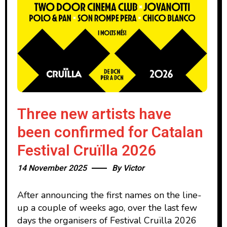
Three new artists have
been confirmed for Catalan
Festival Cruïlla 2026
14 November 2025
By
Victor
After announcing the first names on the line-
up a couple of weeks ago, over the last few
days the organisers of Festival Cruïlla 2026