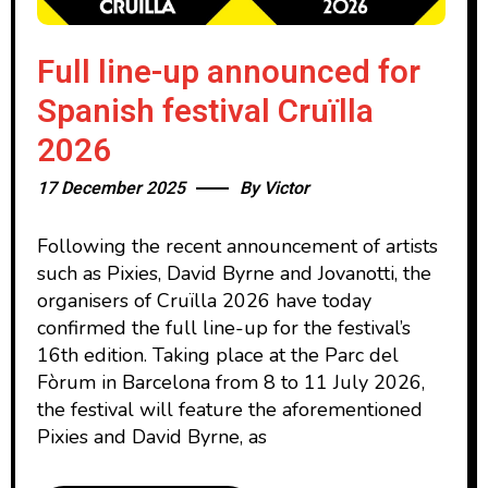
Full line-up announced for
Spanish festival Cruïlla
2026
17 December 2025
By
Victor
Following the recent announcement of artists
such as Pixies, David Byrne and Jovanotti, the
organisers of Cruïlla 2026 have today
confirmed the full line-up for the festival’s
16th edition. Taking place at the Parc del
Fòrum in Barcelona from 8 to 11 July 2026,
the festival will feature the aforementioned
Pixies and David Byrne, as