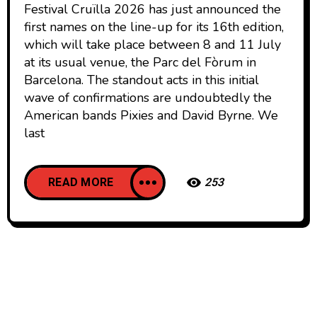
Festival Cruïlla 2026 has just announced the
first names on the line-up for its 16th edition,
which will take place between 8 and 11 July
at its usual venue, the Parc del Fòrum in
Barcelona. The standout acts in this initial
wave of confirmations are undoubtedly the
American bands Pixies and David Byrne. We
last
READ MORE
253