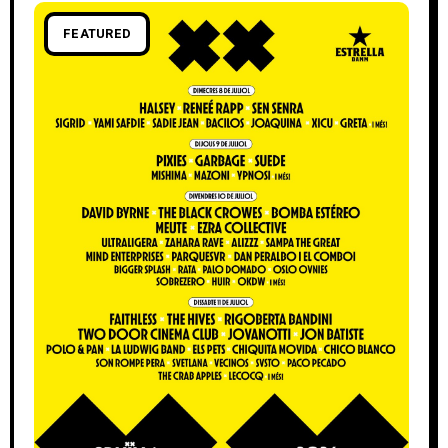
FEATURED