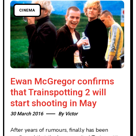
CINEMA
Ewan McGregor confirms
that Trainspotting 2 will
start shooting in May
30 March 2016
By
Victor
After years of rumours, finally has been