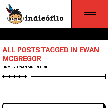
ALL POSTS TAGGED IN EWAN
MCGREGOR
HOME
/
EWAN MCGREGOR