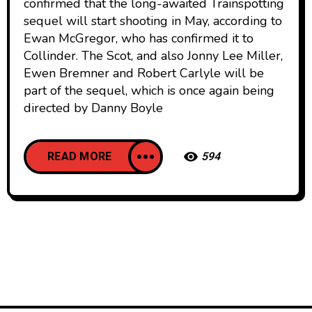
confirmed that the long-awaited Trainspotting
sequel will start shooting in May, according to
Ewan McGregor, who has confirmed it to
Collinder. The Scot, and also Jonny Lee Miller,
Ewen Bremner and Robert Carlyle will be
part of the sequel, which is once again being
directed by Danny Boyle
READ MORE
594