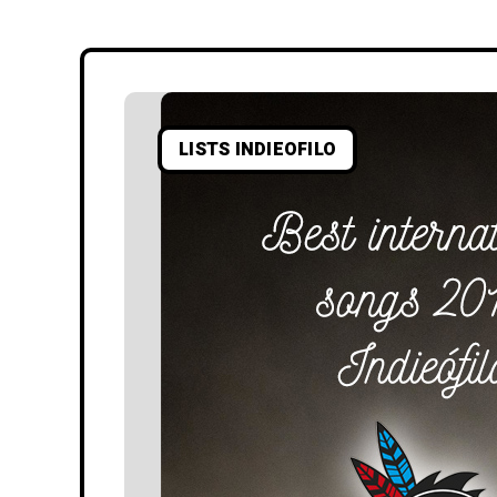
LISTS INDIEOFILO