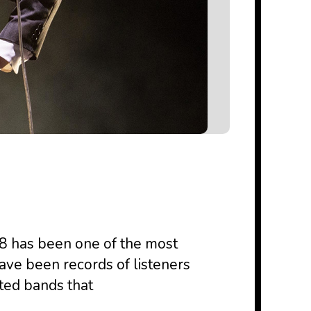
018 has been one of the most
ave been records of listeners
ted bands that