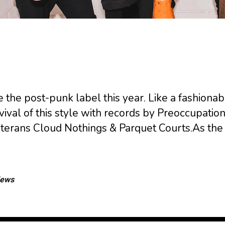
e the post-punk label this year. Like a fashionab
val of this style with records by Preoccupation
terans Cloud Nothings & Parquet Courts.As th
iews