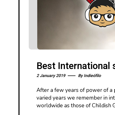
Best International
2 January 2019
By
Indieófilo
After a few years of power of a 
varied years we remember in inte
worldwide as those of Childish 