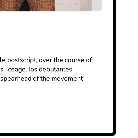
le postscript, over the course of
s, Iceage, los debutantes
e spearhead of the movement