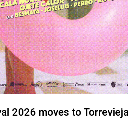
al 2026 moves to Torreviej