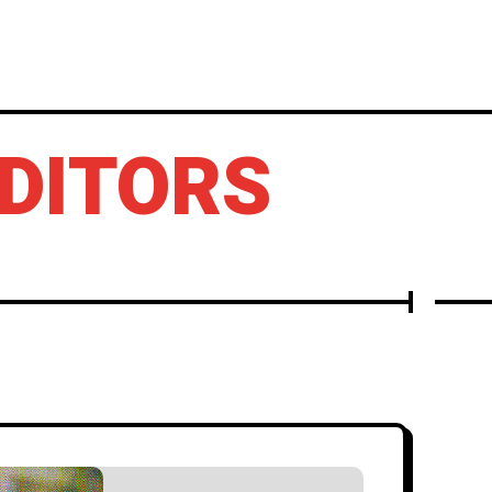
LBUMS
OTHERS
EDITORS