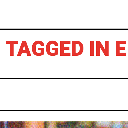
HOME
NEWS
GIG REVIEWS
A
 TAGGED IN 