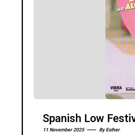
Spanish Low Festiv
11 November 2025
By
Esther