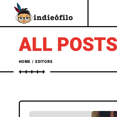
ALL POSTS
HOME
/
EDITORS