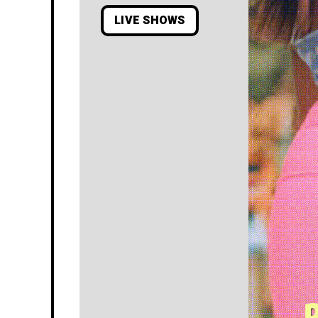
LIVE SHOWS