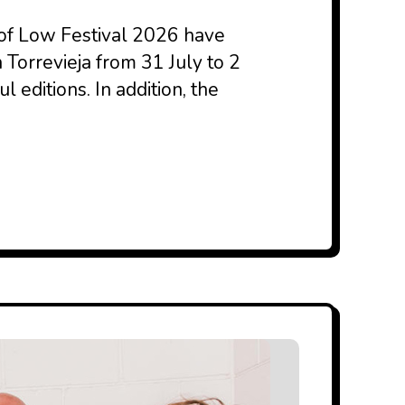
 of Low Festival 2026 have
n Torrevieja from 31 July to 2
 editions. In addition, the