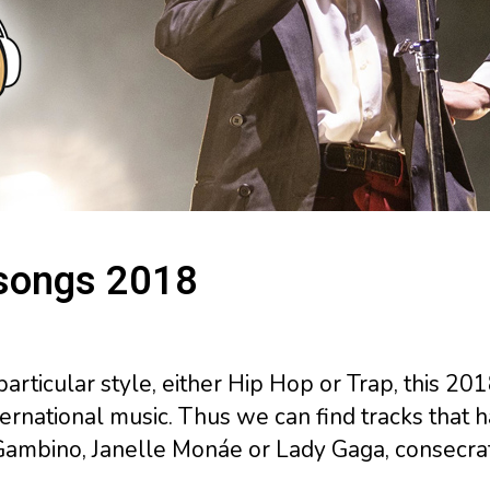
 songs 2018
particular style, either Hip Hop or Trap, this 2
rnational music. Thus we can find tracks that h
Gambino, Janelle Monáe or Lady Gaga, consecra