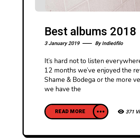
Best albums 2018
3 January 2019
By
Indieófilo
It’s hard not to listen everywher
12 months we’ve enjoyed the revi
Shame & Bodega or the more ve
we have the
READ MORE
371 V