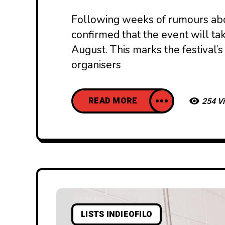
Following weeks of rumours abou
confirmed that the event will tak
August. This marks the festival’s
organisers
READ MORE
254 V
LISTS INDIEOFILO