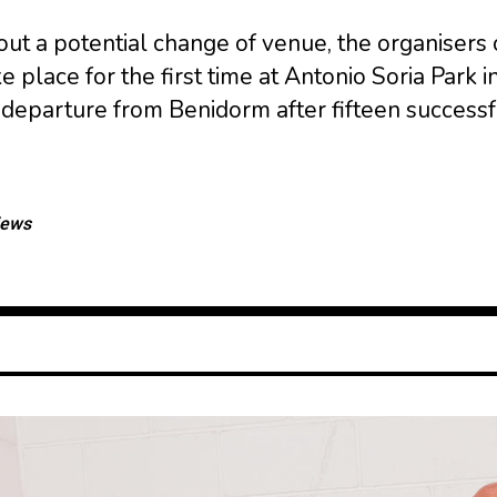
t a potential change of venue, the organisers
e place for the first time at Antonio Soria Park i
 departure from Benidorm after fifteen successful
iews