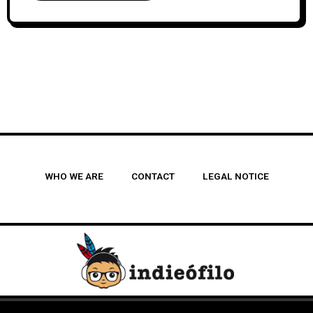
WHO WE ARE
CONTACT
LEGAL NOTICE