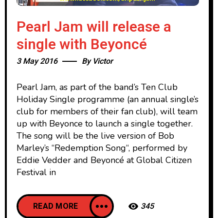
Pearl Jam will release a
single with Beyoncé
3 May 2016
By
Victor
Pearl Jam, as part of the band’s Ten Club
Holiday Single programme (an annual single’s
club for members of their fan club), will team
up with Beyonce to launch a single together.
The song will be the live version of Bob
Marley’s “Redemption Song“, performed by
Eddie Vedder and Beyoncé at Global Citizen
Festival in
READ MORE
345