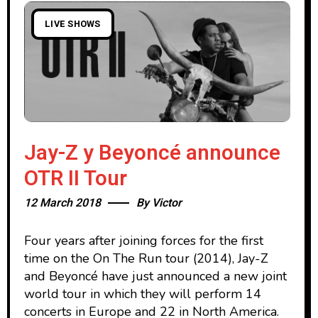
LIVE SHOWS
Jay-Z y Beyoncé announce
OTR II Tour
12 March 2018
By
Victor
Four years after joining forces for the first
time on the On The Run tour (2014), Jay-Z
and Beyoncé have just announced a new joint
world tour in which they will perform 14
concerts in Europe and 22 in North America.