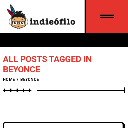
ALL POSTS TAGGED IN
BEYONCE
HOME
/
BEYONCE