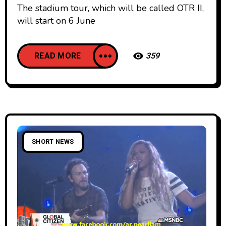
The stadium tour, which will be called OTR II,
will start on 6 June
READ MORE
359
SHORT NEWS