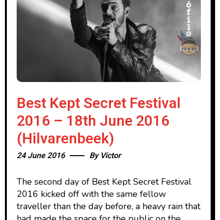
Best Kept Secret Festival
2016 – 18th June 2016
(Hilvarenbeek)
24 June 2016
By
Victor
The second day of Best Kept Secret Festival
2016 kicked off with the same fellow
traveller than the day before, a heavy rain that
had made the space for the public on the