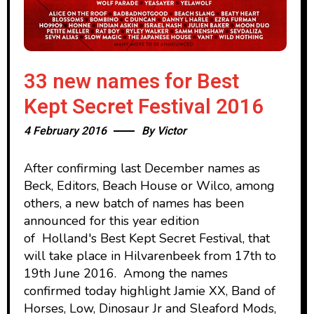
33 new names for Best
Kept Secret Festival 2016
4 February 2016
By
Victor
After confirming last December names as
Beck, Editors, Beach House or Wilco, among
others, a new batch of names has been
announced for this year edition
of Holland's Best Kept Secret Festival, that
will take place in Hilvarenbeek from 17th to
19th June 2016. Among the names
confirmed today highlight Jamie XX, Band of
Horses, Low, Dinosaur Jr and Sleaford Mods,