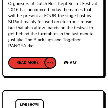
Organisers of Dutch Best Kept Secret Festival
2016 has announced today the names that
will be present at FOUR, the stage host by
St.Paul mainly focused on electronic music,
but that also allow bands on the festival to
get behind the turntables in the last minute,
just like The Black Lips and Together
PANGEA did
READ MORE
913
LIVE SHOWS