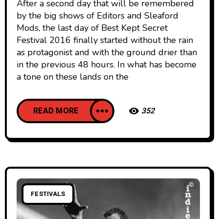
After a second day that will be remembered
by the big shows of Editors and Sleaford
Mods, the last day of Best Kept Secret
Festival 2016 finally started without the rain
as protagonist and with the ground drier than
in the previous 48 hours. In what has become
a tone on these lands on the
READ MORE
352
FESTIVALS