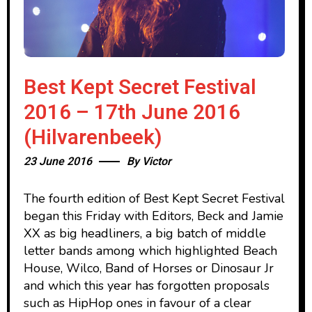
Best Kept Secret Festival
2016 – 17th June 2016
(Hilvarenbeek)
23 June 2016
By
Victor
The fourth edition of Best Kept Secret Festival
began this Friday with Editors, Beck and Jamie
XX as big headliners, a big batch of middle
letter bands among which highlighted Beach
House, Wilco, Band of Horses or Dinosaur Jr
and which this year has forgotten proposals
such as HipHop ones in favour of a clear