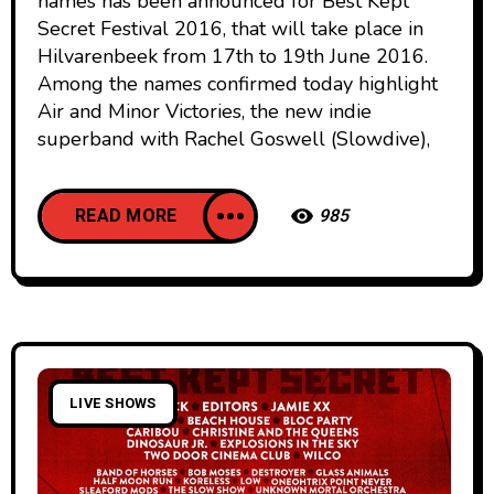
names has been announced for Best Kept
Secret Festival 2016, that will take place in
Hilvarenbeek from 17th to 19th June 2016.
Among the names confirmed today highlight
Air and Minor Victories, the new indie
superband with Rachel Goswell (Slowdive),
READ MORE
985
LIVE SHOWS