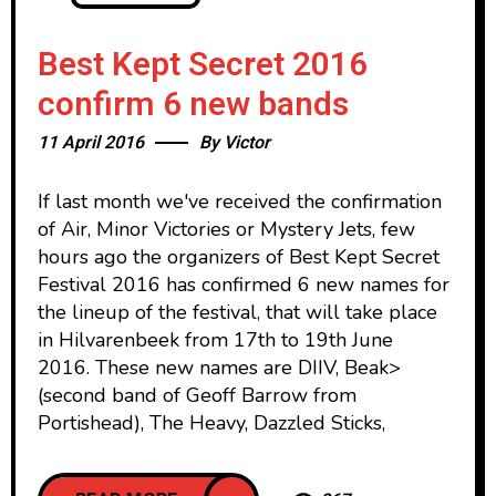
Best Kept Secret 2016
confirm 6 new bands
11 April 2016
By
Victor
If last month we've received the confirmation
of Air, Minor Victories or Mystery Jets, few
hours ago the organizers of Best Kept Secret
Festival 2016 has confirmed 6 new names for
the lineup of the festival, that will take place
in Hilvarenbeek from 17th to 19th June
2016. These new names are DIIV, Beak>
(second band of Geoff Barrow from
Portishead), The Heavy, Dazzled Sticks,