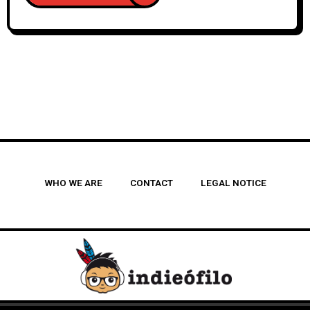
WHO WE ARE
CONTACT
LEGAL NOTICE