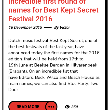
Incredible first round of
names for Best Kept Secret
Festival 2016
16 December 2015
By
Victor
Dutch music festival Best Kept Secret, one of
the best festivals of the last year, have
announced today the first names for the 2016
edition, that will be held from 17th to
19th June at Beekse Bergen in Hilvarenbeek
(Brabant). On an incredible list that
have Editors, Beck, Wilco and Beach House as
main names, we can also find Bloc Party, Two
Door
READ MORE
359