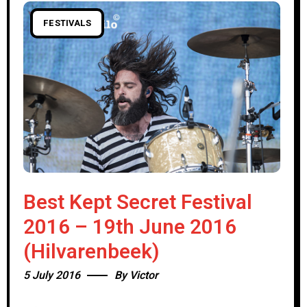
FESTIVALS
Best Kept Secret Festival
2016 – 19th June 2016
(Hilvarenbeek)
5 July 2016
By
Victor