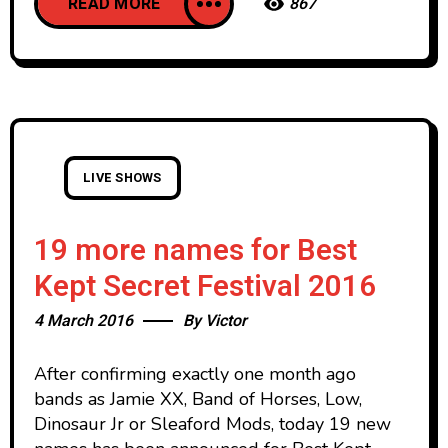
READ MORE
867
LIVE SHOWS
19 more names for Best
Kept Secret Festival 2016
4 March 2016
By
Victor
After confirming exactly one month ago
bands as Jamie XX, Band of Horses, Low,
Dinosaur Jr or Sleaford Mods, today 19 new