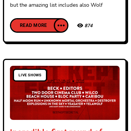
but the amazing list includes also Wolf
READ MORE
874
LIVE SHOWS