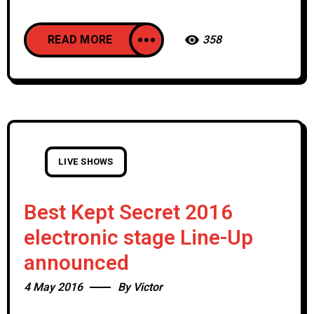
READ MORE
358
LIVE SHOWS
Best Kept Secret 2016
electronic stage Line-Up
announced
4 May 2016
By
Victor