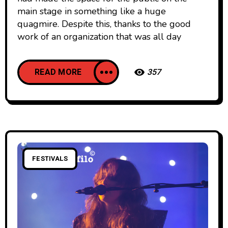
main stage in something like a huge
quagmire. Despite this, thanks to the good
work of an organization that was all day
READ MORE
357
FESTIVALS