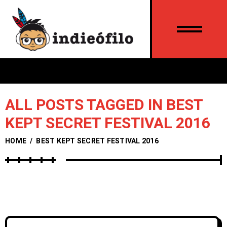
ALL POSTS TAGGED IN BEST
KEPT SECRET FESTIVAL 2016
HOME
/
BEST KEPT SECRET FESTIVAL 2016