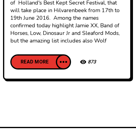
of Holland's Best Kept Secret Festival, that
will take place in Hilvarenbeek from 17th to
19th June 2016. Among the names
confirmed today highlight Jamie XX, Band of
Horses, Low, Dinosaur Jr and Sleaford Mods,
but the amazing list includes also Wolf
READ MORE
873