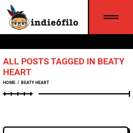
ALL POSTS TAGGED IN BEATY
HEART
HOME
/
BEATY HEART