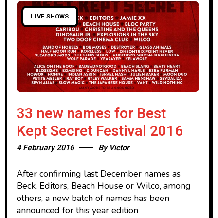
LIVE SHOWS
33 new names for Best
Kept Secret Festival 2016
4 February 2016
By
Victor
After confirming last December names as
Beck, Editors, Beach House or Wilco, among
others, a new batch of names has been
announced for this year edition