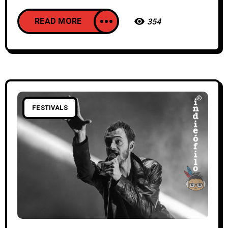
READ MORE
354
FESTIVALS