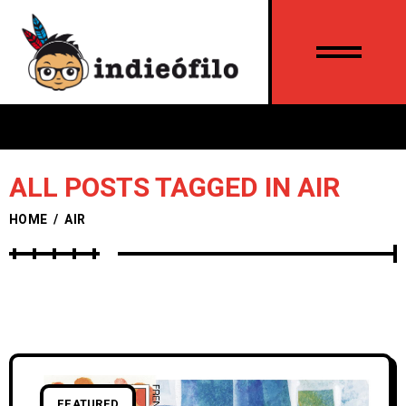
ALL POSTS TAGGED IN AIR
HOME
/
AIR
FEATURED