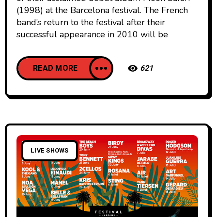
(1998) at the Barcelona festival. The French
band’s return to the festival after their
successful appearance in 2010 will be
READ MORE
621
LIVE SHOWS