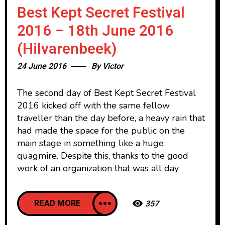
Best Kept Secret Festival
2016 – 18th June 2016
(Hilvarenbeek)
24 June 2016
By
Victor
The second day of Best Kept Secret Festival
2016 kicked off with the same fellow
traveller than the day before, a heavy rain that
had made the space for the public on the
main stage in something like a huge
quagmire. Despite this, thanks to the good
work of an organization that was all day
READ MORE
357