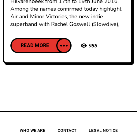
Hilvarenbeek from 17th to 19th June 2016.
Among the names confirmed today highlight
Air and Minor Victories, the new indie
superband with Rachel Goswell (Slowdive),
READ MORE
985
WHO WE ARE
CONTACT
LEGAL NOTICE