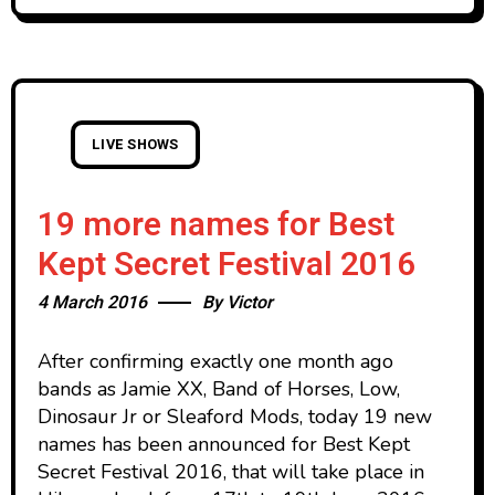
LIVE SHOWS
19 more names for Best
Kept Secret Festival 2016
4 March 2016
By
Victor
After confirming exactly one month ago
bands as Jamie XX, Band of Horses, Low,
Dinosaur Jr or Sleaford Mods, today 19 new
names has been announced for Best Kept
Secret Festival 2016, that will take place in