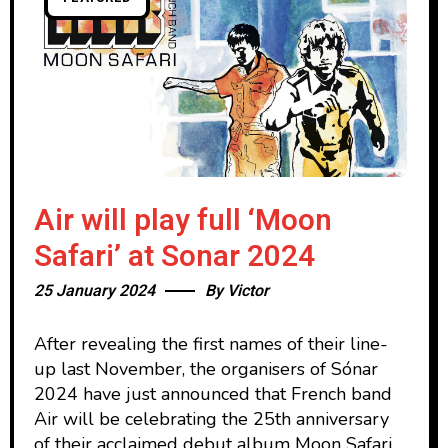
Air will play full ‘Moon
Safari’ at Sonar 2024
25 January 2024
By
Victor
After revealing the first names of their line-
up last November, the organisers of Sónar
2024 have just announced that French band
Air will be celebrating the 25th anniversary
of their acclaimed debut album Moon Safari