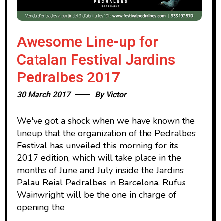
Awesome Line-up for
Catalan Festival Jardins
Pedralbes 2017
30 March 2017
By
Victor
We've got a shock when we have known the
lineup that the organization of the Pedralbes
Festival has unveiled this morning for its
2017 edition, which will take place in the
months of June and July inside the Jardins
Palau Reial Pedralbes in Barcelona. Rufus
Wainwright will be the one in charge of
opening the