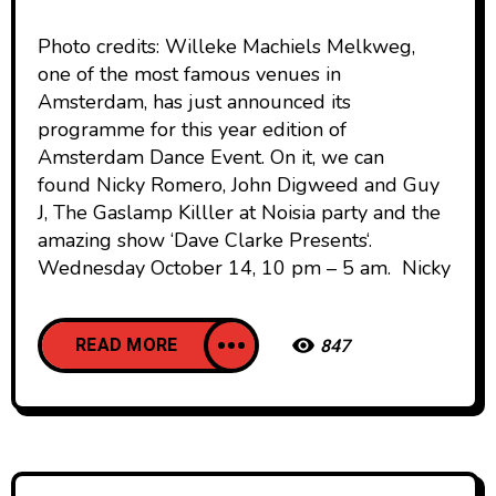
Photo credits: Willeke Machiels Melkweg,
one of the most famous venues in
Amsterdam, has just announced its
programme for this year edition of
Amsterdam Dance Event. On it, we can
found Nicky Romero, John Digweed and Guy
J, The Gaslamp Killler at Noisia party and the
amazing show ‘Dave Clarke Presents‘.
Wednesday October 14, 10 pm – 5 am. Nicky
READ MORE
847