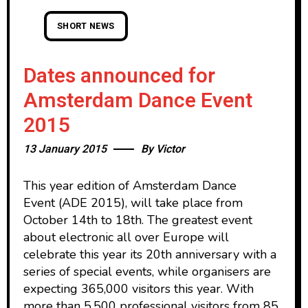
SHORT NEWS
Dates announced for
Amsterdam Dance Event
2015
13 January 2015
By
Victor
This year edition of Amsterdam Dance
Event (ADE 2015), will take place from
October 14th to 18th. The greatest event
about electronic all over Europe will
celebrate this year its 20th anniversary with a
series of special events, while organisers are
expecting 365,000 visitors this year. With
more than 5,500 professional visitors from 85