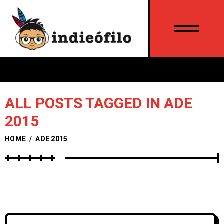
ALL POSTS TAGGED IN ADE
2015
HOME
/
ADE 2015