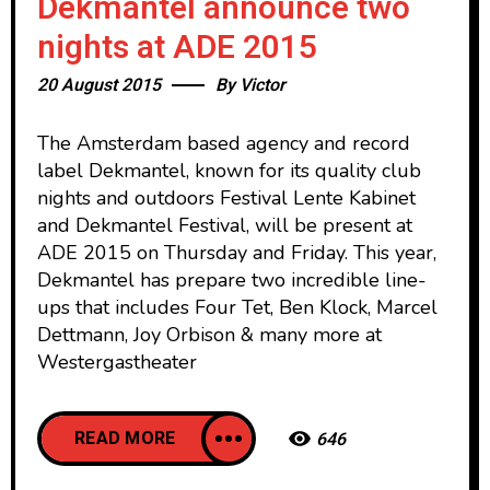
Dekmantel announce two
nights at ADE 2015
20 August 2015
By
Victor
The Amsterdam based agency and record
label Dekmantel, known for its quality club
nights and outdoors Festival Lente Kabinet
and Dekmantel Festival, will be present at
ADE 2015 on Thursday and Friday. This year,
Dekmantel has prepare two incredible line-
ups that includes Four Tet, Ben Klock, Marcel
Dettmann, Joy Orbison & many more at
Westergastheater
READ MORE
646