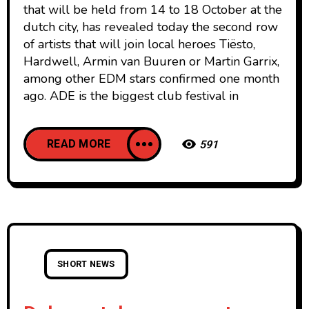
that will be held from 14 to 18 October at the
dutch city, has revealed today the second row
of artists that will join local heroes Tiësto,
Hardwell, Armin van Buuren or Martin Garrix,
among other EDM stars confirmed one month
ago. ADE is the biggest club festival in
READ MORE
591
SHORT NEWS