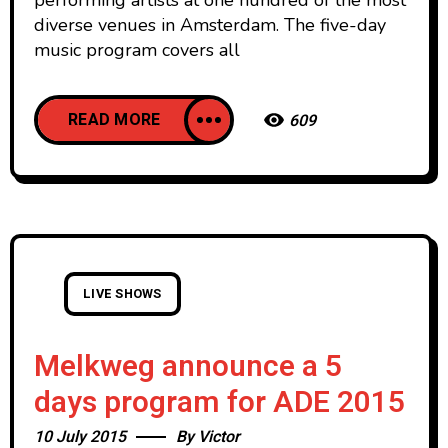
performing artists at one hundred of the most
diverse venues in Amsterdam. The five-day
music program covers all
READ MORE
609
LIVE SHOWS
Melkweg announce a 5
days program for ADE 2015
10 July 2015
By
Victor