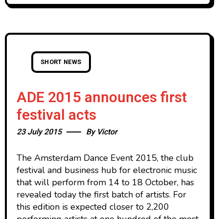
SHORT NEWS
ADE 2015 announces first
festival acts
23 July 2015
By
Victor
The Amsterdam Dance Event 2015, the club
festival and business hub for electronic music
that will perform from 14 to 18 October, has
revealed today the first batch of artists. For
this edition is expected closer to 2,200