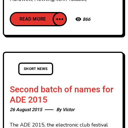
READ MORE
866
SHORT NEWS
Second batch of names for
ADE 2015
26 August 2015
By
Victor
The ADE 2015, the electronic club festival