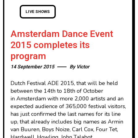
LIVE SHOWS
Amsterdam Dance Event
2015 completes its
program
14 September 2015
By
Victor
Dutch Festival ADE 2015, that will be held
between the 14th to 18th of October
in Amsterdam with more 2,000 artists and an
expected audience of 365,000 festival visitors,
has just confirmed the last names for its line
up, that already includes big names as Armin
van Buuren, Boys Noize, Carl Cox, Four Tet,
Hardwell, Howling, John Talabot,