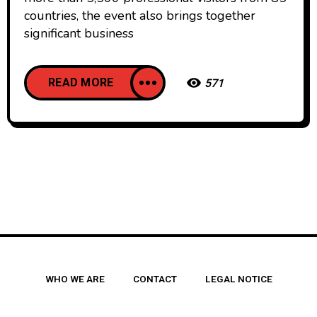
countries, the event also brings together
significant business
READ MORE
571
WHO WE ARE
CONTACT
LEGAL NOTICE