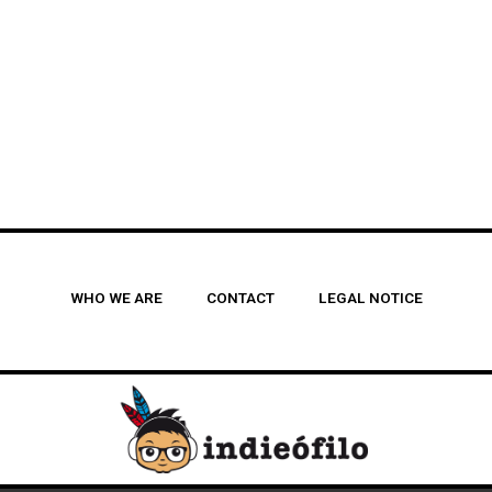
WHO WE ARE
CONTACT
LEGAL NOTICE