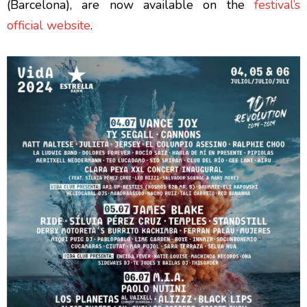
(Barcelona), are now available on the
festival’s
official website
.