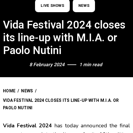
LIVE SHOWS
NEWS
Vida Festival 2024 closes
its line-up with M.I.A. or
Paolo Nutini
8 February 2024
1 min read
HOME
/
NEWS
/
VIDA FESTIVAL 2024 CLOSES ITS LINE-UP WITH M.I.A. OR
PAOLO NUTINI
Vida Festival 2024
has today announced the final