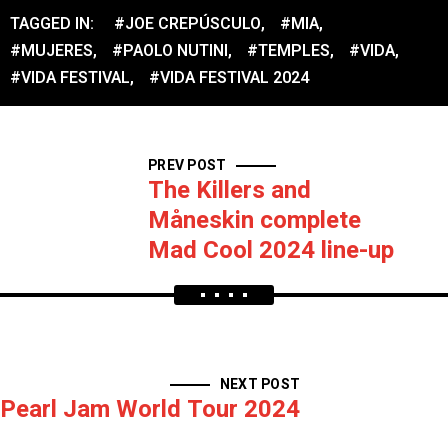
TAGGED IN:
#JOE CREPÚSCULO
,
#MIA
,
#MUJERES
,
#PAOLO NUTINI
,
#TEMPLES
,
#VIDA
,
#VIDA FESTIVAL
,
#VIDA FESTIVAL 2024
PREV POST
The Killers and
Måneskin complete
Mad Cool 2024 line-up
NEXT POST
Pearl Jam World Tour 2024