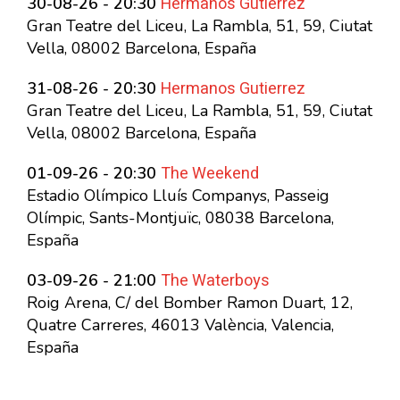
Hermanos Gutierrez
30-08-26 - 20:30
Gran Teatre del Liceu, La Rambla, 51, 59, Ciutat
Vella, 08002 Barcelona, España
Hermanos Gutierrez
31-08-26 - 20:30
Gran Teatre del Liceu, La Rambla, 51, 59, Ciutat
Vella, 08002 Barcelona, España
The Weekend
01-09-26 - 20:30
Estadio Olímpico Lluís Companys, Passeig
Olímpic, Sants-Montjuïc, 08038 Barcelona,
España
The Waterboys
03-09-26 - 21:00
Roig Arena, C/ del Bomber Ramon Duart, 12,
Quatre Carreres, 46013 València, Valencia,
España