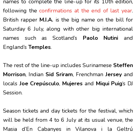
names to complete the line-up for its 10th edition,
following the
confirmations at the end of last year
.
British rapper
M.I.A.
is the big name on the bill for
Saturday 6 July, along with other big international
names such as Scotland’s
Paolo Nutini
and
England’s
Temples
.
The rest of the line-up includes Surinamese
Steffen
Morrison
, Indian
Sid Sriram
, Frenchman
Jersey
and
locals
Joe Crepúsculo
,
Mujeres
and
Miqui Puig
‘s DJ
Session.
Season tickets and day tickets for the festival, which
will be held from 4 to 6 July at its usual venue, the
Masia d’En Cabanyes in Vilanova i la Geltrú