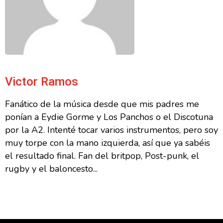
Victor Ramos
Fanático de la música desde que mis padres me
ponían a Eydie Gorme y Los Panchos o el Discotuna
por la A2. Intenté tocar varios instrumentos, pero soy
muy torpe con la mano izquierda, así que ya sabéis
el resultado final. Fan del britpop, Post-punk, el
rugby y el baloncesto...