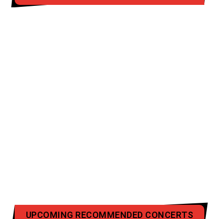
UPCOMING RECOMMENDED CONCERTS