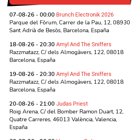
Brunch Electronik 2026
07-08-26 - 00:00
Parque del Fòrum, Carrer de la Pau, 12, 08930
Sant Adrià de Besòs, Barcelona, España
Amyl And The Sniffers
18-08-26 - 20:30
Razzmatazz, C/ dels Almogàvers, 122, 08018
Barcelona, España
Amyl And The Sniffers
19-08-26 - 20:30
Razzmatazz, C/ dels Almogàvers, 122, 08018
Barcelona, España
Judas Priest
20-08-26 - 21:00
Roig Arena, C/ del Bomber Ramon Duart, 12,
Quatre Carreres, 46013 València, Valencia,
España