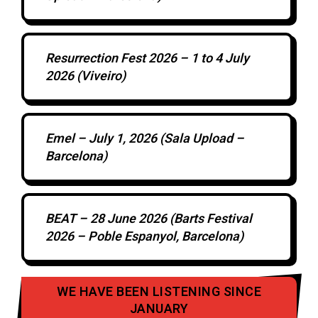
Resurrection Fest 2026 – 1 to 4 July
2026 (Viveiro)
Emel – July 1, 2026 (Sala Upload –
Barcelona)
BEAT – 28 June 2026 (Barts Festival
2026 – Poble Espanyol, Barcelona)
WE HAVE BEEN LISTENING SINCE
JANUARY