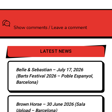
What do you think?
Show comments / Leave a comment
LATEST NEWS
Belle & Sebastian – July 17, 2026
(Barts Festival 2026 – Poble Espanyol,
Barcelona)
Brown Horse – 30 June 2026 (Sala
Upload – Barcelona)