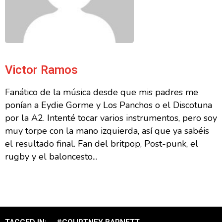
Victor Ramos
Fanático de la música desde que mis padres me
ponían a Eydie Gorme y Los Panchos o el Discotuna
por la A2. Intenté tocar varios instrumentos, pero soy
muy torpe con la mano izquierda, así que ya sabéis
el resultado final. Fan del britpop, Post-punk, el
rugby y el baloncesto...