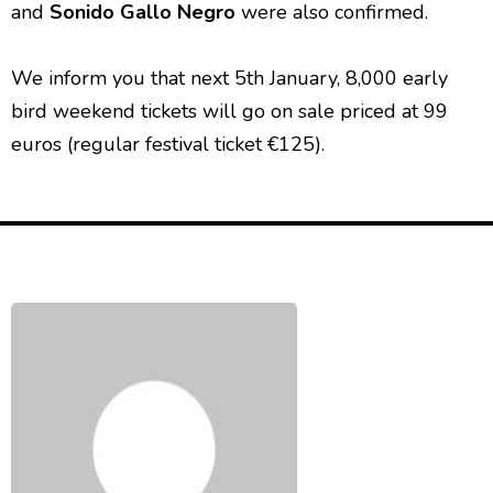
and
Sonido Gallo Negro
were also confirmed.
We inform you that next 5th January, 8,000 early
bird weekend tickets will go on sale priced at 99
euros (regular festival ticket €125).