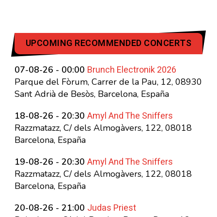
UPCOMING RECOMMENDED CONCERTS
Brunch Electronik 2026
07-08-26 - 00:00
Parque del Fòrum, Carrer de la Pau, 12, 08930
Sant Adrià de Besòs, Barcelona, España
Amyl And The Sniffers
18-08-26 - 20:30
Razzmatazz, C/ dels Almogàvers, 122, 08018
Barcelona, España
Amyl And The Sniffers
19-08-26 - 20:30
Razzmatazz, C/ dels Almogàvers, 122, 08018
Barcelona, España
Judas Priest
20-08-26 - 21:00