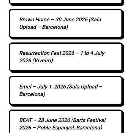
Brown Horse – 30 June 2026 (Sala
Upload – Barcelona)
Resurrection Fest 2026 – 1 to 4 July
2026 (Viveiro)
Emel – July 1, 2026 (Sala Upload –
Barcelona)
BEAT – 28 June 2026 (Barts Festival
2026 – Poble Espanyol, Barcelona)