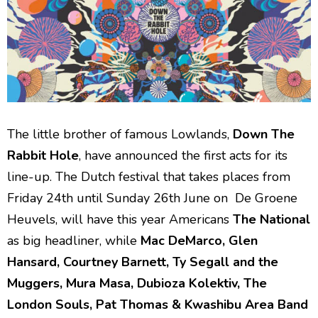
The little brother of famous Lowlands,
Down The
Rabbit Hole
, have announced the first acts for its
line-up. The Dutch festival that takes places from
Friday 24th until Sunday 26th June on De Groene
Heuvels, will have this year Americans
The National
as big headliner, while
Mac DeMarco, Glen
Hansard, Courtney Barnett, Ty Segall and the
Muggers, Mura Masa, Dubioza Kolektiv, The
London Souls, Pat Thomas & Kwashibu Area Band