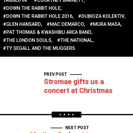
TAGGED IN:
#COURTNEY BARNETT
,
#DOWN THE RABBIT HOLE
,
#DOWN THE RABBIT HOLE 2016
,
#DUBIOZA KOLEKTIV
,
#GLEN HANSARD
,
#MAC DEMARCO
,
#MURA MASA
,
#PAT THOMAS & KWASHIBU AREA BAND
,
#THE LONDON SOULS
,
#THE NATIONAL
,
#TY SEGALL AND THE MUGGERS
PREV POST
Stromae gifts us a
concert at Christmas
NEXT POST