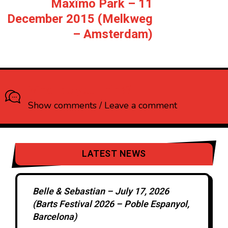
Maxïmo Park – 11
December 2015 (Melkweg
– Amsterdam)
What do you think?
Show comments / Leave a comment
LATEST NEWS
Belle & Sebastian – July 17, 2026
(Barts Festival 2026 – Poble Espanyol,
Barcelona)