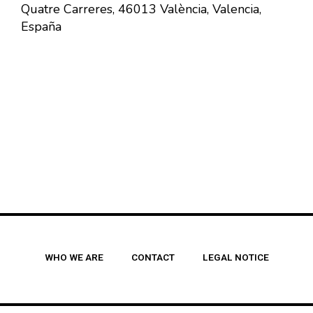
Quatre Carreres, 46013 València, Valencia,
España
WHO WE ARE
CONTACT
LEGAL NOTICE