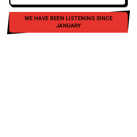
WE HAVE BEEN LISTENING SINCE
JANUARY