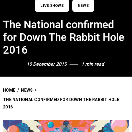
LIVE SHOWS
NEWS
The National confirmed
for Down The Rabbit Hole
2016
10 December 2015
1 min read
HOME
/
NEWS
/
THE NATIONAL CONFIRMED FOR DOWN THE RABBIT HOLE
2016