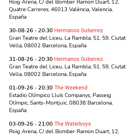
Roig Arena, C/ del Bomber Ramon Duart, 12,
Quatre Carreres, 46013 València, Valencia,
España
Hermanos Gutierrez
30-08-26 - 20:30
Gran Teatre del Liceu, La Rambla, 51, 59, Ciutat
Vella, 08002 Barcelona, España
Hermanos Gutierrez
31-08-26 - 20:30
Gran Teatre del Liceu, La Rambla, 51, 59, Ciutat
Vella, 08002 Barcelona, España
The Weekend
01-09-26 - 20:30
Estadio Olímpico Lluís Companys, Passeig
Olímpic, Sants-Montjuïc, 08038 Barcelona,
España
The Waterboys
03-09-26 - 21:00
Roig Arena, C/ del Bomber Ramon Duart, 12,