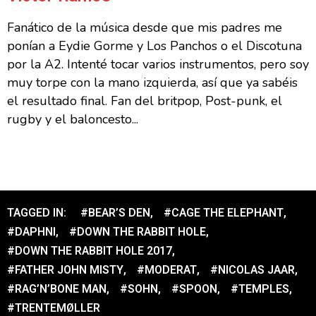
Fanático de la música desde que mis padres me
ponían a Eydie Gorme y Los Panchos o el Discotuna
por la A2. Intenté tocar varios instrumentos, pero soy
muy torpe con la mano izquierda, así que ya sabéis
el resultado final. Fan del britpop, Post-punk, el
rugby y el baloncesto...
TAGGED IN:
#BEAR’S DEN
,
#CAGE THE ELEPHANT
,
#DAPHNI
,
#DOWN THE RABBIT HOLE
,
#DOWN THE RABBIT HOLE 2017
,
#FATHER JOHN MISTY
,
#MODERAT
,
#NICOLAS JAAR
,
#RAG’N’BONE MAN
,
#SOHN
,
#SPOON
,
#TEMPLES
,
#TRENTEMØLLER