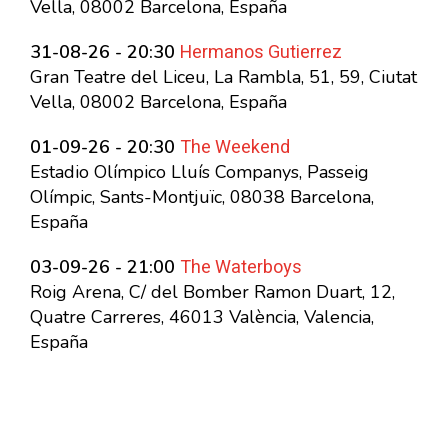
Vella, 08002 Barcelona, España
Hermanos Gutierrez
31-08-26 - 20:30
Gran Teatre del Liceu, La Rambla, 51, 59, Ciutat
Vella, 08002 Barcelona, España
The Weekend
01-09-26 - 20:30
Estadio Olímpico Lluís Companys, Passeig
Olímpic, Sants-Montjuïc, 08038 Barcelona,
España
The Waterboys
03-09-26 - 21:00
Roig Arena, C/ del Bomber Ramon Duart, 12,
Quatre Carreres, 46013 València, Valencia,
España