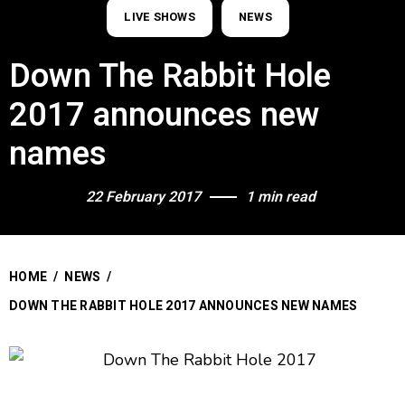
LIVE SHOWS
NEWS
Down The Rabbit Hole
2017 announces new
names
22 February 2017
1 min read
HOME
/
NEWS
/
DOWN THE RABBIT HOLE 2017 ANNOUNCES NEW NAMES