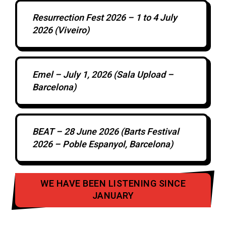
Resurrection Fest 2026 – 1 to 4 July
2026 (Viveiro)
Emel – July 1, 2026 (Sala Upload –
Barcelona)
BEAT – 28 June 2026 (Barts Festival
2026 – Poble Espanyol, Barcelona)
WE HAVE BEEN LISTENING SINCE
JANUARY