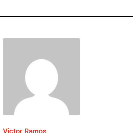
Victor Ramos