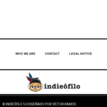
WHO WE ARE
CONTACT
LEGAL NOTICE
© INDIEÓFILO 5.0 DISEÑADO POR VÍCTOR RAMOS.