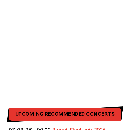
UPCOMING RECOMMENDED CONCERTS