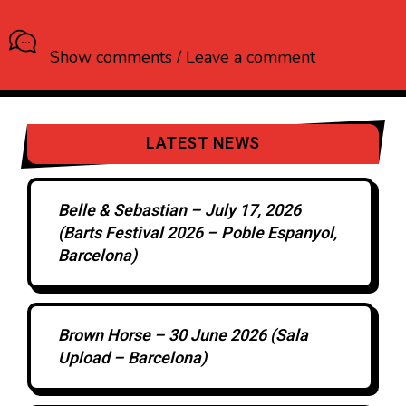
What do you think?
Show comments / Leave a comment
LATEST NEWS
Belle & Sebastian – July 17, 2026
(Barts Festival 2026 – Poble Espanyol,
Barcelona)
Brown Horse – 30 June 2026 (Sala
Upload – Barcelona)