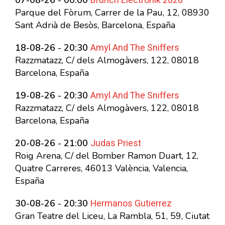
Brunch Electronik 2026
07-08-26 - 00:00
Parque del Fòrum, Carrer de la Pau, 12, 08930
Sant Adrià de Besòs, Barcelona, España
Amyl And The Sniffers
18-08-26 - 20:30
Razzmatazz, C/ dels Almogàvers, 122, 08018
Barcelona, España
Amyl And The Sniffers
19-08-26 - 20:30
Razzmatazz, C/ dels Almogàvers, 122, 08018
Barcelona, España
Judas Priest
20-08-26 - 21:00
Roig Arena, C/ del Bomber Ramon Duart, 12,
Quatre Carreres, 46013 València, Valencia,
España
Hermanos Gutierrez
30-08-26 - 20:30
Gran Teatre del Liceu, La Rambla, 51, 59, Ciutat