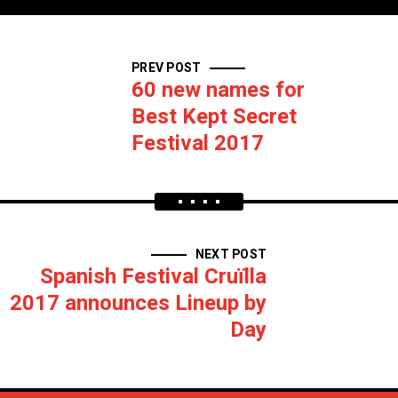
PREV POST
60 new names for
Best Kept Secret
Festival 2017
NEXT POST
Spanish Festival Cruïlla
2017 announces Lineup by
Day