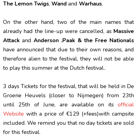
The Lemon Twigs
,
Wand
and
Warhaus
.
On the other hand, two of the main names that
already had the line-up were cancelled, as
Massive
Attack
and
Anderson .Paak & the Free Nationals
have announced that due to their own reasons, and
therefore alien to the festival, they will not be able
to play this summer at the Dutch festival..
3 days Tickets for the festival, that will be held in De
Groene Heuvels (closer to Nijmegen) from 23th
until 25th of June, are available on its
official
Website
with a price of €129 (+fees)with campsite
included. We remind you that no day tickets are sold
for this festival.