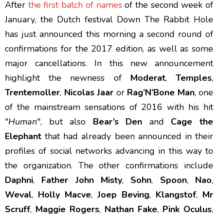
After
the first batch of names
of the second week of
January, the Dutch festival Down The Rabbit Hole
has just announced this morning a second round of
confirmations for the 2017 edition, as well as some
major cancellations. In this new announcement
highlight the newness of
Moderat
,
Temples
,
Trentemoller
,
Nicolas Jaar
or
Rag’N’Bone Man
, one
of the mainstream sensations of 2016 with his hit
"
Human
", but also
Bear’s Den
and
Cage the
Elephant
that had already been announced in their
profiles of social networks advancing in this way to
the organization. The other confirmations include
Daphni
,
Father John Misty
,
Sohn
,
Spoon
,
Nao
,
Weval
,
Holly Macve
,
Joep Beving
,
Klangstof
,
Mr
Scruff
,
Maggie Rogers
,
Nathan Fake
,
Pink Oculus
,