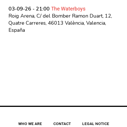
The Waterboys
03-09-26 - 21:00
Roig Arena, C/ del Bomber Ramon Duart, 12,
Quatre Carreres, 46013 València, Valencia,
España
WHO WE ARE
CONTACT
LEGAL NOTICE