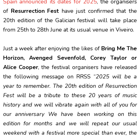
Spain announced its dates for 2025
, the organisers
of
Resurrection Fest
have just confirmed that the
20th edition of the Galician festival will take place
from 25th to 28th June at its usual venue in Viveiro.
Just a week after enjoying the likes of
Bring Me The
Horizon, Avenged Sevenfold, Corey Taylor or
Alice Cooper
, the festival organisers have released
the following message on RRSS “
2025 will be a
year to remember. The 20th edition of Resurrection
Fest will be a tribute to these 20 years of music
history and we will vibrate again with all of you for
our anniversary We have been working on this
edition for months and we will repeat our usual
weekend with a festival more special than ever, the