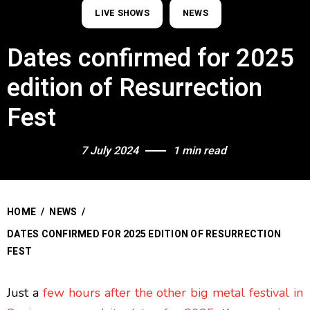
LIVE SHOWS
NEWS
Dates confirmed for 2025
edition of Resurrection
Fest
7 July 2024
1 min read
HOME
/
NEWS
/
DATES CONFIRMED FOR 2025 EDITION OF RESURRECTION
FEST
Just a
few hours after the other big metal festival in