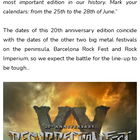
most important edition in our history. Mark your
calendars: from the 25th to the 28th of June.
”
The dates of this 20th anniversary edition coincide
with the dates of the other two big metal festivals
on the peninsula, Barcelona Rock Fest and Rock
Imperium, so we expect the battle for the line-up to
be tough…