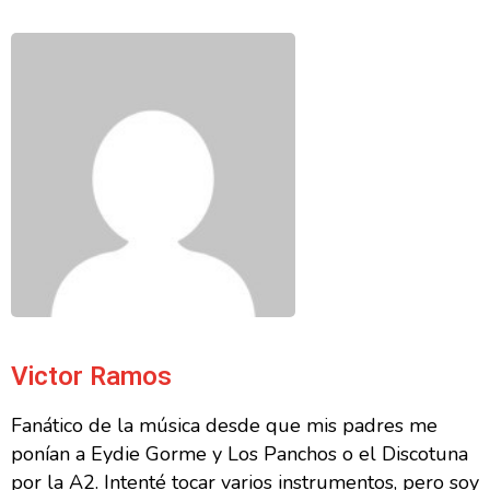
Victor Ramos
Fanático de la música desde que mis padres me
ponían a Eydie Gorme y Los Panchos o el Discotuna
por la A2. Intenté tocar varios instrumentos, pero soy