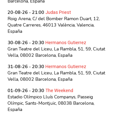
Barcelona, España
Judas Priest
20-08-26 - 21:00
Roig Arena, C/ del Bomber Ramon Duart, 12,
Quatre Carreres, 46013 València, Valencia,
España
Hermanos Gutierrez
30-08-26 - 20:30
Gran Teatre del Liceu, La Rambla, 51, 59, Ciutat
Vella, 08002 Barcelona, España
Hermanos Gutierrez
31-08-26 - 20:30
Gran Teatre del Liceu, La Rambla, 51, 59, Ciutat
Vella, 08002 Barcelona, España
The Weekend
01-09-26 - 20:30
Estadio Olímpico Lluís Companys, Passeig
Olímpic, Sants-Montjuïc, 08038 Barcelona,
España