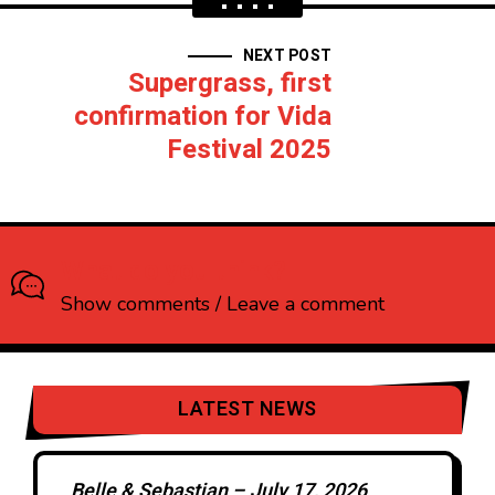
NEXT POST
Supergrass, first
confirmation for Vida
Festival 2025
What do you think?
Show comments / Leave a comment
LATEST NEWS
Belle & Sebastian – July 17, 2026