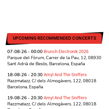
UPCOMING RECOMMENDED CONCERTS
Brunch Electronik 2026
07-08-26 - 00:00
Parque del Fòrum, Carrer de la Pau, 12, 08930
Sant Adrià de Besòs, Barcelona, España
Amyl And The Sniffers
18-08-26 - 20:30
Razzmatazz, C/ dels Almogàvers, 122, 08018
Barcelona, España
Amyl And The Sniffers
19-08-26 - 20:30
Razzmatazz, C/ dels Almogàvers, 122, 08018