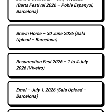
(Barts Festival 2026 – Poble Espanyol,
Barcelona)
Brown Horse – 30 June 2026 (Sala
Upload – Barcelona)
Resurrection Fest 2026 – 1 to 4 July
2026 (Viveiro)
Emel – July 1, 2026 (Sala Upload –
Barcelona)