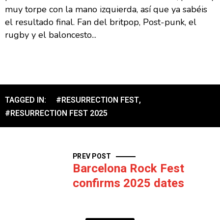
muy torpe con la mano izquierda, así que ya sabéis
el resultado final. Fan del britpop, Post-punk, el
rugby y el baloncesto...
TAGGED IN:
#RESURRECTION FEST
,
#RESURRECTION FEST 2025
PREV POST
Barcelona Rock Fest
confirms 2025 dates