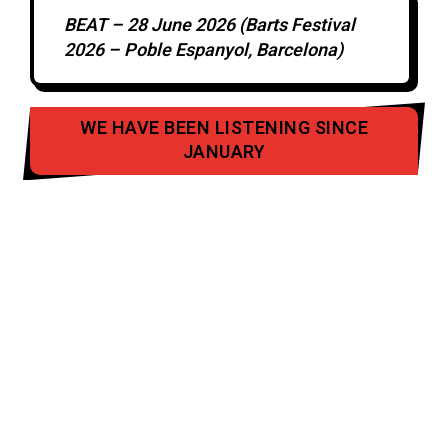
BEAT – 28 June 2026 (Barts Festival
2026 – Poble Espanyol, Barcelona)
WE HAVE BEEN LISTENING SINCE
JANUARY