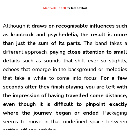
Meritxell Rosell
for
Indieofilo
©
Although
it draws on recognisable influences such
as krautrock and psychedelia, the result is more
than just the sum of its parts
. The band takes a
different approach,
paying close attention to small
details
such as sounds that shift ever so slightly,
echoes that emerge in the background or melodies
that take a while to come into focus.
For a few
seconds after they finish playing, you are left with
the impression of having travelled some distance,
even though it is difficult to pinpoint exactly
where the journey began or ended
. Packaging
seems to move in that undefined space between