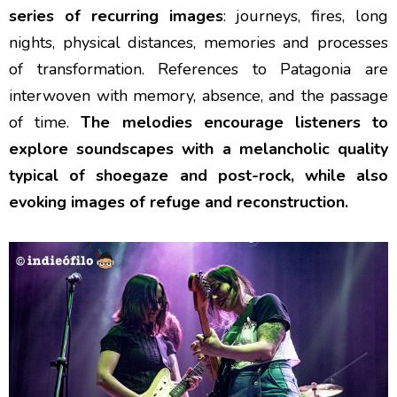
series of recurring images
: journeys, fires, long
nights, physical distances, memories and processes
of transformation. References to Patagonia are
interwoven with memory, absence, and the passage
of time.
The melodies encourage listeners to
explore soundscapes with a melancholic quality
typical of shoegaze and post-rock, while also
evoking images of refuge and reconstruction.