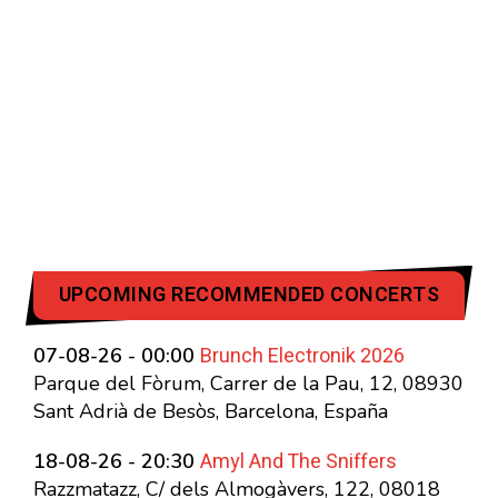
UPCOMING RECOMMENDED CONCERTS
Brunch Electronik 2026
07-08-26 - 00:00
Parque del Fòrum, Carrer de la Pau, 12, 08930
Sant Adrià de Besòs, Barcelona, España
Amyl And The Sniffers
18-08-26 - 20:30
Razzmatazz, C/ dels Almogàvers, 122, 08018