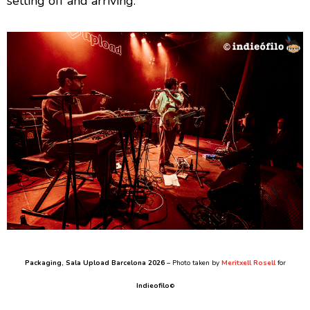
setting off and arriving.
Packaging
, Sala Upload Barcelona 2026
– Photo taken by
Meritxell Rosell
for
Indieofilo
©