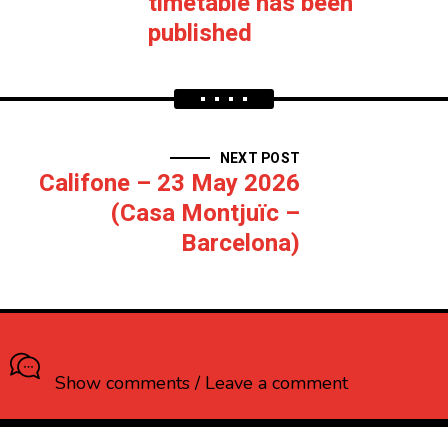
timetable has been
published
NEXT POST
Califone – 23 May 2026
(Casa Montjuïc –
Barcelona)
What do you think?
Show comments / Leave a comment