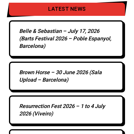
LATEST NEWS
Belle & Sebastian – July 17, 2026
(Barts Festival 2026 – Poble Espanyol,
Barcelona)
Brown Horse – 30 June 2026 (Sala
Upload – Barcelona)
Resurrection Fest 2026 – 1 to 4 July
2026 (Viveiro)