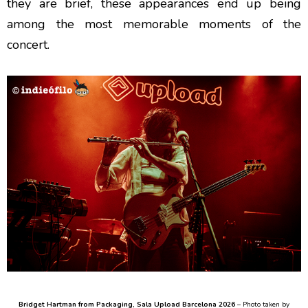
they are brief, these appearances end up being
among the most memorable moments of the
concert.
Bridget Hartman from Packaging
, Sala Upload Barcelona 2026
– Photo taken by