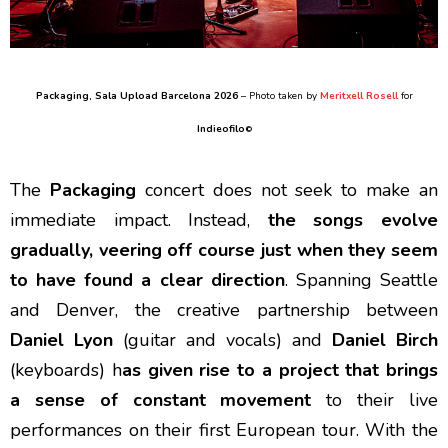
Packaging
, Sala Upload Barcelona 2026
– Photo taken by
Meritxell Rosell
for
Indieofilo
©
The
Packaging
concert does not seek to make an
immediate impact. Instead,
the songs evolve
gradually, veering off course just when they seem
to have found a clear direction
. Spanning Seattle
and Denver, the creative partnership between
Daniel Lyon
(guitar and vocals) and
Daniel Birch
(keyboards) h
as given rise to a project that brings
a sense of constant movement
to their live
performances on their first European tour. With the