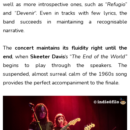
well as more introspective ones, such as “
Refugio
”
and “
Devenir
“. Even in tracks with few lyrics, the
band succeeds in maintaining a recognisable
narrative.
The
concert maintains its fluidity right until the
end
, when
Skeeter Davis
‘s “
The End of the World”
begins to play through the speakers. The
suspended, almost surreal calm of the 1960s song
provides the perfect accompaniment to the finale.