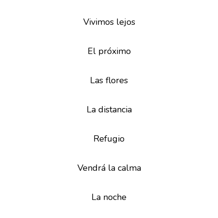
Vivimos lejos
El próximo
Las flores
La distancia
Refugio
Vendrá la calma
La noche