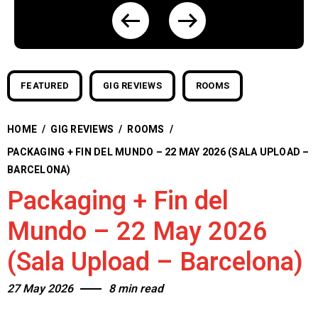
FEATURED
GIG REVIEWS
ROOMS
HOME
/
GIG REVIEWS
/
ROOMS
/
PACKAGING + FIN DEL MUNDO – 22 MAY 2026 (SALA UPLOAD –
BARCELONA)
Packaging + Fin del
Mundo – 22 May 2026
(Sala Upload – Barcelona)
27 May 2026
8 min read