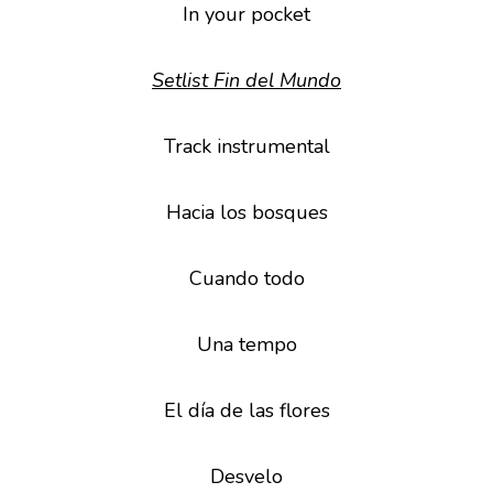
In your pocket
Setlist Fin del Mundo
Track instrumental
Hacia los bosques
Cuando todo
Una tempo
El día de las flores
Desvelo