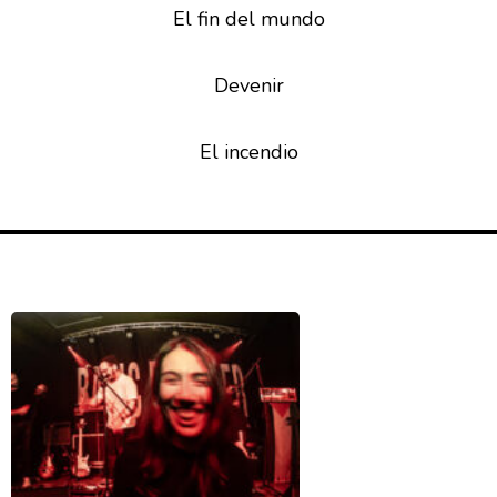
El fin del mundo
Devenir
El incendio