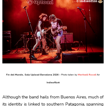
Fin del Mundo
, Sala Upload Barcelona 2026
– Photo taken by
Meritxell Rosell
for
Indieofilo
©
Although the band hails from Buenos Aires, much of
its identity is linked to southern Patagonia, spanning