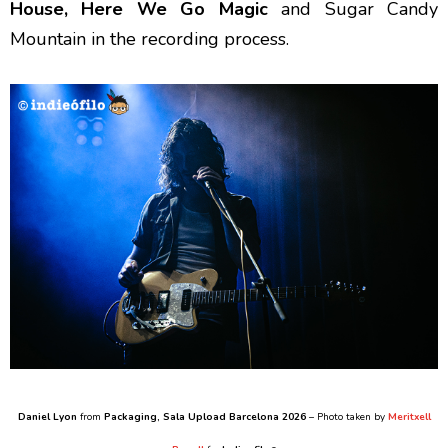
House, Here We Go Magic
and Sugar Candy
Mountain in the recording process.
Daniel Lyon
from
Packaging
, Sala Upload Barcelona 2026
– Photo taken by
Meritxell