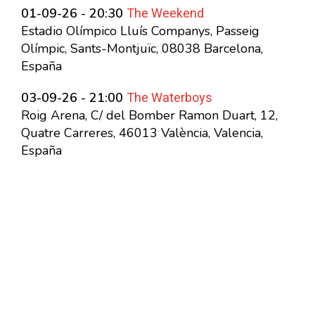
The Weekend
01-09-26 - 20:30
Estadio Olímpico Lluís Companys, Passeig
Olímpic, Sants-Montjuïc, 08038 Barcelona,
España
The Waterboys
03-09-26 - 21:00
Roig Arena, C/ del Bomber Ramon Duart, 12,
Quatre Carreres, 46013 València, Valencia,
España