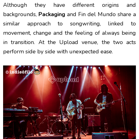
Although they have different origins and
backgrounds,
Packaging
and Fin del Mundo share a
similar approach to songwriting, linked to
movement, change and the feeling of always being
in transition. At the Upload venue, the two acts
perform side by side with unexpected ease.