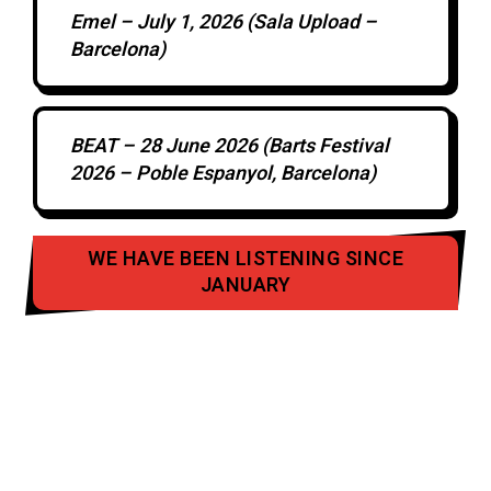
Emel – July 1, 2026 (Sala Upload –
Barcelona)
BEAT – 28 June 2026 (Barts Festival
2026 – Poble Espanyol, Barcelona)
WE HAVE BEEN LISTENING SINCE
JANUARY