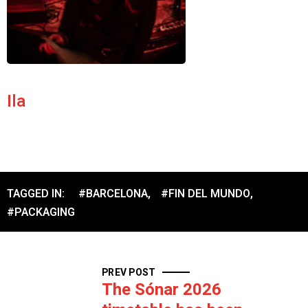
Ila
TAGGED IN:
#BARCELONA
,
#FIN DEL MUNDO
,
#PACKAGING
PREV POST
The Sónar 2026