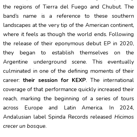
the regions of Tierra del Fuego and Chubut. The
band’s name is a reference to these southern
landscapes at the very tip of the American continent,
where it feels as though the world ends. Following
the release of their eponymous debut EP in 2020,
they began to establish themselves on the
Argentine underground scene. This eventually
culminated in one of the defining moments of their
career:
their session for KEXP
. The international
coverage of that performance quickly increased their
reach, marking the beginning of a series of tours
across Europe and Latin America. In 2024,
Andalusian label Spinda Records released
Hicimos
crecer un bosque
.