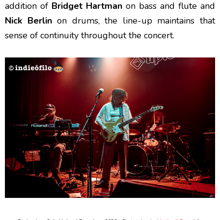
addition of
Bridget Hartman
on bass and flute and
Nick Berlin
on drums, the line-up maintains that
sense of continuity throughout the concert.