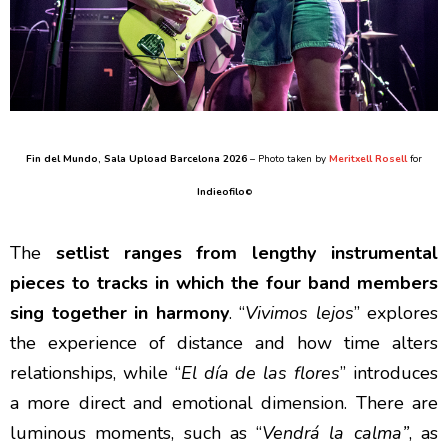
Fin del Mundo
, Sala Upload Barcelona 2026
– Photo taken by
Meritxell Rosell
for
Indieofilo
©
The
setlist ranges from lengthy instrumental
pieces to tracks in which the four band members
sing together in harmony
. “
Vivimos lejos
” explores
the experience of distance and how time alters
relationships, while “
El día de las flores
” introduces
a more direct and emotional dimension. There are
luminous moments, such as “
Vendrá la calma”
, as