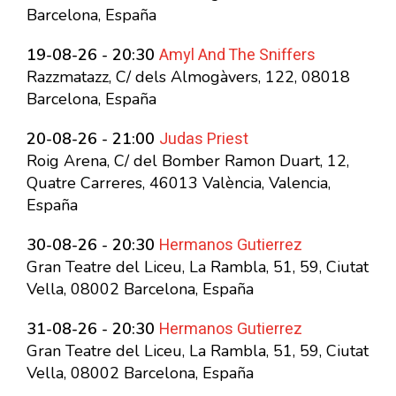
Barcelona, España
Amyl And The Sniffers
19-08-26 - 20:30
Razzmatazz, C/ dels Almogàvers, 122, 08018
Barcelona, España
Judas Priest
20-08-26 - 21:00
Roig Arena, C/ del Bomber Ramon Duart, 12,
Quatre Carreres, 46013 València, Valencia,
España
Hermanos Gutierrez
30-08-26 - 20:30
Gran Teatre del Liceu, La Rambla, 51, 59, Ciutat
Vella, 08002 Barcelona, España
Hermanos Gutierrez
31-08-26 - 20:30
Gran Teatre del Liceu, La Rambla, 51, 59, Ciutat
Vella, 08002 Barcelona, España