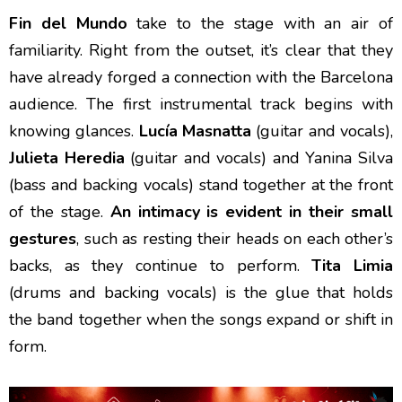
Fin del Mundo
take to the stage with an air of
familiarity. Right from the outset, it’s clear that they
have already forged a connection with the Barcelona
audience. The first instrumental track begins with
knowing glances.
Lucía Masnatta
(guitar and vocals),
Julieta Heredia
(guitar and vocals) and Yanina Silva
(bass and backing vocals) stand together at the front
of the stage.
An intimacy is evident in their small
gestures
, such as resting their heads on each other’s
backs, as they continue to perform.
Tita Limia
(drums and backing vocals) is the glue that holds
the band together when the songs expand or shift in
form.