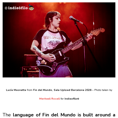
Lucía Masnatta
from
Fin del Mundo
, Sala Upload Barcelona 2026
– Photo taken by
Meritxell Rosell
for
Indieofilo
©
The
language of Fin del Mundo is built around a