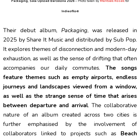
Packaging
, Sala Upload Barcelona 2026
– Photo taken by
Meritxell Rosell
for
Indieofilo
©
Their debut album,
Packaging
, was released in
2025 by Share It Music and distributed by Sub Pop.
It explores themes of disconnection and modern-day
exhaustion, as well as the sense of drifting that often
accompanies our daily commutes.
The songs
feature themes such as empty airports, endless
journeys and landscapes viewed from a window,
as well as the strange sense of time that arises
between departure and arrival
. The collaborative
nature of an album created across two cities is
further emphasised by the involvement of
collaborators linked to projects such as
Beach