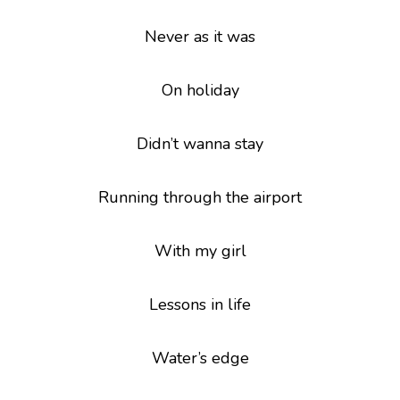
Never as it was
On holiday
Didn’t wanna stay
Running through the airport
With my girl
Lessons in life
Water’s edge