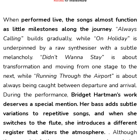
Rosell
for
Indieofilo
©
When
performed live, the songs almost function
as little milestones along the journey
. “
Always
Calling”
builds gradually, while “
On Holiday”
is
underpinned by a raw synthesiser with a subtle
melancholy. “
Didn’t Wanna Stay”
is about
transformation and moving from one stage to the
next, while “
Running Through the Airport”
is about
always being caught between departure and arrival.
During the performance,
Bridget Hartman’s work
deserves a special mention. Her bass adds subtle
variations to repetitive songs, and when she
switches to the flute, she introduces a different
register that alters the atmosphere.
. Although