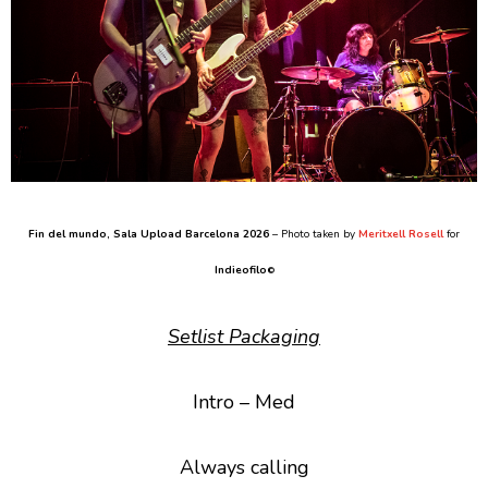
Fin del mundo
, Sala Upload Barcelona 2026
– Photo taken by
Meritxell Rosell
for
Indieofilo
©
Setlist Packaging
Intro – Med
Always calling