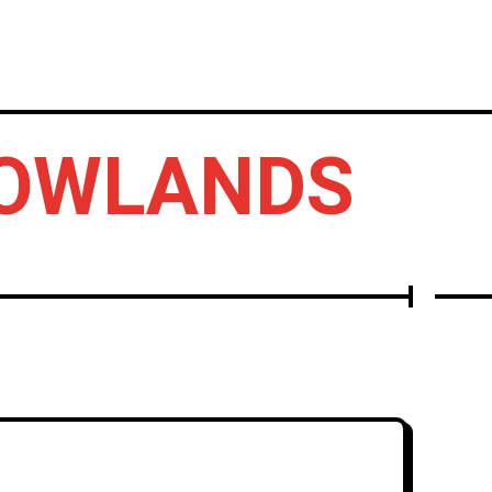
LBUMS
OTHERS
LOWLANDS