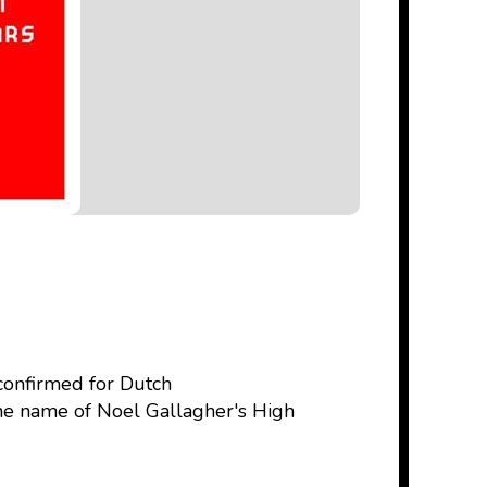
 confirmed for Dutch
the name of Noel Gallagher's High