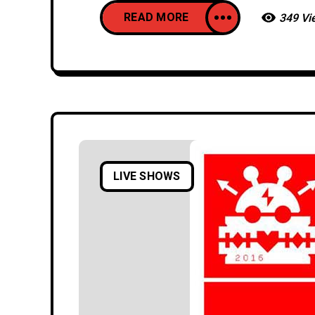
READ MORE
349 Vi
LIVE SHOWS