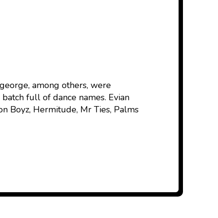
nageorge, among others, were
batch full of dance names. Evian
ion Boyz, Hermitude, Mr Ties, Palms