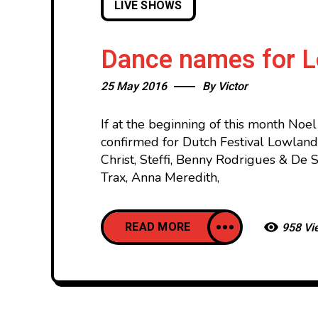
LIVE SHOWS
Dance names for 
25 May 2016
By
Victor
If at the beginning of this month Noe
confirmed for Dutch Festival Lowland
Christ, Steffi, Benny Rodrigues & De 
Trax, Anna Meredith,
READ MORE
958 Vi