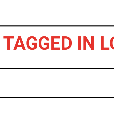
HOME
NEWS
GIG REVIEWS
A
 TAGGED IN 