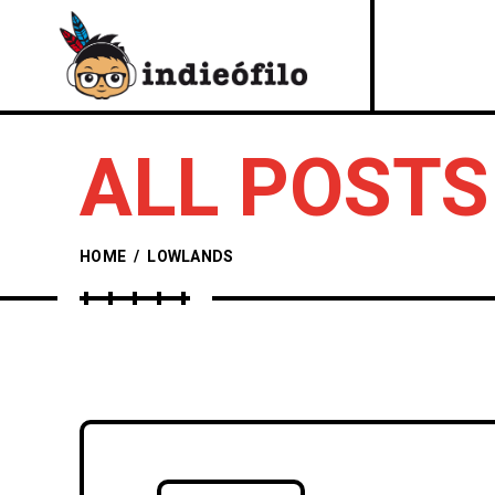
ALL POSTS
HOME
/
LOWLANDS