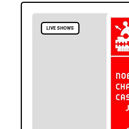
LIVE SHOWS