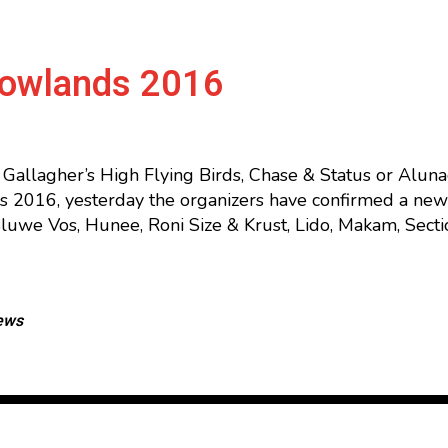
Lowlands 2016
l Gallagher’s High Flying Birds, Chase & Status or Alu
s 2016, yesterday the organizers have confirmed a new 
Sluwe Vos, Hunee, Roni Size & Krust, Lido, Makam, Sect
ews