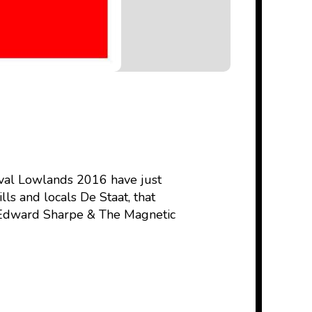
ival Lowlands 2016 have just
ls and locals De Staat, that
, Edward Sharpe & The Magnetic