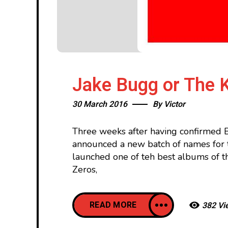
Jake Bugg or The K
30 March 2016
By
Victor
Three weeks after having confirmed B
announced a new batch of names for th
launched one of teh best albums of 
Zeros,
READ MORE
382 Vi