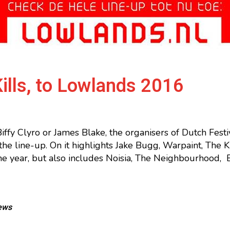
ills, to Lowlands 2016
iffy Clyro or James Blake, the organisers of Dutch Fest
e line-up. On it highlights Jake Bugg, Warpaint, The Kil
the year, but also includes Noisia, The Neighbourhood
ews