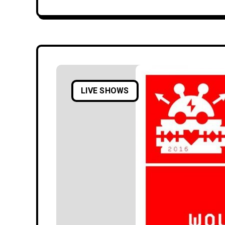
LIVE SHOWS