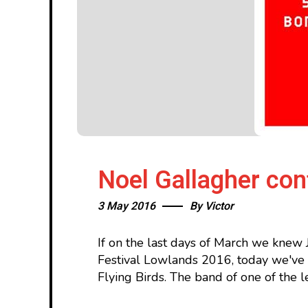
Noel Gallagher co
3 May 2016
By
Victor
If on the last days of March we knew 
Festival Lowlands 2016, today we've 
Flying Birds. The band of one of the l