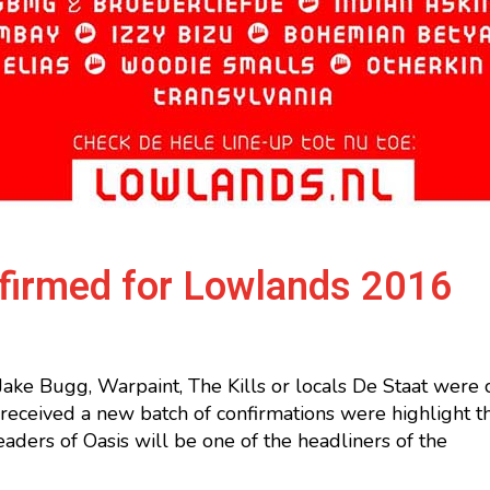
nfirmed for Lowlands 2016
Jake Bugg, Warpaint, The Kills or locals De Staat were
received a new batch of confirmations were highlight 
eaders of Oasis will be one of the headliners of the